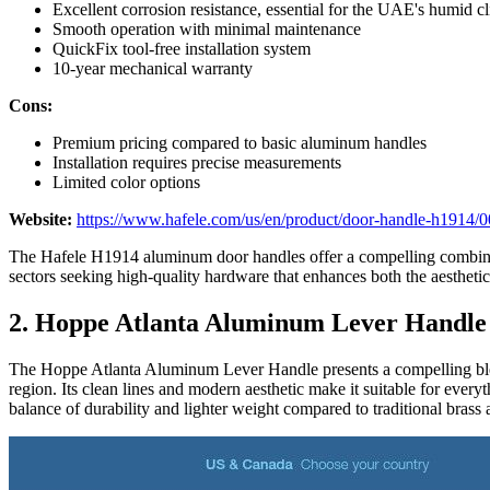
Excellent corrosion resistance, essential for the UAE's humid c
Smooth operation with minimal maintenance
QuickFix tool-free installation system
10-year mechanical warranty
Cons:
Premium pricing compared to basic aluminum handles
Installation requires precise measurements
Limited color options
Website:
https://www.hafele.com/us/en/product/door-handle-h1914
The Hafele H1914 aluminum door handles offer a compelling combinati
sectors seeking high-quality hardware that enhances both the aesthetics
2. Hoppe Atlanta Aluminum Lever Handle
The Hoppe Atlanta Aluminum Lever Handle presents a compelling blend o
region. Its clean lines and modern aesthetic make it suitable for every
balance of durability and lighter weight compared to traditional brass al