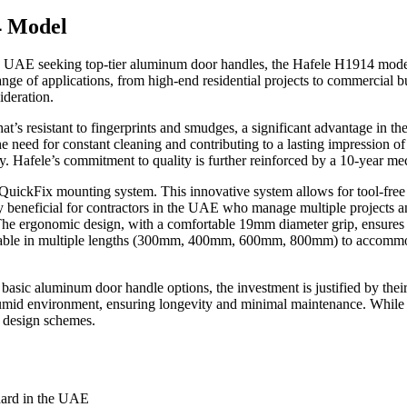
4 Model
the UAE seeking top-tier aluminum door handles, the Hafele H1914 mode
ge of applications, from high-end residential projects to commercial buildi
ideration.
t’s resistant to fingerprints and smudges, a significant advantage in 
 the need for constant cleaning and contributing to a lasting impression 
y. Hafele’s commitment to quality is further reinforced by a 10-year me
QuickFix mounting system. This innovative system allows for tool-free in
arly beneficial for contractors in the UAE who manage multiple projects 
. The ergonomic design, with a comfortable 19mm diameter grip, ensures 
able in multiple lengths (300mm, 400mm, 600mm, 800mm) to accommodate 
 aluminum door handle options, the investment is justified by their sup
humid environment, ensuring longevity and minimal maintenance. While t
or design schemes.
dard in the UAE