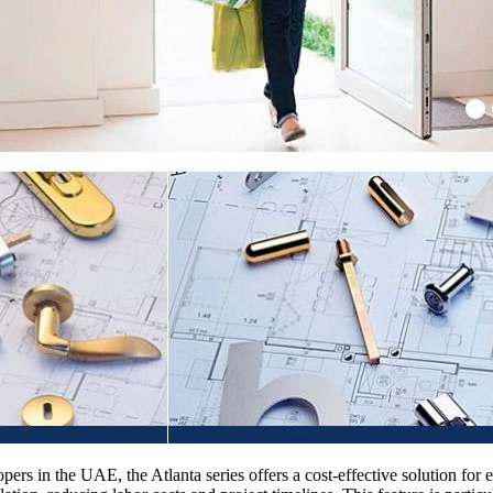
opers in the UAE, the Atlanta series offers a cost-effective solution f