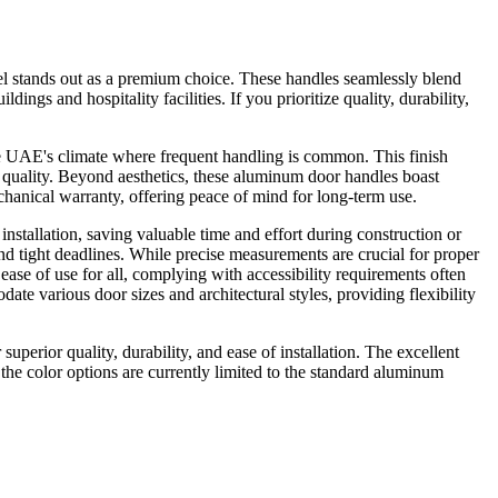
l stands out as a premium choice. These handles seamlessly blend
ngs and hospitality facilities. If you prioritize quality, durability,
the UAE's climate where frequent handling is common. This finish
of quality. Beyond aesthetics, these aluminum door handles boast
chanical warranty, offering peace of mind for long-term use.
stallation, saving valuable time and effort during construction or
and tight deadlines. While precise measurements are crucial for proper
ease of use for all, complying with accessibility requirements often
various door sizes and architectural styles, providing flexibility
erior quality, durability, and ease of installation. The excellent
he color options are currently limited to the standard aluminum