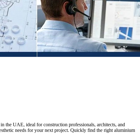
n the UAE, ideal for construction professionals, architects, and
sthetic needs for your next project. Quickly find the right aluminium