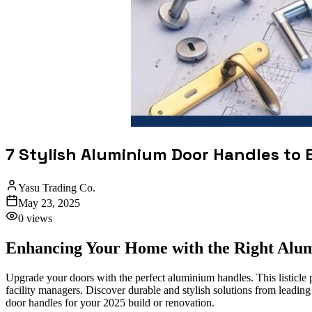
7 Stylish Aluminium Door Handles to
Yasu Trading Co.
May 23, 2025
0
views
Enhancing Your Home with the Right Alu
Upgrade your doors with the perfect aluminium handles. This listicle 
facility managers. Discover durable and stylish solutions from leadin
door handles for your 2025 build or renovation.