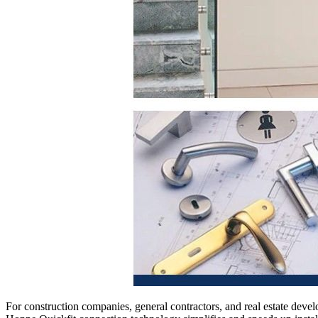
For construction companies, general contractors, and real estate devel