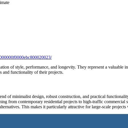
limate
/0000000f0000ebc800020023/
on of style, performance, and longevity. They represent a valuable in
 and functionality of their projects.
f minimalist design, robust construction, and practical functionality, 
thing from contemporary residential projects to high-traffic commercial 
ternatives. This makes it particularly attractive for large-scale projects