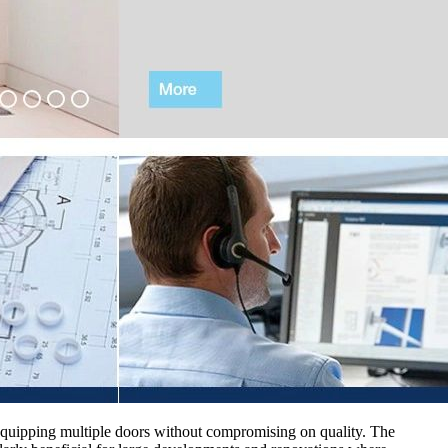
or equipping multiple doors without compromising on quality. The