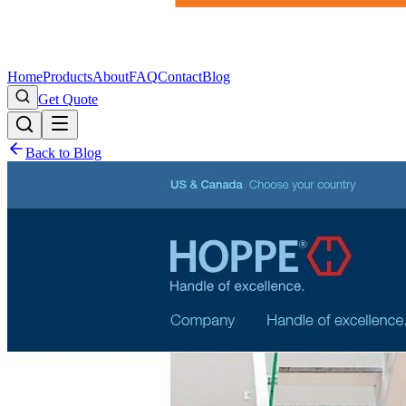
Home
Products
About
FAQ
Contact
Blog
Get Quote
Back to Blog