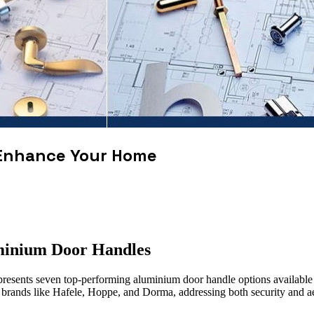
 Enhance Your Home
minium Door Handles
presents seven top-performing aluminium door handle options available i
g brands like Hafele, Hoppe, and Dorma, addressing both security and ae