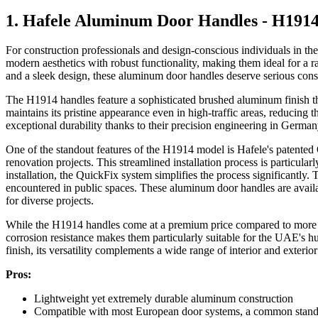
1. Hafele Aluminum Door Handles - H191
For construction professionals and design-conscious individuals in 
modern aesthetics with robust functionality, making them ideal for a ran
and a sleek design, these aluminum door handles deserve serious cons
The H1914 handles feature a sophisticated brushed aluminum finish tha
maintains its pristine appearance even in high-traffic areas, reducing
exceptional durability thanks to their precision engineering in German
One of the standout features of the H1914 model is Hafele's patented 
renovation projects. This streamlined installation process is particul
installation, the QuickFix system simplifies the process significantly
encountered in public spaces. These aluminum door handles are avail
for diverse projects.
While the H1914 handles come at a premium price compared to more basic
corrosion resistance makes them particularly suitable for the UAE's 
finish, its versatility complements a wide range of interior and exteri
Pros:
Lightweight yet extremely durable aluminum construction
Compatible with most European door systems, a common stan