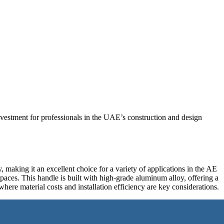
vestment for professionals in the UAE’s construction and design
making it an excellent choice for a variety of applications in the AE
spaces. This handle is built with high-grade aluminum alloy, offering a
 where material costs and installation efficiency are key considerations.