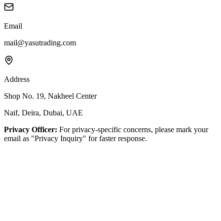
Email
mail@yasutrading.com
Address
Shop No. 19, Nakheel Center
Naif, Deira, Dubai, UAE
Privacy Officer:
For privacy-specific concerns, please mark your
email as "Privacy Inquiry" for faster response.