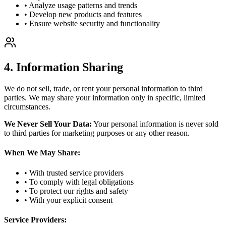
• Analyze usage patterns and trends
• Develop new products and features
• Ensure website security and functionality
4. Information Sharing
We do not sell, trade, or rent your personal information to third
parties. We may share your information only in specific, limited
circumstances.
We Never Sell Your Data:
Your personal information is never sold
to third parties for marketing purposes or any other reason.
When We May Share:
• With trusted service providers
• To comply with legal obligations
• To protect our rights and safety
• With your explicit consent
Service Providers: