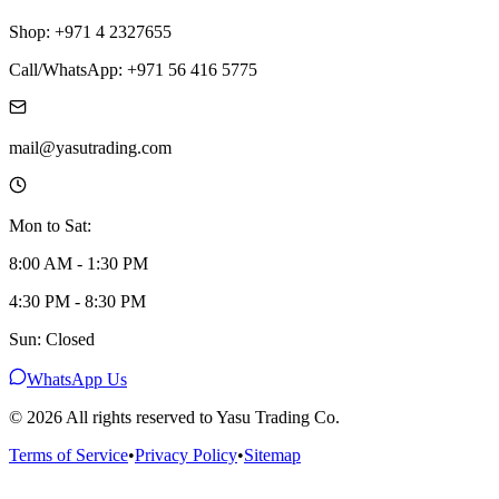
Shop: +971 4 2327655
Call/WhatsApp: +971 56 416 5775
mail@yasutrading.com
Mon to Sat:
8:00 AM - 1:30 PM
4:30 PM - 8:30 PM
Sun: Closed
WhatsApp Us
©
2026
All rights reserved to Yasu Trading Co.
Terms of Service
•
Privacy Policy
•
Sitemap