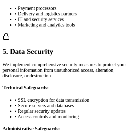
• Payment processors
• Delivery and logistics partners
• IT and security services
• Marketing and analytics tools
5. Data Security
We implement comprehensive security measures to protect your
personal information from unauthorized access, alteration,
disclosure, or destruction.
Technical Safeguards:
• SSL encryption for data transmission
• Secure servers and databases
• Regular security updates
• Access controls and monitoring
Administrative Safeguards: