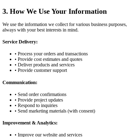
3. How We Use Your Information
We use the information we collect for various business purposes,
always with your best interests in mind.
Service Delivery:
• Process your orders and transactions
• Provide cost estimates and quotes
• Deliver products and services
• Provide customer support
Communication:
• Send order confirmations
• Provide project updates
• Respond to inquiries
• Send marketing materials (with consent)
Improvement & Analytics:
• Improve our website and services