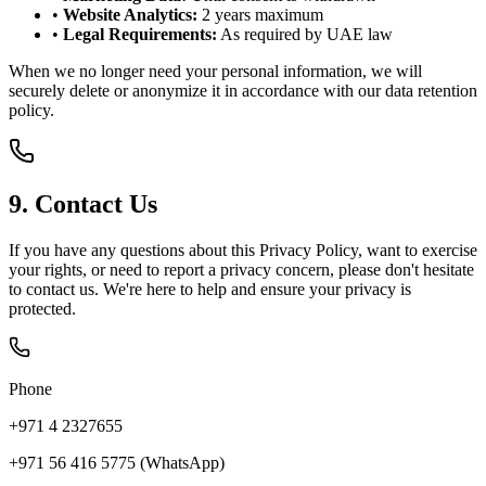
•
Website Analytics:
2 years maximum
•
Legal Requirements:
As required by UAE law
When we no longer need your personal information, we will
securely delete or anonymize it in accordance with our data retention
policy.
9. Contact Us
If you have any questions about this Privacy Policy, want to exercise
your rights, or need to report a privacy concern, please don't hesitate
to contact us. We're here to help and ensure your privacy is
protected.
Phone
+971 4 2327655
+971 56 416 5775 (WhatsApp)