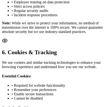
• Employee training on data protection
• Strict access policies
• Regular security audits
• Incident response procedures
Note:
While we strive to protect your information, no method of
transmission over the internet is 100% secure. We cannot guarantee
absolute security but we use industry-standard practices.
6. Cookies & Tracking
We use cookies and similar tracking technologies to enhance your
browsing experience and understand how you use our website.
Essential Cookies:
• Required for website functionality
• Remember your preferences
• Enable secure transactions
• Cannot be disabled