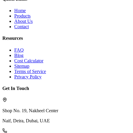
Home
Products
About Us
Contact
Resources
FAQ
Blog
Cost Calculator
Sitemap
Terms of Service
Privacy Policy
Get In Touch
Shop No. 19, Nakheel Center
Naif, Deira, Dubai, UAE