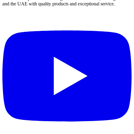
and the UAE with quality products and exceptional service.