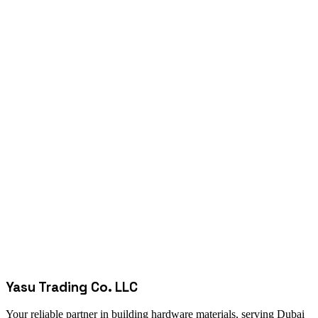
Yasu Trading Co. LLC
Your reliable partner in building hardware materials, serving Dubai