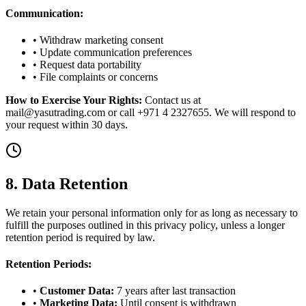
Communication:
• Withdraw marketing consent
• Update communication preferences
• Request data portability
• File complaints or concerns
How to Exercise Your Rights:
Contact us at
mail@yasutrading.com or call +971 4 2327655. We will respond to
your request within 30 days.
8. Data Retention
We retain your personal information only for as long as necessary to
fulfill the purposes outlined in this privacy policy, unless a longer
retention period is required by law.
Retention Periods:
•
Customer Data:
7 years after last transaction
•
Marketing Data:
Until consent is withdrawn