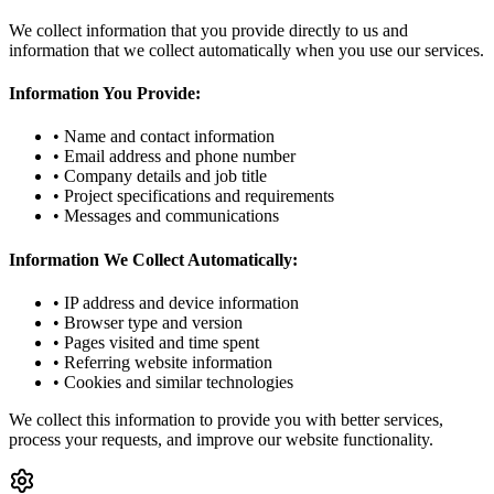
We collect information that you provide directly to us and
information that we collect automatically when you use our services.
Information You Provide:
• Name and contact information
• Email address and phone number
• Company details and job title
• Project specifications and requirements
• Messages and communications
Information We Collect Automatically:
• IP address and device information
• Browser type and version
• Pages visited and time spent
• Referring website information
• Cookies and similar technologies
We collect this information to provide you with better services,
process your requests, and improve our website functionality.