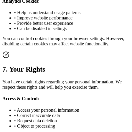
Analytics Cookies:
• Help us understand usage patterns
• Improve website performance
• Provide better user experience
• Can be disabled in settings
You can control cookies through your browser settings. However,
disabling certain cookies may affect website functionality.
7. Your Rights
You have certain rights regarding your personal information. We
respect these rights and will help you exercise them.
Access & Control:
• Access your personal information
• Correct inaccurate data
• Request data deletion
• Object to processing