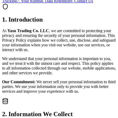
Tracking
7. Your Rights
8. Data Retention
9. Contact Us
1. Introduction
At
Yasu Trading Co. LLC
, we are committed to protecting your
privacy and ensuring the security of your personal information. This
Privacy Policy explains how we collect, use, disclose, and safeguard
your information when you visit our website, use our services, or
interact with us.
We understand that your personal information is important to you,
and we treat it with the utmost care and respect. This policy applies
to all information collected through our website, mobile applications,
and other services we provide.
Our Commitment:
We never sell your personal information to third
parties. We use your information only to provide you with better
services and improve your experience with us.
2. Information We Collect