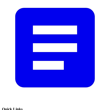
Quick Links