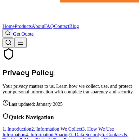
Home
Products
About
FAQ
Contact
Blog
Get Quote
Privacy Policy
Your privacy matters to us. Learn how we collect, use, and protect
your personal information with complete transparency and security.
Last updated: January 2025
Quick Navigation
1. Introduction
2. Information We Collect
3. How We Use
Information
4. Information Sharing
5. Data Security
6. Cookies &