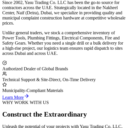
Since 2002,
Yasu Trading Co. LLC
has been the go-to source for
contractors across the UAE. Strategically located in the Nakheel
Center, Naif (Deira), Dubai, we specialize in providing quality and
municipal complaint construction hardware at competitive wholesale
prices.
Unlike general traders, we stock a comprehensive inventory of
Power Tools, Plumbing Fittings, Electrical Components, Fire and
Safety Gears. Whether you need a single drill or a bulk delivery for
a high-rise project, our logistics team ensures rapid dispatch to sites
across Dubai and across UAE.
Authorized Dealer of Global Brands
Technical Support & Site-Direct, On-Time Delivery
Municipality-Compliant Materials
Learn More
WHY WORK WITH US
Construct the Extraordinary
Unleash the potential of your projects with Yasu Trading Co. LLC.