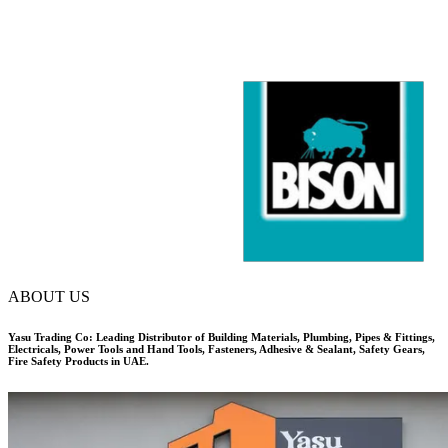
ABOUT US
Yasu Trading Co: Leading Distributor of Building Materials, Plumbing, Pipes & Fittings,
Electricals, Power Tools and Hand Tools, Fasteners, Adhesive & Sealant, Safety Gears,
Fire Safety Products in UAE.