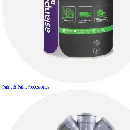
Paint & Paint Accessories