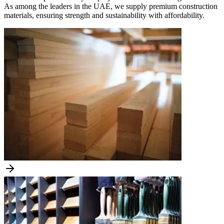
As among the leaders in the UAE, we supply premium construction
materials, ensuring strength and sustainability with affordability.