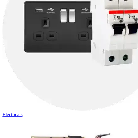
Electricals