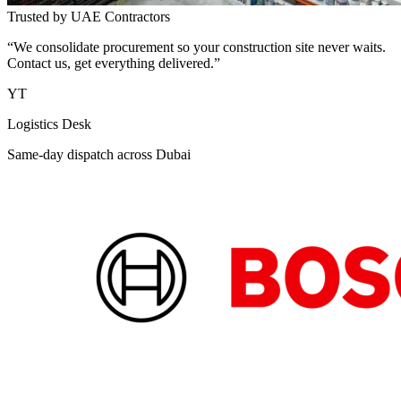
Trusted by UAE Contractors
“We consolidate procurement so your construction site never waits.
Contact us, get everything delivered.”
YT
Logistics Desk
Same-day dispatch across Dubai