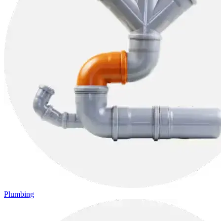
Plumbing