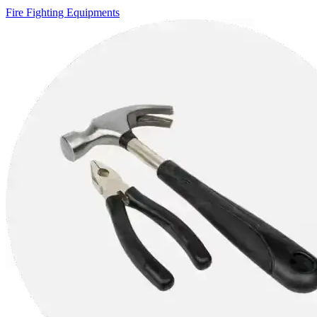
Fire Fighting Equipments