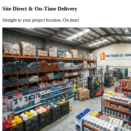
Site Direct & On-Time Delivery
Straight to your project location. On time!