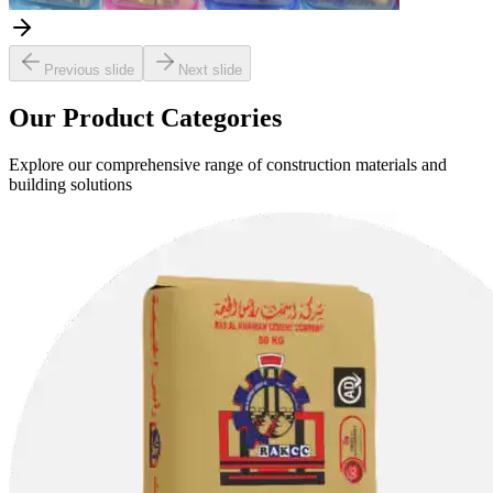
Previous slide
Next slide
Our Product Categories
Explore our comprehensive range of construction materials and
building solutions