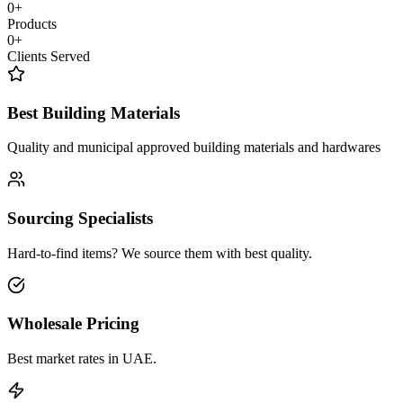
0
+
Products
0
+
Clients Served
Best Building Materials
Quality and municipal approved building materials and hardwares
Sourcing Specialists
Hard-to-find items? We source them with best quality.
Wholesale Pricing
Best market rates in UAE.