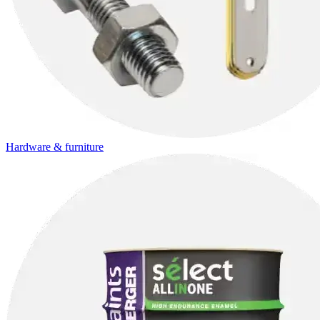
Hardware & furniture