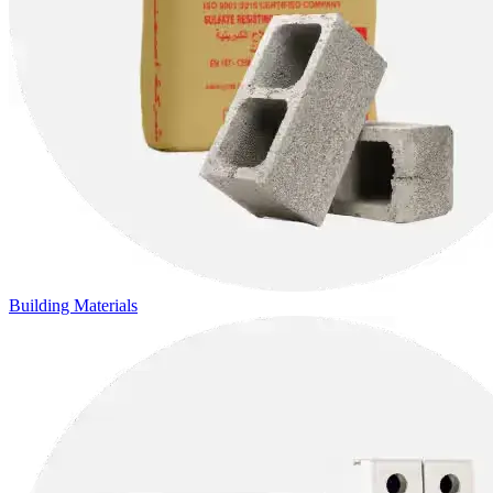
Building Materials