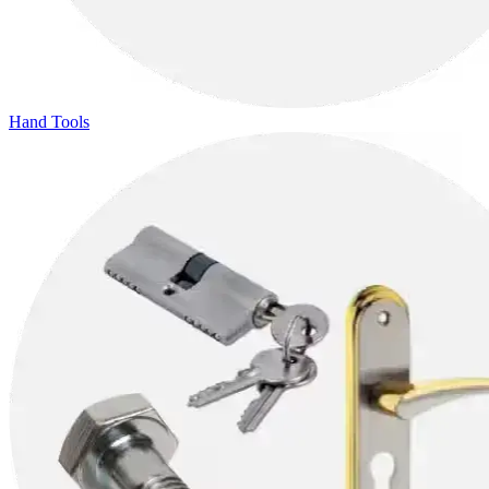
Hand Tools