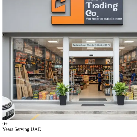
0
+
Years Serving UAE