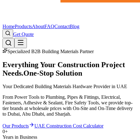
Home
Products
About
FAQ
Contact
Blog
Get Quote
Specialized B2B Building Materials Partner
Everything Your Construction Project
Needs.
One-Stop Solution
Your Dedicated Building Materials Hardware Provider in UAE
From Power Tools to Plumbing, Pipes & Fittings, Electrical,
Fasteners, Adhesive & Sealant, Fire Safety Tools, we provide top-
tier brands at wholesale prices with On-Site and On-Time delivery
to Dubai, Abu Dhabi, and Sharjah.
Our Products
UAE Construction Cost Calculator
0
+
Years in Business