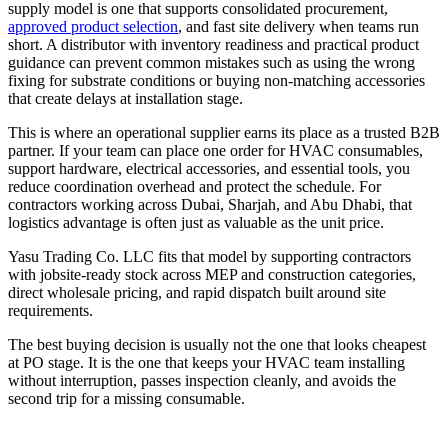
supply model is one that supports consolidated procurement,
approved product selection
, and fast site delivery when teams run
short. A distributor with inventory readiness and practical product
guidance can prevent common mistakes such as using the wrong
fixing for substrate conditions or buying non-matching accessories
that create delays at installation stage.
This is where an operational supplier earns its place as a trusted B2B
partner. If your team can place one order for HVAC consumables,
support hardware, electrical accessories, and essential tools, you
reduce coordination overhead and protect the schedule. For
contractors working across Dubai, Sharjah, and Abu Dhabi, that
logistics advantage is often just as valuable as the unit price.
Yasu Trading Co. LLC fits that model by supporting contractors
with jobsite-ready stock across MEP and construction categories,
direct wholesale pricing, and rapid dispatch built around site
requirements.
The best buying decision is usually not the one that looks cheapest
at PO stage. It is the one that keeps your HVAC team installing
without interruption, passes inspection cleanly, and avoids the
second trip for a missing consumable.