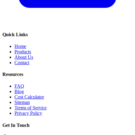
Quick Links
Home
Products
About Us
Contact
Resources
FAQ
Blog
Cost Calculator
Sitemap
Terms of Service
Privacy Policy
Get In Touch