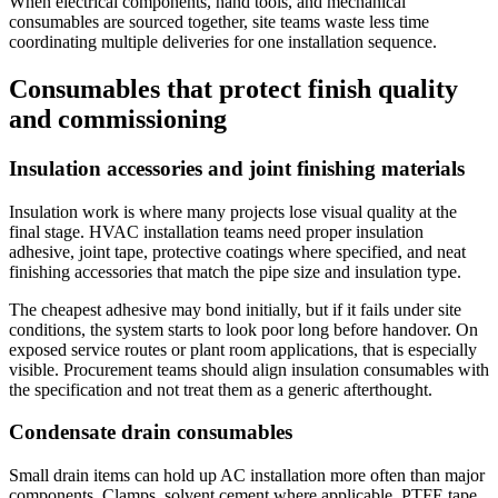
When electrical components, hand tools, and mechanical
consumables are sourced together, site teams waste less time
coordinating multiple deliveries for one installation sequence.
Consumables that protect finish quality
and commissioning
Insulation accessories and joint finishing materials
Insulation work is where many projects lose visual quality at the
final stage. HVAC installation teams need proper insulation
adhesive, joint tape, protective coatings where specified, and neat
finishing accessories that match the pipe size and insulation type.
The cheapest adhesive may bond initially, but if it fails under site
conditions, the system starts to look poor long before handover. On
exposed service routes or plant room applications, that is especially
visible. Procurement teams should align insulation consumables with
the specification and not treat them as a generic afterthought.
Condensate drain consumables
Small drain items can hold up AC installation more often than major
components. Clamps, solvent cement where applicable, PTFE tape,