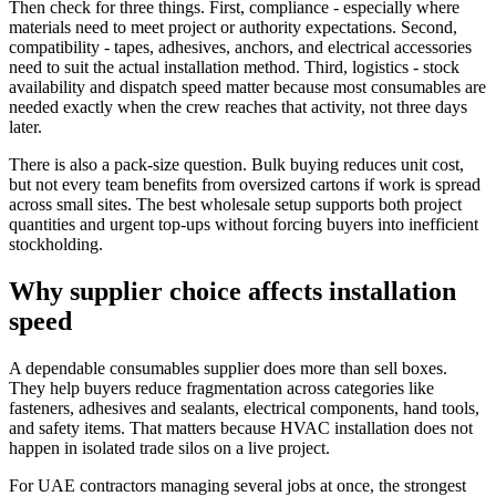
Then check for three things. First, compliance - especially where
materials need to meet project or authority expectations. Second,
compatibility - tapes, adhesives, anchors, and electrical accessories
need to suit the actual installation method. Third, logistics - stock
availability and dispatch speed matter because most consumables are
needed exactly when the crew reaches that activity, not three days
later.
There is also a pack-size question. Bulk buying reduces unit cost,
but not every team benefits from oversized cartons if work is spread
across small sites. The best wholesale setup supports both project
quantities and urgent top-ups without forcing buyers into inefficient
stockholding.
Why supplier choice affects installation
speed
A dependable consumables supplier does more than sell boxes.
They help buyers reduce fragmentation across categories like
fasteners, adhesives and sealants, electrical components, hand tools,
and safety items. That matters because HVAC installation does not
happen in isolated trade silos on a live project.
For UAE contractors managing several jobs at once, the strongest