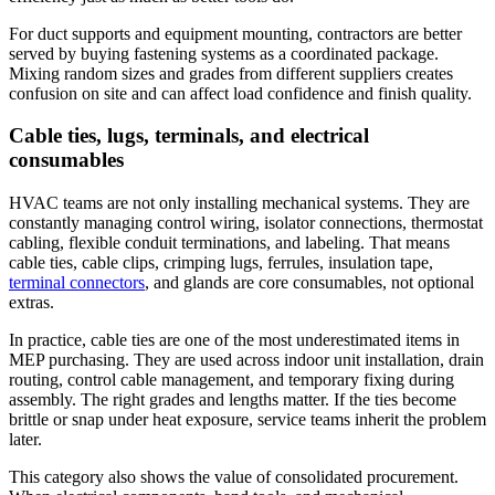
For duct supports and equipment mounting, contractors are better
served by buying fastening systems as a coordinated package.
Mixing random sizes and grades from different suppliers creates
confusion on site and can affect load confidence and finish quality.
Cable ties, lugs, terminals, and electrical
consumables
HVAC teams are not only installing mechanical systems. They are
constantly managing control wiring, isolator connections, thermostat
cabling, flexible conduit terminations, and labeling. That means
cable ties, cable clips, crimping lugs, ferrules, insulation tape,
terminal connectors
, and glands are core consumables, not optional
extras.
In practice, cable ties are one of the most underestimated items in
MEP purchasing. They are used across indoor unit installation, drain
routing, control cable management, and temporary fixing during
assembly. The right grades and lengths matter. If the ties become
brittle or snap under heat exposure, service teams inherit the problem
later.
This category also shows the value of consolidated procurement.