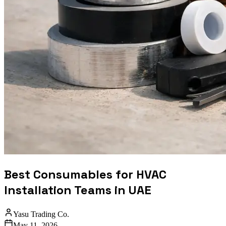
Best Consumables for HVAC
Installation Teams in UAE
Yasu Trading Co.
May 11, 2026