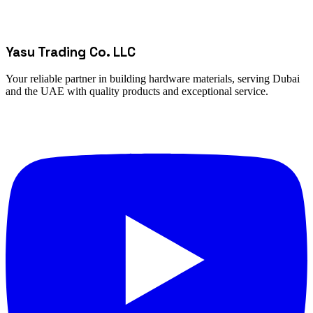
Yasu Trading Co. LLC
Your reliable partner in building hardware materials, serving Dubai
and the UAE with quality products and exceptional service.