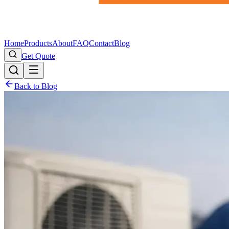
Home
Products
About
FAQ
Contact
Blog
Get Quote
Back to Blog