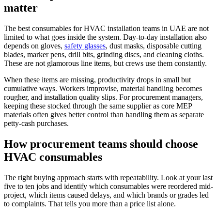
matter
The best consumables for HVAC installation teams in UAE are not
limited to what goes inside the system. Day-to-day installation also
depends on gloves,
safety glasses
, dust masks, disposable cutting
blades, marker pens, drill bits, grinding discs, and cleaning cloths.
These are not glamorous line items, but crews use them constantly.
When these items are missing, productivity drops in small but
cumulative ways. Workers improvise, material handling becomes
rougher, and installation quality slips. For procurement managers,
keeping these stocked through the same supplier as core MEP
materials often gives better control than handling them as separate
petty-cash purchases.
How procurement teams should choose
HVAC consumables
The right buying approach starts with repeatability. Look at your last
five to ten jobs and identify which consumables were reordered mid-
project, which items caused delays, and which brands or grades led
to complaints. That tells you more than a price list alone.