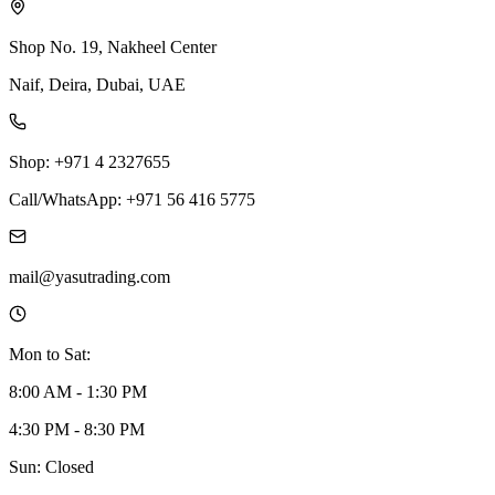
Shop No. 19, Nakheel Center
Naif, Deira, Dubai, UAE
Shop: +971 4 2327655
Call/WhatsApp: +971 56 416 5775
mail@yasutrading.com
Mon to Sat:
8:00 AM - 1:30 PM
4:30 PM - 8:30 PM
Sun: Closed