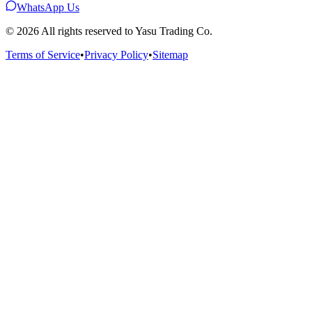
WhatsApp Us
©
2026
All rights reserved to Yasu Trading Co.
Terms of Service
•
Privacy Policy
•
Sitemap