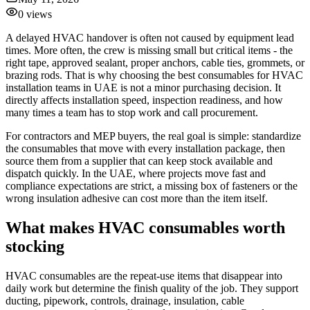
0
views
A delayed HVAC handover is often not caused by equipment lead
times. More often, the crew is missing small but critical items - the
right tape, approved sealant, proper anchors, cable ties, grommets, or
brazing rods. That is why choosing the best consumables for HVAC
installation teams in UAE is not a minor purchasing decision. It
directly affects installation speed, inspection readiness, and how
many times a team has to stop work and call procurement.
For contractors and MEP buyers, the real goal is simple: standardize
the consumables that move with every installation package, then
source them from a supplier that can keep stock available and
dispatch quickly. In the UAE, where projects move fast and
compliance expectations are strict, a missing box of fasteners or the
wrong insulation adhesive can cost more than the item itself.
What makes HVAC consumables worth
stocking
HVAC consumables are the repeat-use items that disappear into
daily work but determine the finish quality of the job. They support
ducting, pipework, controls, drainage, insulation, cable