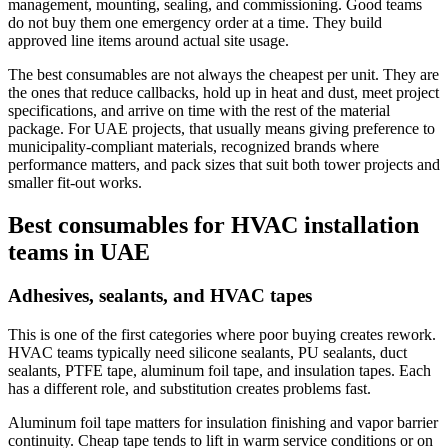
management, mounting, sealing, and commissioning. Good teams
do not buy them one emergency order at a time. They build
approved line items around actual site usage.
The best consumables are not always the cheapest per unit. They are
the ones that reduce callbacks, hold up in heat and dust, meet project
specifications, and arrive on time with the rest of the material
package. For UAE projects, that usually means giving preference to
municipality-compliant materials, recognized brands where
performance matters, and pack sizes that suit both tower projects and
smaller fit-out works.
Best consumables for HVAC installation
teams in UAE
Adhesives, sealants, and HVAC tapes
This is one of the first categories where poor buying creates rework.
HVAC teams typically need silicone sealants, PU sealants, duct
sealants, PTFE tape, aluminum foil tape, and insulation tapes. Each
has a different role, and substitution creates problems fast.
Aluminum foil tape matters for insulation finishing and vapor barrier
continuity. Cheap tape tends to lift in warm service conditions or on