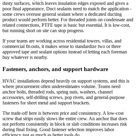
dusty surfaces, which leaves insulation edges exposed and gives a
poor final appearance. Duct sealants need to match the application -
some crews overuse general sealant where a dedicated ducting
product would perform better. For threaded joints on condensate and
related connections, PTFE tape is basic but essential. It is low-cost,
but running short on site can stop progress.
If your teams are working across residential towers, villas, and
commercial fit-outs, it makes sense to standardize two or three
approved tape and sealant options instead of letting each foreman
buy whatever is nearby.
Fasteners, anchors, and support hardware
HVAC installations depend heavily on support systems, and this is
where procurement often underestimates volume. Teams need
anchor bolts, threaded rods, spring nuts, washers, channel
accessories, self-drilling screws, pop rivets, and general-purpose
fasteners for sheet metal and support brackets.
The trade-off here is between price and consistency. A low-cost
screw that strips easily slows the entire crew. An anchor that does
not perform consistently in block or slab conditions increases risk
during final fixing. Good fastener selection improves labor
efficiency just as much as better tools do.