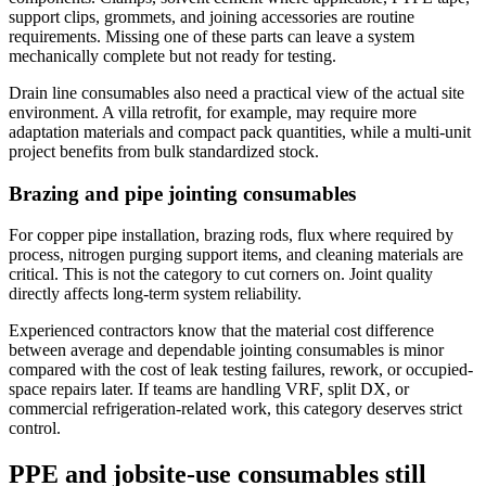
support clips, grommets, and joining accessories are routine
requirements. Missing one of these parts can leave a system
mechanically complete but not ready for testing.
Drain line consumables also need a practical view of the actual site
environment. A villa retrofit, for example, may require more
adaptation materials and compact pack quantities, while a multi-unit
project benefits from bulk standardized stock.
Brazing and pipe jointing consumables
For copper pipe installation, brazing rods, flux where required by
process, nitrogen purging support items, and cleaning materials are
critical. This is not the category to cut corners on. Joint quality
directly affects long-term system reliability.
Experienced contractors know that the material cost difference
between average and dependable jointing consumables is minor
compared with the cost of leak testing failures, rework, or occupied-
space repairs later. If teams are handling VRF, split DX, or
commercial refrigeration-related work, this category deserves strict
control.
PPE and jobsite-use consumables still