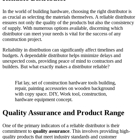
In the world of building hardware, choosing the right distributor is
as crucial as selecting the materials themselves. A reliable distributor
ensures not only the quality of the products but also the consistency
of supply. With numerous options available, discerning which
distributor can meet your needs is vital for the success of any
construction project.
Reliability in distribution can significantly affect timelines and
budgets. A dependable distributor helps minimize delays and
unexpected costs, providing peace of mind to contractors and
builders. But what exactly makes a distributor reliable?
Flat lay, set of construction hardware tools building,
repair, painting accessories on wooden background
with copy space. DIY, Work tool, construction,
hardware equipment concept.
Quality Assurance and Product Range
One of the primary indicators of a reliable distributor is their
commitment to
quality assurance
. This involves providing high-
quality products that meet industry standards and customer