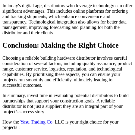
In today's digital age, distributors who leverage technology can offer
significant advantages. This includes online platforms for ordering
and tracking shipments, which enhance convenience and
transparency. Technological integration also allows for better data
management, improving forecasting and planning for both the
distributor and their clients.
Conclusion: Making the Right Choice
Choosing a reliable building hardware distributor involves careful
consideration of several factors, including quality assurance, product
range, customer service, logistics, reputation, and technological
capabilities. By prioritizing these aspects, you can ensure your
projects run smoothly and efficiently, ultimately leading to
successful outcomes.
In summary, invest time in evaluating potential distributors to build
partnerships that support your construction goals. A reliable
distributor is not just a supplier; they are an integral part of your
project’s success story.
How the
Yasu Trading Co
. LLC is your right choice for your
projects :