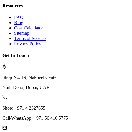
Resources
FAQ
Blog
Cost Calculator
Sitemap
Terms of Service
Privacy Policy
Get In Touch
Shop No. 19, Nakheel Center
Naif, Deira, Dubai, UAE
Shop: +971 4 2327655
Call/WhatsApp: +971 56 416 5775