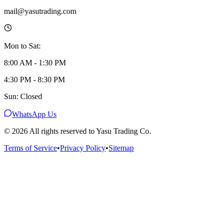
mail@yasutrading.com
Mon to Sat:
8:00 AM - 1:30 PM
4:30 PM - 8:30 PM
Sun: Closed
WhatsApp Us
©
2026
All rights reserved to Yasu Trading Co.
Terms of Service
•
Privacy Policy
•
Sitemap