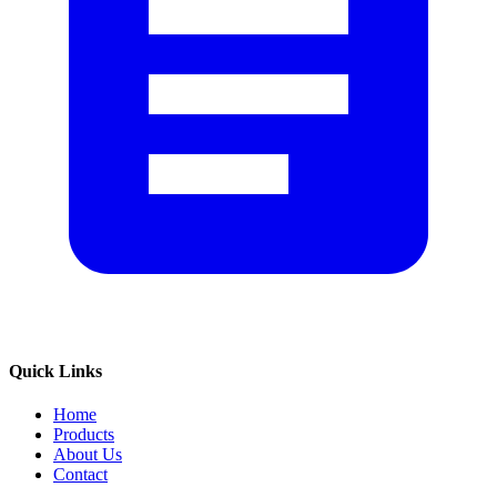
Quick Links
Home
Products
About Us
Contact