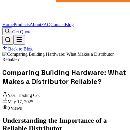
Home
Products
About
FAQ
Contact
Blog
Get Quote
Back to Blog
Comparing Building Hardware: What
Makes a Distributor Reliable?
Yasu Trading Co.
May 17, 2025
0
views
Understanding the Importance of a
Reliable Distributor