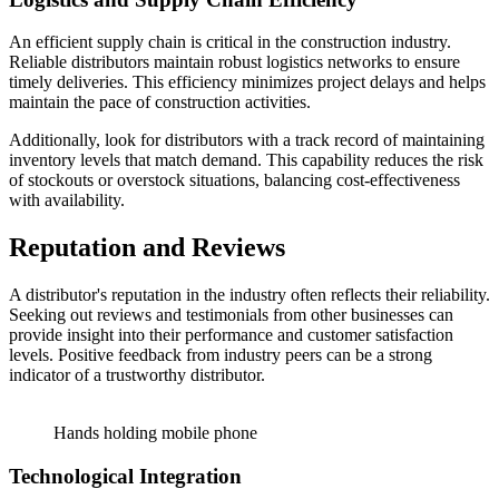
An efficient supply chain is critical in the construction industry.
Reliable distributors maintain robust logistics networks to ensure
timely deliveries. This efficiency minimizes project delays and helps
maintain the pace of construction activities.
Additionally, look for distributors with a track record of maintaining
inventory levels that match demand. This capability reduces the risk
of stockouts or overstock situations, balancing cost-effectiveness
with availability.
Reputation and Reviews
A distributor's reputation in the industry often reflects their reliability.
Seeking out reviews and testimonials from other businesses can
provide insight into their performance and customer satisfaction
levels. Positive feedback from industry peers can be a strong
indicator of a trustworthy distributor.
Hands holding mobile phone
Technological Integration