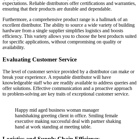
expectations. Reliable distributors offer certifications and warranties,
ensuring that their products are durable and dependable.
Furthermore, a comprehensive product range is a hallmark of an
excellent distributor. The ability to source a wide variety of building
hardware from a single supplier simplifies logistics and boosts
efficiency. This variety allows you to choose the best products suited
for specific applications, without compromising on quality or
availability.
Evaluating Customer Service
The level of customer service provided by a distributor can make or
break your experience. A reputable distributor will have
knowledgeable staff who are readily available to address queries and
offer solutions. Effective communication and a proactive approach
to problem-solving are key traits of exceptional customer service.
Happy mid aged business woman manager
handshaking greeting client in office. Smiling female
executive making successful deal with partner shaking
hand at work standing at meeting table.
Logistics and Supply Chain Efficiency