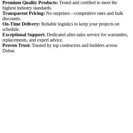
Premium Quality Products:
Tested and certified to meet the
highest industry standards.
Transparent Pricing:
No surprises—competitive rates and bulk
discounts.
On-Time Delivery:
Reliable logistics to keep your projects on
schedule.
Exceptional Support:
Dedicated after-sales service for warranties,
replacements, and expert advice.
Proven Trust:
Trusted by top contractors and builders across
Dubai.