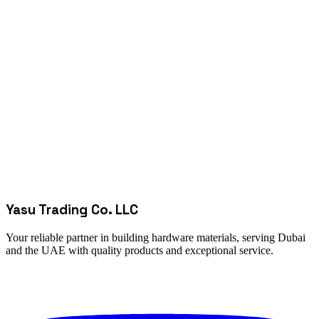
Yasu Trading Co. LLC
Your reliable partner in building hardware materials, serving Dubai
and the UAE with quality products and exceptional service.