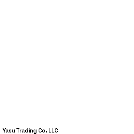
Yasu Trading Co. LLC