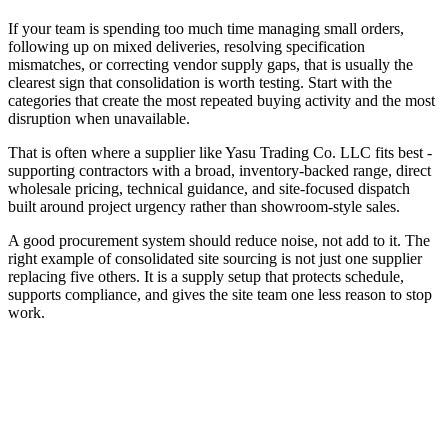
If your team is spending too much time managing small orders,
following up on mixed deliveries, resolving specification
mismatches, or correcting vendor supply gaps, that is usually the
clearest sign that consolidation is worth testing. Start with the
categories that create the most repeated buying activity and the most
disruption when unavailable.
That is often where a supplier like Yasu Trading Co. LLC fits best -
supporting contractors with a broad, inventory-backed range, direct
wholesale pricing, technical guidance, and site-focused dispatch
built around project urgency rather than showroom-style sales.
A good procurement system should reduce noise, not add to it. The
right example of consolidated site sourcing is not just one supplier
replacing five others. It is a supply setup that protects schedule,
supports compliance, and gives the site team one less reason to stop
work.