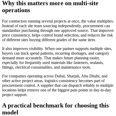
Why this matters more on multi-site
operations
For contractors running several projects at once, the value multiplies.
Instead of each site team sourcing independently, procurement can
standardize purchasing through one approved source. That improves
price consistency, helps control brand selection, and reduces the risk
of different sites buying different grades of the same item.
It also improves visibility. When one partner supports multiple sites,
buyers can track spend patterns, recurring shortages, and category
demand more accurately. That makes future planning easier,
especially for frequently used materials like fasteners, sealants,
fittings, electrical consumables, and maintenance tools.
For companies operating across Dubai, Sharjah, Abu Dhabi, and
other active project areas, logistics consistency becomes part of
procurement control. A supplier that can dispatch reliably to multiple
locations helps remove one of the biggest pain points in day-to-day
project support.
A practical benchmark for choosing this
model