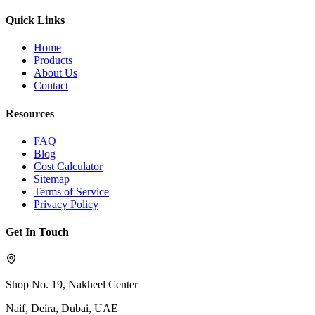
Quick Links
Home
Products
About Us
Contact
Resources
FAQ
Blog
Cost Calculator
Sitemap
Terms of Service
Privacy Policy
Get In Touch
Shop No. 19, Nakheel Center
Naif, Deira, Dubai, UAE