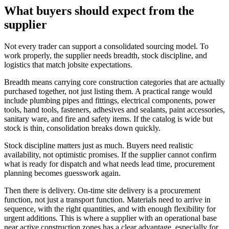
What buyers should expect from the
supplier
Not every trader can support a consolidated sourcing model. To
work properly, the supplier needs breadth, stock discipline, and
logistics that match jobsite expectations.
Breadth means carrying core construction categories that are actually
purchased together, not just listing them. A practical range would
include plumbing pipes and fittings, electrical components, power
tools, hand tools, fasteners, adhesives and sealants, paint accessories,
sanitary ware, and fire and safety items. If the catalog is wide but
stock is thin, consolidation breaks down quickly.
Stock discipline matters just as much. Buyers need realistic
availability, not optimistic promises. If the supplier cannot confirm
what is ready for dispatch and what needs lead time, procurement
planning becomes guesswork again.
Then there is delivery. On-time site delivery is a procurement
function, not just a transport function. Materials need to arrive in
sequence, with the right quantities, and with enough flexibility for
urgent additions. This is where a supplier with an operational base
near active construction zones has a clear advantage, especially for