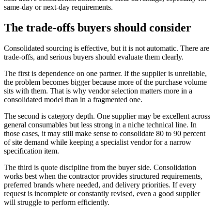
same-day or next-day requirements.
The trade-offs buyers should consider
Consolidated sourcing is effective, but it is not automatic. There are
trade-offs, and serious buyers should evaluate them clearly.
The first is dependence on one partner. If the supplier is unreliable,
the problem becomes bigger because more of the purchase volume
sits with them. That is why vendor selection matters more in a
consolidated model than in a fragmented one.
The second is category depth. One supplier may be excellent across
general consumables but less strong in a niche technical line. In
those cases, it may still make sense to consolidate 80 to 90 percent
of site demand while keeping a specialist vendor for a narrow
specification item.
The third is quote discipline from the buyer side. Consolidation
works best when the contractor provides structured requirements,
preferred brands where needed, and delivery priorities. If every
request is incomplete or constantly revised, even a good supplier
will struggle to perform efficiently.