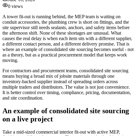
0
views
A tower fit-out is running behind, the MEP team is waiting on
conduit accessories, the plumbing crew is short on fittings, and the
site supervisor still needs sealants, anchors, and safety items before
the afternoon shift. None of these shortages are unusual. What
causes the real delay is when each item sits with a different supplier,
a different contact person, and a different delivery promise. That is
where an example of consolidated site sourcing becomes useful - not
as a theory, but as a practical procurement model that keeps work
moving.
For contractors and procurement teams, consolidated site sourcing
means buying a broad mix of jobsite materials through one
inventory-backed supplier instead of spreading orders across
multiple traders and distributors. The value is not just convenience.
It is better control over timing, compliance, pricing, documentation,
and site coordination.
An example of consolidated site sourcing
on a live project
Take a mid-sized commercial interior fit-out with active MEP,