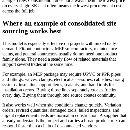
a larger crew. Consolidation does not always mean the lowest price
on every single SKU. It often means the lowest procurement cost
across the full job.
Where an example of consolidated site
sourcing works best
This model is especially effective on projects with mixed daily
demand. Fit-out contractors, MEP subcontractors, maintenance
teams, and general contractors usually do not need one product
family alone. They need a steady flow of related materials that
support several trades at the same time.
For example, an MEP package may require UPVC or PPR pipes
and fittings, valves, clamps, electrical accessories, cable ties, fixing
systems, insulation support items, sealants, and hand tools for
installation crews. Buying those lines separately creates friction
every day. Buying them through one source creates continuity.
It also works well when site conditions change quickly. Variation
orders, revised quantities, damaged tools, failed inspections, and
urgent replacement needs are normal in construction. A supplier that
already understands the project and carries a broad product mix can
respond faster than a chain of disconnected vendors.