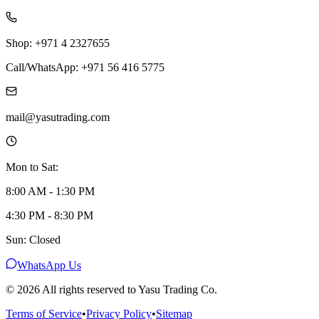
Shop: +971 4 2327655
Call/WhatsApp: +971 56 416 5775
mail@yasutrading.com
Mon to Sat:
8:00 AM - 1:30 PM
4:30 PM - 8:30 PM
Sun: Closed
WhatsApp Us
©
2026
All rights reserved to Yasu Trading Co.
Terms of Service
•
Privacy Policy
•
Sitemap