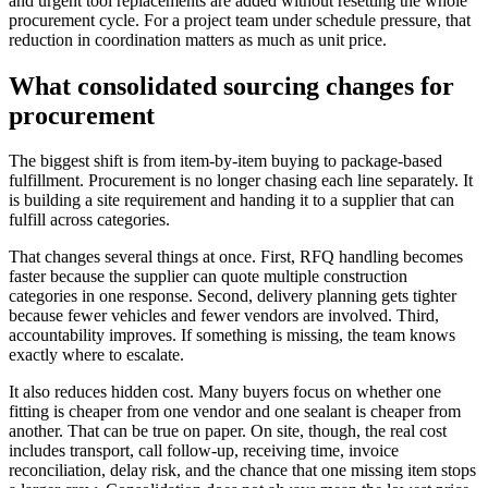
and urgent tool replacements are added without resetting the whole
procurement cycle. For a project team under schedule pressure, that
reduction in coordination matters as much as unit price.
What consolidated sourcing changes for
procurement
The biggest shift is from item-by-item buying to package-based
fulfillment. Procurement is no longer chasing each line separately. It
is building a site requirement and handing it to a supplier that can
fulfill across categories.
That changes several things at once. First, RFQ handling becomes
faster because the supplier can quote multiple construction
categories in one response. Second, delivery planning gets tighter
because fewer vehicles and fewer vendors are involved. Third,
accountability improves. If something is missing, the team knows
exactly where to escalate.
It also reduces hidden cost. Many buyers focus on whether one
fitting is cheaper from one vendor and one sealant is cheaper from
another. That can be true on paper. On site, though, the real cost
includes transport, call follow-up, receiving time, invoice
reconciliation, delay risk, and the chance that one missing item stops