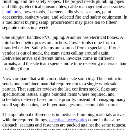
finishing, and fire safety scopes. The project needs plumbing pipes
and fittings, electrical consumables, cable management accessories,
hand tools
, power tools, fasteners, adhesives, sealants, paint
accessories, sanitary ware, and selected fire and safety equipment. In
a traditional buying setup, procurement may place ten to fifteen
separate orders in a week.
One supplier handles PVC piping. Another has electrical boxes. A
third offers better prices on anchors. Power tools come from a
branded dealer. Safety items are sourced from a specialist. If one
vendor is out of stock, the team starts calling around again.
Deliveries arrive at different times, invoices come in different
formats, and the site team spends more time receiving materials than
installing them.
Now compare that with consolidated site sourcing. The contractor
sends one combined material requirement to a single wholesale
partner. That supplier reviews the list, confirms stock, flags any
specification issues, aligns branded items where required, and
schedules delivery based on site priority. Instead of managing many
small supply chains, the buyer manages one accountable source.
The operational difference is immediate. Plumbing materials arrive
with the required fittings,
electrical accessories
come in the same
dispatch, sealants and fasteners are packed against the same request,