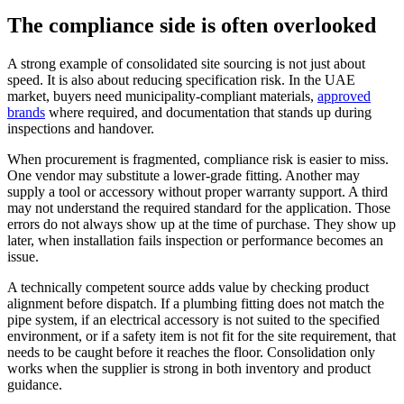
The compliance side is often overlooked
A strong example of consolidated site sourcing is not just about
speed. It is also about reducing specification risk. In the UAE
market, buyers need municipality-compliant materials,
approved
brands
where required, and documentation that stands up during
inspections and handover.
When procurement is fragmented, compliance risk is easier to miss.
One vendor may substitute a lower-grade fitting. Another may
supply a tool or accessory without proper warranty support. A third
may not understand the required standard for the application. Those
errors do not always show up at the time of purchase. They show up
later, when installation fails inspection or performance becomes an
issue.
A technically competent source adds value by checking product
alignment before dispatch. If a plumbing fitting does not match the
pipe system, if an electrical accessory is not suited to the specified
environment, or if a safety item is not fit for the site requirement, that
needs to be caught before it reaches the floor. Consolidation only
works when the supplier is strong in both inventory and product
guidance.