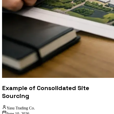
Example of Consolidated Site
Sourcing
Yasu Trading Co.
June 10, 2026