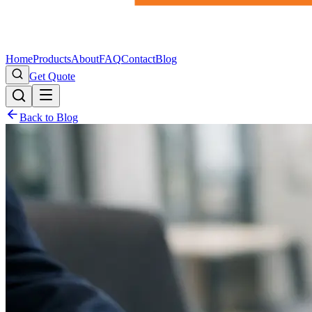
Home
Products
About
FAQ
Contact
Blog
Get Quote
Back to Blog