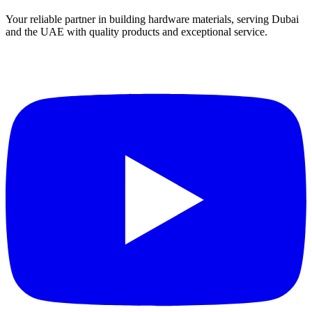
Your reliable partner in building hardware materials, serving Dubai
and the UAE with quality products and exceptional service.