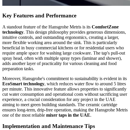
Key Features and Performance
A standout feature of the Hansgrohe Metris is its
ComfortZone
technology
. This design philosophy provides generous dimensions,
intuitive controls, and outstanding ergonomics, creating a larger,
more flexible working area around the sink. This is particularly
beneficial in busy commercial kitchens or for residential users who
require ample space for washing large cookware. The tap's pull-out
spray head, often with multiple spray types (laminar and shower),
adds another layer of practicality for various cleaning and food
preparation tasks.
Moreover, Hansgrohe's commitment to sustainability is evident in its
EcoSmart technology
, which reduces water flow to around 5 litres
per minute. This innovative feature allows properties to significantly
cut water consumption and operational costs without sacrificing user
experience, a crucial consideration for any project in the UAE
aiming to meet green building standards. The ceramic cartridge
ensures long-term, drip-free operation, making the Hansgrohe Metris
one of the most reliable
mixer taps in the UAE
.
Implementation and Maintenance Tips