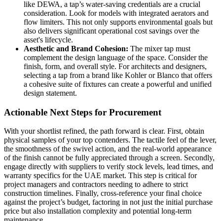
like DEWA, a tap’s water-saving credentials are a crucial
consideration. Look for models with integrated aerators and
flow limiters. This not only supports environmental goals but
also delivers significant operational cost savings over the
asset's lifecycle.
Aesthetic and Brand Cohesion:
The mixer tap must
complement the design language of the space. Consider the
finish, form, and overall style. For architects and designers,
selecting a tap from a brand like Kohler or Blanco that offers
a cohesive suite of fixtures can create a powerful and unified
design statement.
Actionable Next Steps for Procurement
With your shortlist refined, the path forward is clear. First, obtain
physical samples of your top contenders. The tactile feel of the lever,
the smoothness of the swivel action, and the real-world appearance
of the finish cannot be fully appreciated through a screen. Secondly,
engage directly with suppliers to verify stock levels, lead times, and
warranty specifics for the UAE market. This step is critical for
project managers and contractors needing to adhere to strict
construction timelines. Finally, cross-reference your final choice
against the project’s budget, factoring in not just the initial purchase
price but also installation complexity and potential long-term
maintenance.