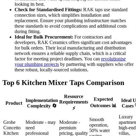
looking its best.
Check for Standardised Fittings:
RAK taps use standard
connection sizes, which simplifies installation and
replacement. Ensure your plumbing infrastructure matches
these standards to avoid complications and additional costs
during fitting.
Ideal for Bulk Procurement:
For contractors and
developers, RAK Ceramics offers significant cost advantages
for bulk orders. Their local manufacturing and distribution
network ensures a reliable supply chain, which is a critical
factor for meeting project deadlines. You can
revolutionise
your plumbing projects
by partnering with suppliers who offer
these robust, locally-sourced solutions.
Top 6 Kitchen Mixer Taps Comparison
Resource
Expected
Implementation
Ideal U
Requirements
Product
Outcomes 📊
Complexity 🔄
Cases 
⚡
Luxury
Smooth
Grohe
Moderate - may
Moderate -
apartmen
operation,
Concetto
need
premium
high-end
50% water
Kitchen
professional
pricing, quality
villas,
saving,