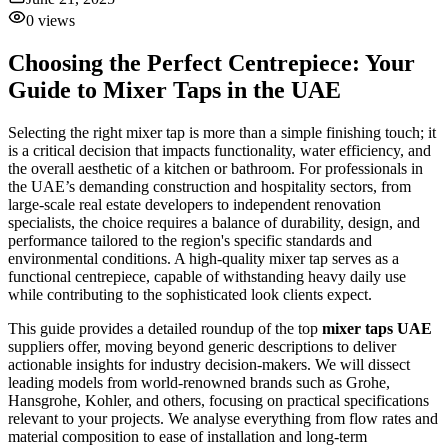
0
views
Choosing the Perfect Centrepiece: Your
Guide to Mixer Taps in the UAE
Selecting the right mixer tap is more than a simple finishing touch; it
is a critical decision that impacts functionality, water efficiency, and
the overall aesthetic of a kitchen or bathroom. For professionals in
the UAE’s demanding construction and hospitality sectors, from
large-scale real estate developers to independent renovation
specialists, the choice requires a balance of durability, design, and
performance tailored to the region's specific standards and
environmental conditions. A high-quality mixer tap serves as a
functional centrepiece, capable of withstanding heavy daily use
while contributing to the sophisticated look clients expect.
This guide provides a detailed roundup of the top
mixer taps UAE
suppliers offer, moving beyond generic descriptions to deliver
actionable insights for industry decision-makers. We will dissect
leading models from world-renowned brands such as Grohe,
Hansgrohe, Kohler, and others, focusing on practical specifications
relevant to your projects. We analyse everything from flow rates and
material composition to ease of installation and long-term