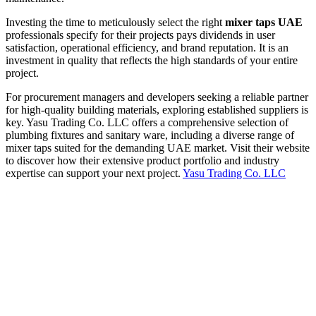
Investing the time to meticulously select the right
mixer taps UAE
professionals specify for their projects pays dividends in user
satisfaction, operational efficiency, and brand reputation. It is an
investment in quality that reflects the high standards of your entire
project.
For procurement managers and developers seeking a reliable partner
for high-quality building materials, exploring established suppliers is
key. Yasu Trading Co. LLC offers a comprehensive selection of
plumbing fixtures and sanitary ware, including a diverse range of
mixer taps suited for the demanding UAE market. Visit their website
to discover how their extensive product portfolio and industry
expertise can support your next project.
Yasu Trading Co. LLC