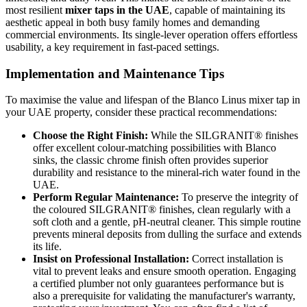
most resilient
mixer taps in the UAE
, capable of maintaining its
aesthetic appeal in both busy family homes and demanding
commercial environments. Its single-lever operation offers effortless
usability, a key requirement in fast-paced settings.
Implementation and Maintenance Tips
To maximise the value and lifespan of the Blanco Linus mixer tap in
your UAE property, consider these practical recommendations:
Choose the Right Finish:
While the SILGRANIT® finishes
offer excellent colour-matching possibilities with Blanco
sinks, the classic chrome finish often provides superior
durability and resistance to the mineral-rich water found in the
UAE.
Perform Regular Maintenance:
To preserve the integrity of
the coloured SILGRANIT® finishes, clean regularly with a
soft cloth and a gentle, pH-neutral cleaner. This simple routine
prevents mineral deposits from dulling the surface and extends
its life.
Insist on Professional Installation:
Correct installation is
vital to prevent leaks and ensure smooth operation. Engaging
a certified plumber not only guarantees performance but is
also a prerequisite for validating the manufacturer's warranty,