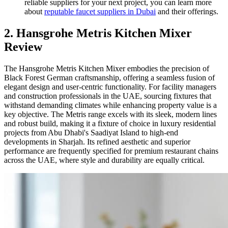
reliable suppliers for your next project, you can learn more
about
reputable faucet suppliers in Dubai
and their offerings.
2. Hansgrohe Metris Kitchen Mixer
Review
The Hansgrohe Metris Kitchen Mixer embodies the precision of
Black Forest German craftsmanship, offering a seamless fusion of
elegant design and user-centric functionality. For facility managers
and construction professionals in the UAE, sourcing fixtures that
withstand demanding climates while enhancing property value is a
key objective. The Metris range excels with its sleek, modern lines
and robust build, making it a fixture of choice in luxury residential
projects from Abu Dhabi's Saadiyat Island to high-end
developments in Sharjah. Its refined aesthetic and superior
performance are frequently specified for premium restaurant chains
across the UAE, where style and durability are equally critical.