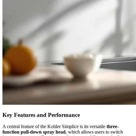
Key Features and Performance
A central feature of the Kohler Simplice is its versatile
three-
function pull-down spray head
, which allows users to switch