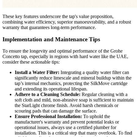
These key features underscore the tap's value proposition,
combining water efficiency, superior manoeuvrability, and a robust
warranty that guarantees long-term performance.
Implementation and Maintenance Tips
To ensure the longevity and optimal performance of the Grohe
Concetto tap, especially in regions with hard water like the UAE,
consider these actionable tips:
Install a Water Filter:
Integrating a quality water filter can
significantly reduce limescale and mineral buildup within the
tap’s internal mechanics, protecting the SilkMove cartridge
and extending its operational lifespan.
Adhere to a Cleaning Schedule:
Regular cleaning with a
soft cloth and mild, non-abrasive soap is sufficient to maintain
the StarLight chrome finish. Avoid harsh chemicals or
scouring pads that can damage the surface.
Ensure Professional Installation:
To uphold the
manufacturer's warranty and prevent potential leaks or
operational issues, always use a certified plumber for
installation. This is a critical step that many overlook. To find