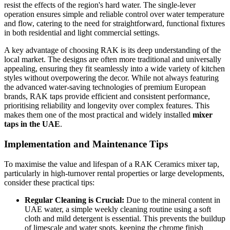
resist the effects of the region's hard water. The single-lever
operation ensures simple and reliable control over water temperature
and flow, catering to the need for straightforward, functional fixtures
in both residential and light commercial settings.
A key advantage of choosing RAK is its deep understanding of the
local market. The designs are often more traditional and universally
appealing, ensuring they fit seamlessly into a wide variety of kitchen
styles without overpowering the decor. While not always featuring
the advanced water-saving technologies of premium European
brands, RAK taps provide efficient and consistent performance,
prioritising reliability and longevity over complex features. This
makes them one of the most practical and widely installed
mixer
taps in the UAE
.
Implementation and Maintenance Tips
To maximise the value and lifespan of a RAK Ceramics mixer tap,
particularly in high-turnover rental properties or large developments,
consider these practical tips:
Regular Cleaning is Crucial:
Due to the mineral content in
UAE water, a simple weekly cleaning routine using a soft
cloth and mild detergent is essential. This prevents the buildup
of limescale and water spots, keeping the chrome finish