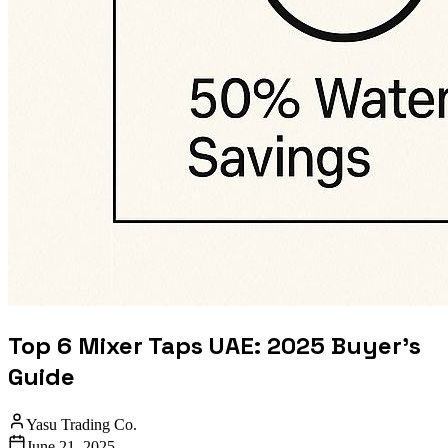
Top 6 Mixer Taps UAE: 2025 Buyer's
Guide
Yasu Trading Co.
June 21, 2025