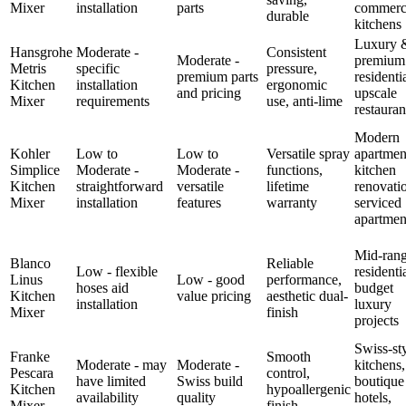
Mixer
installation
parts
commerc
durable
kitchens
Luxury 
Hansgrohe
Moderate -
Consistent
Moderate -
premium
Metris
specific
pressure,
premium parts
residentia
Kitchen
installation
ergonomic
and pricing
upscale
Mixer
requirements
use, anti-lime
restauran
Modern
Kohler
Low to
Low to
Versatile spray
apartmen
Simplice
Moderate -
Moderate -
functions,
kitchen
Kitchen
straightforward
versatile
lifetime
renovati
Mixer
installation
features
warranty
serviced
apartmen
Mid-ran
Blanco
Reliable
Low - flexible
residentia
Linus
Low - good
performance,
hoses aid
budget
Kitchen
value pricing
aesthetic dual-
installation
luxury
Mixer
finish
projects
Swiss-st
Franke
Smooth
Moderate - may
Moderate -
kitchens,
Pescara
control,
have limited
Swiss build
boutique
Kitchen
hypoallergenic
availability
quality
hotels,
Mixer
finish