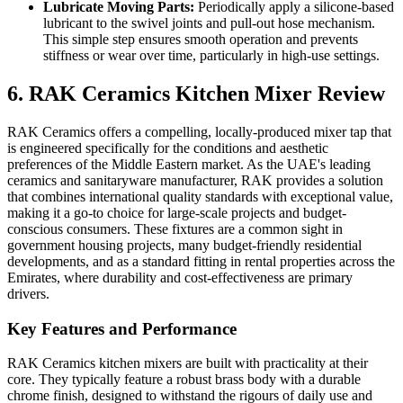
Lubricate Moving Parts:
Periodically apply a silicone-based
lubricant to the swivel joints and pull-out hose mechanism.
This simple step ensures smooth operation and prevents
stiffness or wear over time, particularly in high-use settings.
6. RAK Ceramics Kitchen Mixer Review
RAK Ceramics offers a compelling, locally-produced mixer tap that
is engineered specifically for the conditions and aesthetic
preferences of the Middle Eastern market. As the UAE's leading
ceramics and sanitaryware manufacturer, RAK provides a solution
that combines international quality standards with exceptional value,
making it a go-to choice for large-scale projects and budget-
conscious consumers. These fixtures are a common sight in
government housing projects, many budget-friendly residential
developments, and as a standard fitting in rental properties across the
Emirates, where durability and cost-effectiveness are primary
drivers.
Key Features and Performance
RAK Ceramics kitchen mixers are built with practicality at their
core. They typically feature a robust brass body with a durable
chrome finish, designed to withstand the rigours of daily use and