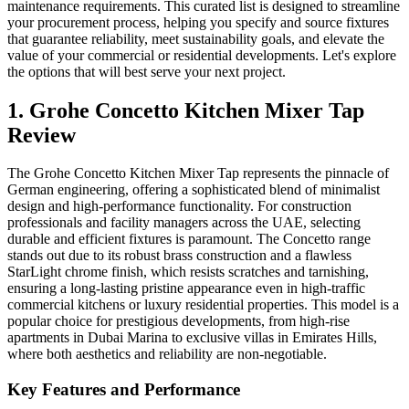
maintenance requirements. This curated list is designed to streamline
your procurement process, helping you specify and source fixtures
that guarantee reliability, meet sustainability goals, and elevate the
value of your commercial or residential developments. Let's explore
the options that will best serve your next project.
1. Grohe Concetto Kitchen Mixer Tap
Review
The Grohe Concetto Kitchen Mixer Tap represents the pinnacle of
German engineering, offering a sophisticated blend of minimalist
design and high-performance functionality. For construction
professionals and facility managers across the UAE, selecting
durable and efficient fixtures is paramount. The Concetto range
stands out due to its robust brass construction and a flawless
StarLight chrome finish, which resists scratches and tarnishing,
ensuring a long-lasting pristine appearance even in high-traffic
commercial kitchens or luxury residential properties. This model is a
popular choice for prestigious developments, from high-rise
apartments in Dubai Marina to exclusive villas in Emirates Hills,
where both aesthetics and reliability are non-negotiable.
Key Features and Performance