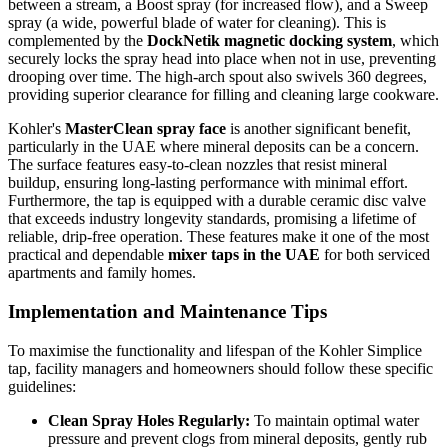
between a stream, a Boost spray (for increased flow), and a Sweep
spray (a wide, powerful blade of water for cleaning). This is
complemented by the
DockNetik magnetic docking system
, which
securely locks the spray head into place when not in use, preventing
drooping over time. The high-arch spout also swivels 360 degrees,
providing superior clearance for filling and cleaning large cookware.
Kohler's
MasterClean spray face
is another significant benefit,
particularly in the UAE where mineral deposits can be a concern.
The surface features easy-to-clean nozzles that resist mineral
buildup, ensuring long-lasting performance with minimal effort.
Furthermore, the tap is equipped with a durable ceramic disc valve
that exceeds industry longevity standards, promising a lifetime of
reliable, drip-free operation. These features make it one of the most
practical and dependable
mixer taps in the UAE
for both serviced
apartments and family homes.
Implementation and Maintenance Tips
To maximise the functionality and lifespan of the Kohler Simplice
tap, facility managers and homeowners should follow these specific
guidelines:
Clean Spray Holes Regularly:
To maintain optimal water
pressure and prevent clogs from mineral deposits, gently rub