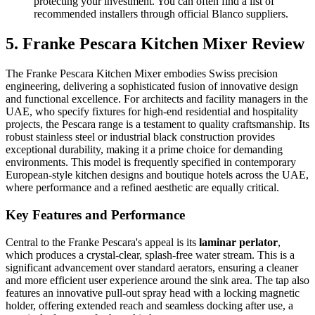
protecting your investment. You can often find a list of
recommended installers through official Blanco suppliers.
5. Franke Pescara Kitchen Mixer Review
The Franke Pescara Kitchen Mixer embodies Swiss precision
engineering, delivering a sophisticated fusion of innovative design
and functional excellence. For architects and facility managers in the
UAE, who specify fixtures for high-end residential and hospitality
projects, the Pescara range is a testament to quality craftsmanship. Its
robust stainless steel or industrial black construction provides
exceptional durability, making it a prime choice for demanding
environments. This model is frequently specified in contemporary
European-style kitchen designs and boutique hotels across the UAE,
where performance and a refined aesthetic are equally critical.
Key Features and Performance
Central to the Franke Pescara's appeal is its
laminar perlator
,
which produces a crystal-clear, splash-free water stream. This is a
significant advancement over standard aerators, ensuring a cleaner
and more efficient user experience around the sink area. The tap also
features an innovative pull-out spray head with a locking magnetic
holder, offering extended reach and seamless docking after use, a