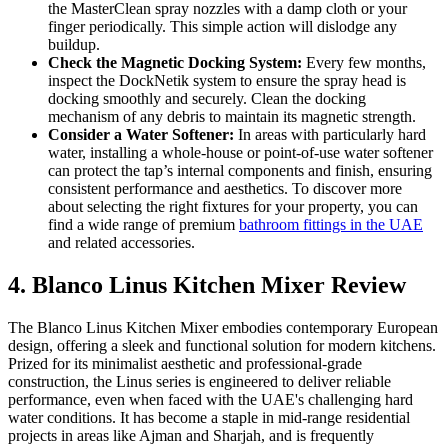
the MasterClean spray nozzles with a damp cloth or your
finger periodically. This simple action will dislodge any
buildup.
Check the Magnetic Docking System:
Every few months,
inspect the DockNetik system to ensure the spray head is
docking smoothly and securely. Clean the docking
mechanism of any debris to maintain its magnetic strength.
Consider a Water Softener:
In areas with particularly hard
water, installing a whole-house or point-of-use water softener
can protect the tap’s internal components and finish, ensuring
consistent performance and aesthetics. To discover more
about selecting the right fixtures for your property, you can
find a wide range of premium
bathroom fittings in the UAE
and related accessories.
4. Blanco Linus Kitchen Mixer Review
The Blanco Linus Kitchen Mixer embodies contemporary European
design, offering a sleek and functional solution for modern kitchens.
Prized for its minimalist aesthetic and professional-grade
construction, the Linus series is engineered to deliver reliable
performance, even when faced with the UAE's challenging hard
water conditions. It has become a staple in mid-range residential
projects in areas like Ajman and Sharjah, and is frequently