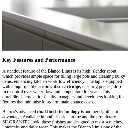
Key Features and Performance
A standout feature of the Blanco Linus is its high, slender spout,
which provides ample space for filling large pots and cleaning bulky
items, enhancing kitchen workflow efficiency. The tap is equipped
with a high-quality
ceramic disc cartridge
, ensuring precise, drip-
free control over water flow and temperature for years. This
durability is crucial for facility managers and developers looking for
fixtures that minimise long-term maintenance costs.
Blanco's advanced
dual-finish technology
is another significant
advantage. Available in both classic chrome and the proprietary
SILGRANIT® look, these finishes are designed to resist scratches,
limescale, and daily wear. This makes the Blanco Linus one of the