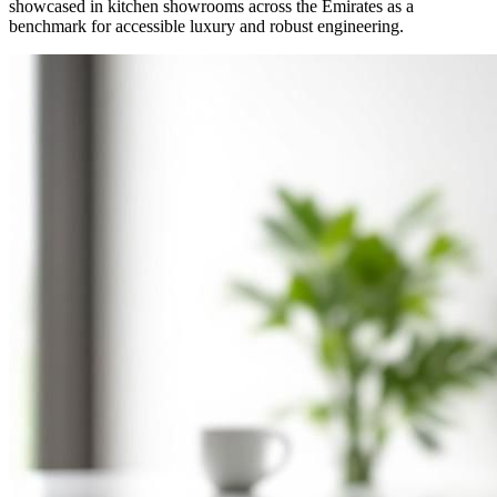
showcased in kitchen showrooms across the Emirates as a
benchmark for accessible luxury and robust engineering.