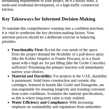
demanding requirements of your project, be it a luxury hotel, a
multi-unit residential development, or a high-traffic commercial
kitchen.
Key Takeaways for Informed Decision-Making
To translate this comprehensive roundup into a confident purchase,
it is vital to synthesise the key decision-making factors. Your
selection process should be a deliberate exercise in balancing
priorities.
Functionality First:
Revisit the core needs of the space.
Does the project demand the flexibility of a pull-down spray
(like the Kohler Simplice or Franke Pescara), or is a fixed
spout with a high arc for pot filling (like the Grohe Concetto)
sufficient? Prioritising the primary function will immediately
narrow your choices.
Material and Durability:
For projects in the UAE, durability
is paramount. Solid brass construction and ceramic disc
cartridges, featured in brands like Grohe and Hansgrohe, are
non-negotiable for ensuring longevity and resisting corrosion
from water conditions. Scrutinise the material specifications,
as this is where long-term value is truly realised.
Water Efficiency and Compliance:
With increasing
emphasis on sustainability and regulations from authorities