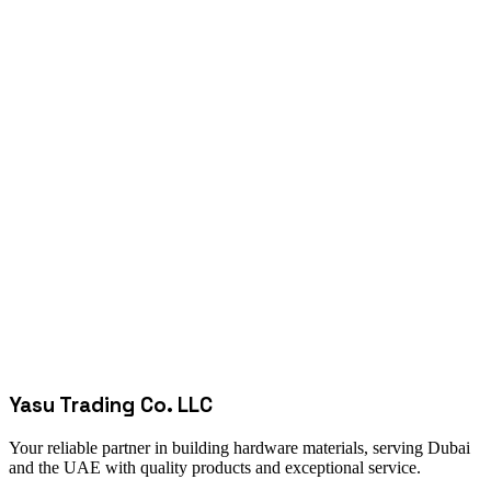
Yasu Trading Co. LLC
Your reliable partner in building hardware materials, serving Dubai
and the UAE with quality products and exceptional service.