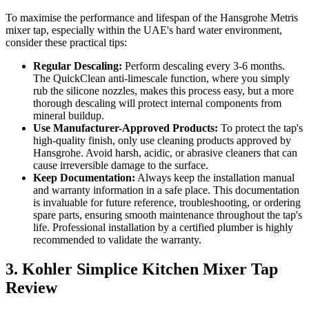
To maximise the performance and lifespan of the Hansgrohe Metris
mixer tap, especially within the UAE's hard water environment,
consider these practical tips:
Regular Descaling:
Perform descaling every 3-6 months.
The QuickClean anti-limescale function, where you simply
rub the silicone nozzles, makes this process easy, but a more
thorough descaling will protect internal components from
mineral buildup.
Use Manufacturer-Approved Products:
To protect the tap's
high-quality finish, only use cleaning products approved by
Hansgrohe. Avoid harsh, acidic, or abrasive cleaners that can
cause irreversible damage to the surface.
Keep Documentation:
Always keep the installation manual
and warranty information in a safe place. This documentation
is invaluable for future reference, troubleshooting, or ordering
spare parts, ensuring smooth maintenance throughout the tap's
life. Professional installation by a certified plumber is highly
recommended to validate the warranty.
3. Kohler Simplice Kitchen Mixer Tap
Review