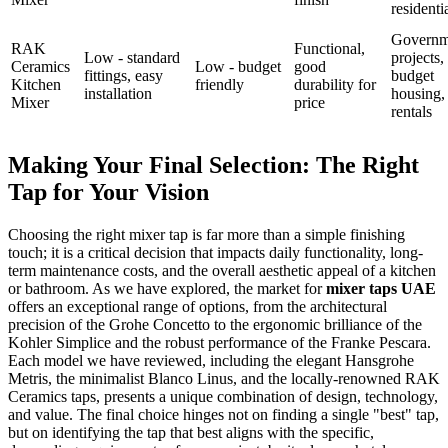
residenti
Governm
RAK
Functional,
Low - standard
projects,
Ceramics
Low - budget
good
fittings, easy
budget
Kitchen
friendly
durability for
installation
housing,
Mixer
price
rentals
Making Your Final Selection: The Right
Tap for Your Vision
Choosing the right mixer tap is far more than a simple finishing
touch; it is a critical decision that impacts daily functionality, long-
term maintenance costs, and the overall aesthetic appeal of a kitchen
or bathroom. As we have explored, the market for
mixer taps UAE
offers an exceptional range of options, from the architectural
precision of the Grohe Concetto to the ergonomic brilliance of the
Kohler Simplice and the robust performance of the Franke Pescara.
Each model we have reviewed, including the elegant Hansgrohe
Metris, the minimalist Blanco Linus, and the locally-renowned RAK
Ceramics taps, presents a unique combination of design, technology,
and value. The final choice hinges not on finding a single "best" tap,
but on identifying the tap that best aligns with the specific,