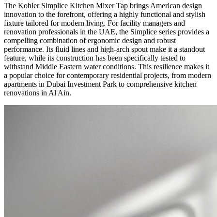
The Kohler Simplice Kitchen Mixer Tap brings American design
innovation to the forefront, offering a highly functional and stylish
fixture tailored for modern living. For facility managers and
renovation professionals in the UAE, the Simplice series provides a
compelling combination of ergonomic design and robust
performance. Its fluid lines and high-arch spout make it a standout
feature, while its construction has been specifically tested to
withstand Middle Eastern water conditions. This resilience makes it
a popular choice for contemporary residential projects, from modern
apartments in Dubai Investment Park to comprehensive kitchen
renovations in Al Ain.