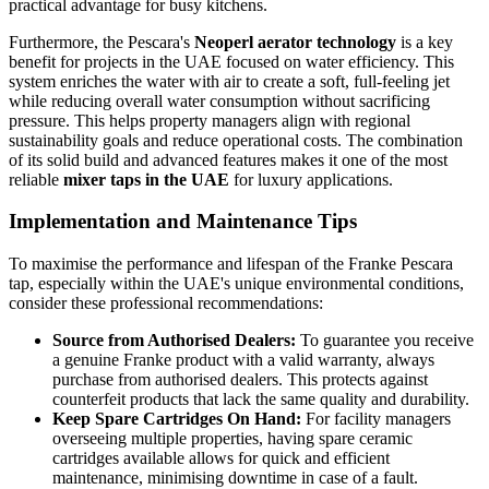
practical advantage for busy kitchens.
Furthermore, the Pescara's
Neoperl aerator technology
is a key
benefit for projects in the UAE focused on water efficiency. This
system enriches the water with air to create a soft, full-feeling jet
while reducing overall water consumption without sacrificing
pressure. This helps property managers align with regional
sustainability goals and reduce operational costs. The combination
of its solid build and advanced features makes it one of the most
reliable
mixer taps in the UAE
for luxury applications.
Implementation and Maintenance Tips
To maximise the performance and lifespan of the Franke Pescara
tap, especially within the UAE's unique environmental conditions,
consider these professional recommendations:
Source from Authorised Dealers:
To guarantee you receive
a genuine Franke product with a valid warranty, always
purchase from authorised dealers. This protects against
counterfeit products that lack the same quality and durability.
Keep Spare Cartridges On Hand:
For facility managers
overseeing multiple properties, having spare ceramic
cartridges available allows for quick and efficient
maintenance, minimising downtime in case of a fault.