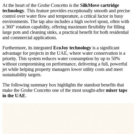
At the heart of the Grohe Concetto is the
SilkMove cartridge
technology
. This feature provides exceptionally smooth and precise
control over water flow and temperature, a critical factor in busy
environments. The tap also includes a high swivel spout, often with
a 360° rotation capability, offering maximum flexibility for filling
large pots and cleaning sinks, a practical benefit for both residential
and commercial applications.
Furthermore, its integrated
EcoJoy technology
is a significant
advantage for projects in the UAE, where water conservation is a
priority. This system reduces water consumption by up to 50%
without compromising on performance, delivering a full, powerful
jet while helping property managers lower utility costs and meet
sustainability targets.
The following summary box highlights the standout benefits that
make the Grohe Concetto one of the most sought-after
mixer taps
in the UAE
.