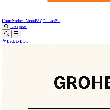
Home
Products
About
FAQ
Contact
Blog
Get Quote
Back to Blog