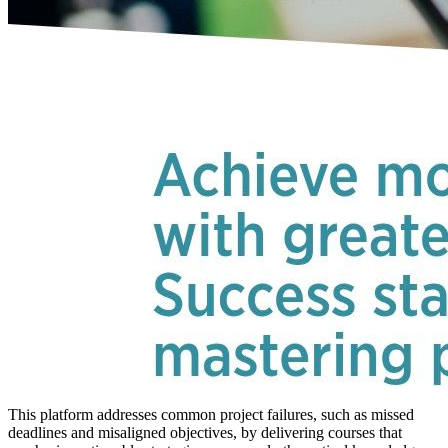
This platform addresses common project failures, such as missed
deadlines and misaligned objectives, by delivering courses that