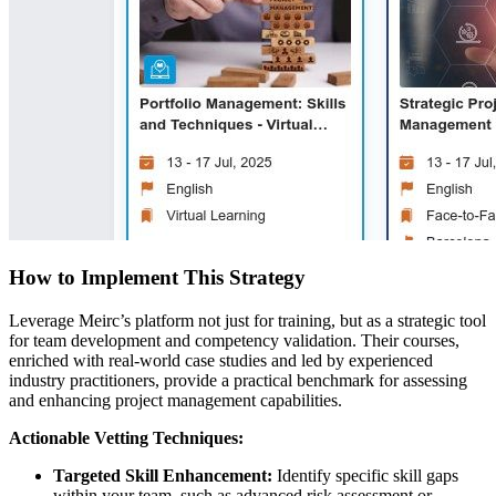
How to Implement This Strategy
Leverage Meirc’s platform not just for training, but as a strategic tool
for team development and competency validation. Their courses,
enriched with real-world case studies and led by experienced
industry practitioners, provide a practical benchmark for assessing
and enhancing project management capabilities.
Actionable Vetting Techniques:
Targeted Skill Enhancement:
Identify specific skill gaps
within your team, such as advanced risk assessment or