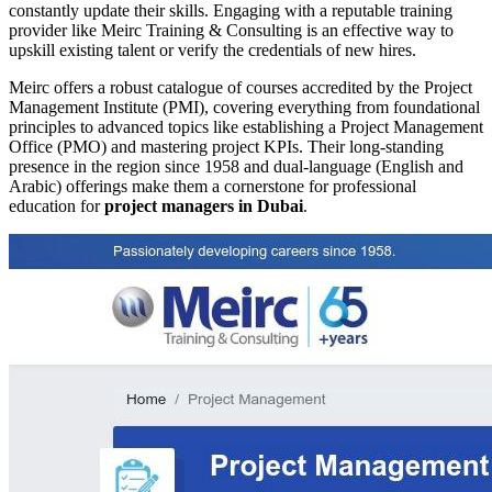
constantly update their skills. Engaging with a reputable training
provider like Meirc Training & Consulting is an effective way to
upskill existing talent or verify the credentials of new hires.
Meirc offers a robust catalogue of courses accredited by the Project
Management Institute (PMI), covering everything from foundational
principles to advanced topics like establishing a Project Management
Office (PMO) and mastering project KPIs. Their long-standing
presence in the region since 1958 and dual-language (English and
Arabic) offerings make them a cornerstone for professional
education for
project managers in Dubai
.