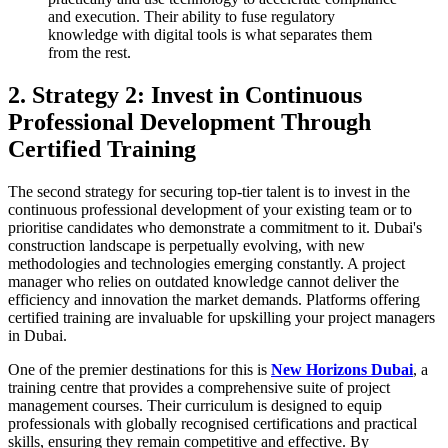
and execution. Their ability to fuse regulatory
knowledge with digital tools is what separates them
from the rest.
2. Strategy 2: Invest in Continuous
Professional Development Through
Certified Training
The second strategy for securing top-tier talent is to invest in the
continuous professional development of your existing team or to
prioritise candidates who demonstrate a commitment to it. Dubai's
construction landscape is perpetually evolving, with new
methodologies and technologies emerging constantly. A project
manager who relies on outdated knowledge cannot deliver the
efficiency and innovation the market demands. Platforms offering
certified training are invaluable for upskilling your project managers
in Dubai.
One of the premier destinations for this is
New Horizons Dubai
, a
training centre that provides a comprehensive suite of project
management courses. Their curriculum is designed to equip
professionals with globally recognised certifications and practical
skills, ensuring they remain competitive and effective. By