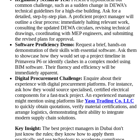
common challenge, such as a sudden change in DEWA’s
technical guidelines for a high-rise building. Ask for a
detailed, step-by-step plan. A proficient project manager will
outline a clear process: immediately halting relevant work,
consulting the updated DEWA circulars, revising technical
drawings, coordinating with MEP engineers, and submitting
the revised plans for approval.
Software Proficiency Demo:
Request a brief, hands-on
demonstration of their skills with essential software. Ask them
to showcase how they would set up a project timeline in
Primavera P6 or identify clashes in a complex model using
BIM software. Their fluency and efficiency will be
immediately apparent.
Digital Procurement Challenge:
Enquire about their
experience with digital procurement platforms. For instance,
ask how they would source specialised, certified electrical
components for a fast-track project. An experienced manager
might mention using platforms like
Yasu Trading Co. LLC
to quickly obtain quotations, verify material certifications, and
arrange logistics, demonstrating their ability to integrate
modern supply chain solutions.
Key Insight:
The best project managers in Dubai don't
just know the rules; they know how to apply them
practically and use technology to accelerate compliance