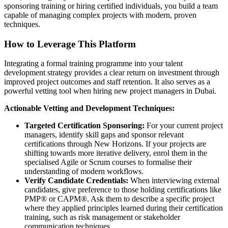
sponsoring training or hiring certified individuals, you build a team
capable of managing complex projects with modern, proven
techniques.
How to Leverage This Platform
Integrating a formal training programme into your talent
development strategy provides a clear return on investment through
improved project outcomes and staff retention. It also serves as a
powerful vetting tool when hiring new project managers in Dubai.
Actionable Vetting and Development Techniques:
Targeted Certification Sponsoring:
For your current project
managers, identify skill gaps and sponsor relevant
certifications through New Horizons. If your projects are
shifting towards more iterative delivery, enrol them in the
specialised Agile or Scrum courses to formalise their
understanding of modern workflows.
Verify Candidate Credentials:
When interviewing external
candidates, give preference to those holding certifications like
PMP® or CAPM®. Ask them to describe a specific project
where they applied principles learned during their certification
training, such as risk management or stakeholder
communication techniques.