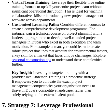
Virtual Team Training:
Leverage their flexible, live online
training formats to upskill your entire project team without
significant operational disruption. This is ideal for teaching
collaborative skills or introducing new project management
software across departments.
Customised Learning Paths:
Combine different courses to
create a comprehensive development programme. For
instance, pair a technical course on project planning with a
leadership programme to develop well-rounded project
managers in Dubai who excel in both execution and team
motivation. For example, a manager could learn to create
robust project timelines that account for environmental factors,
a key skill for a market that faces unique challenges. Explore
seasonal construction tips
to understand these complexities
further.
Key Insight:
Investing in targeted training with a
provider like Anderson Training is a proactive strategy.
It empowers you to cultivate the exact project
management competencies your organisation needs to
thrive in Dubai’s competitive landscape, rather than
solely relying on the external talent pool.
7. Strategy 7: Leverage Professional