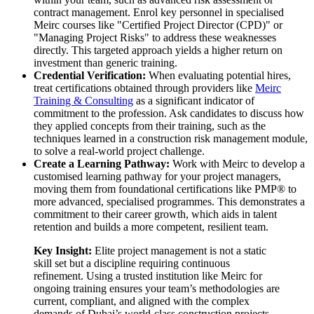
contract management. Enrol key personnel in specialised
Meirc courses like "Certified Project Director (CPD)" or
"Managing Project Risks" to address these weaknesses
directly. This targeted approach yields a higher return on
investment than generic training.
Credential Verification:
When evaluating potential hires,
treat certifications obtained through providers like
Meirc
Training & Consulting
as a significant indicator of
commitment to the profession. Ask candidates to discuss how
they applied concepts from their training, such as the
techniques learned in a construction risk management module,
to solve a real-world project challenge.
Create a Learning Pathway:
Work with Meirc to develop a
customised learning pathway for your project managers,
moving them from foundational certifications like PMP® to
more advanced, specialised programmes. This demonstrates a
commitment to their career growth, which aids in talent
retention and builds a more competent, resilient team.
Key Insight:
Elite project management is not a static
skill set but a discipline requiring continuous
refinement. Using a trusted institution like Meirc for
ongoing training ensures your team’s methodologies are
current, compliant, and aligned with the complex
demands of Dubai’s world-class construction projects.