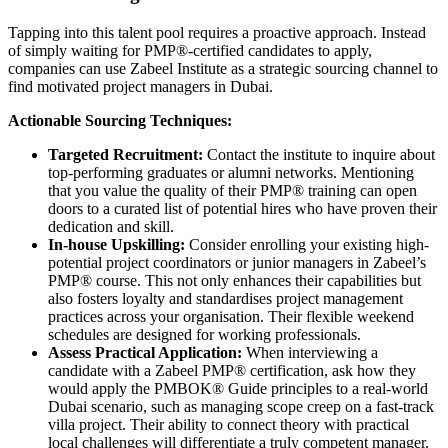
Tapping into this talent pool requires a proactive approach. Instead
of simply waiting for PMP®-certified candidates to apply,
companies can use Zabeel Institute as a strategic sourcing channel to
find motivated project managers in Dubai.
Actionable Sourcing Techniques:
Targeted Recruitment:
Contact the institute to inquire about
top-performing graduates or alumni networks. Mentioning
that you value the quality of their PMP® training can open
doors to a curated list of potential hires who have proven their
dedication and skill.
In-house Upskilling:
Consider enrolling your existing high-
potential project coordinators or junior managers in Zabeel’s
PMP® course. This not only enhances their capabilities but
also fosters loyalty and standardises project management
practices across your organisation. Their flexible weekend
schedules are designed for working professionals.
Assess Practical Application:
When interviewing a
candidate with a Zabeel PMP® certification, ask how they
would apply the PMBOK® Guide principles to a real-world
Dubai scenario, such as managing scope creep on a fast-track
villa project. Their ability to connect theory with practical
local challenges will differentiate a truly competent manager.