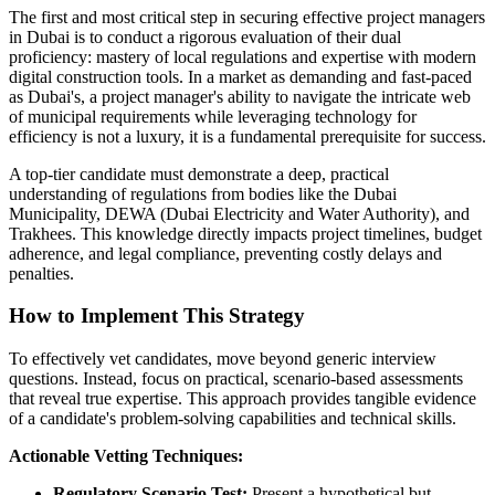
The first and most critical step in securing effective project managers
in Dubai is to conduct a rigorous evaluation of their dual
proficiency: mastery of local regulations and expertise with modern
digital construction tools. In a market as demanding and fast-paced
as Dubai's, a project manager's ability to navigate the intricate web
of municipal requirements while leveraging technology for
efficiency is not a luxury, it is a fundamental prerequisite for success.
A top-tier candidate must demonstrate a deep, practical
understanding of regulations from bodies like the Dubai
Municipality, DEWA (Dubai Electricity and Water Authority), and
Trakhees. This knowledge directly impacts project timelines, budget
adherence, and legal compliance, preventing costly delays and
penalties.
How to Implement This Strategy
To effectively vet candidates, move beyond generic interview
questions. Instead, focus on practical, scenario-based assessments
that reveal true expertise. This approach provides tangible evidence
of a candidate's problem-solving capabilities and technical skills.
Actionable Vetting Techniques:
Regulatory Scenario Test:
Present a hypothetical but