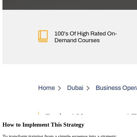
How to Implement This Strategy
To transform training from a simple expense into a strategic