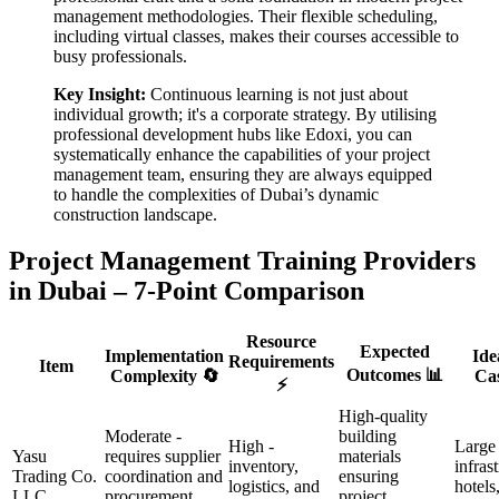
management methodologies. Their flexible scheduling,
including virtual classes, makes their courses accessible to
busy professionals.
Key Insight:
Continuous learning is not just about
individual growth; it's a corporate strategy. By utilising
professional development hubs like Edoxi, you can
systematically enhance the capabilities of your project
management team, ensuring they are always equipped
to handle the complexities of Dubai’s dynamic
construction landscape.
Project Management Training Providers
in Dubai – 7-Point Comparison
Resource
Expected
Implementation
Ide
Requirements
Item
Outcomes 📊
Complexity 🔄
Cas
⚡
High-quality
Moderate -
building
High -
Large
Yasu
requires supplier
materials
inventory,
infras
Trading Co.
coordination and
ensuring
logistics, and
hotels
LLC
procurement
project