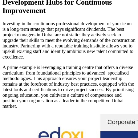
Development Hubs for Continuous
Improvement
Investing in the continuous professional development of your team
is a long-term strategy that pays significant dividends. The best
project managers in Dubai are not static; they actively seek to
upgrade their skills to meet the evolving demands of the construction
industry. Partnering with a reputable training institute allows you to
upskill existing staff and identify ambitious new talent committed to
excellence.
A prime example is leveraging a training centre that offers a diverse
curriculum, from foundational principles to advanced, specialised
methodologies. This approach ensures your project leadership
remains at the forefront of industry best practices, equipped with the
latest tools and certifications to drive project success. By prioritising
ongoing education, you cultivate a culture of competence and
position your organisation as a leader in the competitive Dubai
market.