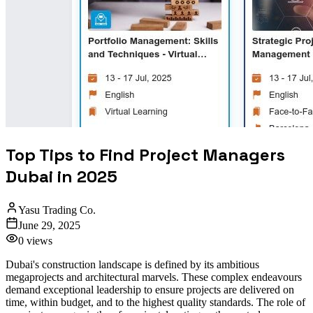
Top Tips to Find Project Managers
Dubai in 2025
Yasu Trading Co.
June 29, 2025
0
views
Dubai's construction landscape is defined by its ambitious
megaprojects and architectural marvels. These complex endeavours
demand exceptional leadership to ensure projects are delivered on
time, within budget, and to the highest quality standards. The role of