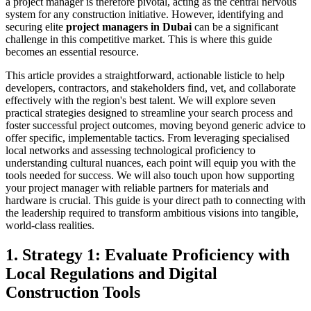
a project manager is therefore pivotal, acting as the central nervous
system for any construction initiative. However, identifying and
securing elite
project managers in Dubai
can be a significant
challenge in this competitive market. This is where this guide
becomes an essential resource.
This article provides a straightforward, actionable listicle to help
developers, contractors, and stakeholders find, vet, and collaborate
effectively with the region's best talent. We will explore seven
practical strategies designed to streamline your search process and
foster successful project outcomes, moving beyond generic advice to
offer specific, implementable tactics. From leveraging specialised
local networks and assessing technological proficiency to
understanding cultural nuances, each point will equip you with the
tools needed for success. We will also touch upon how supporting
your project manager with reliable partners for materials and
hardware is crucial. This guide is your direct path to connecting with
the leadership required to transform ambitious visions into tangible,
world-class realities.
1. Strategy 1: Evaluate Proficiency with
Local Regulations and Digital
Construction Tools