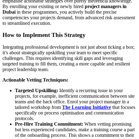
emphasise actionable strategies over purely theoretical knowledge.
By enrolling your existing or newly hired
project managers in
Dubai
in these programmes, you actively build the precise
competencies your projects demand, from advanced risk assessment
to streamlined execution.
How to Implement This Strategy
Integrating professional development is not just about ticking a box;
it’s about strategically upskilling your team to meet specific
challenges. This requires identifying skill gaps and leveraging
targeted training to fill them, creating a more capable and resilient
project leadership team.
Actionable Vetting Techniques:
Targeted Upskilling:
Identify a recurring issue in your
projects, for example, inefficient communication between site
teams and the back office. Enrol your project manager in a
tailored workshop from
The Learning Initiative
that focuses
specifically on process optimisation and communication
protocols.
Pre-Hire Training Commitment:
When vetting promising
but less experienced candidates, make a training course a part
of the onboarding process. This shows a commitment to their