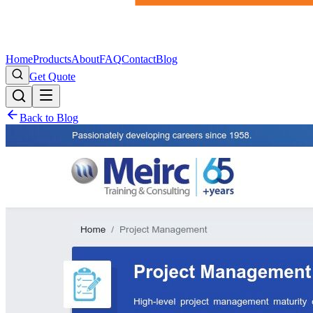
Home
Products
About
FAQ
Contact
Blog
Get Quote
Back to Blog