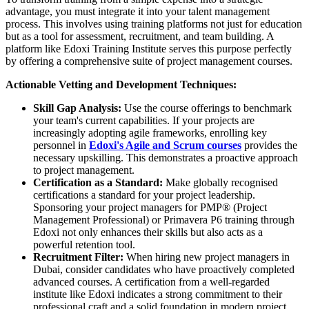
advantage, you must integrate it into your talent management
process. This involves using training platforms not just for education
but as a tool for assessment, recruitment, and team building. A
platform like Edoxi Training Institute serves this purpose perfectly
by offering a comprehensive suite of project management courses.
Actionable Vetting and Development Techniques:
Skill Gap Analysis:
Use the course offerings to benchmark
your team's current capabilities. If your projects are
increasingly adopting agile frameworks, enrolling key
personnel in
Edoxi's Agile and Scrum courses
provides the
necessary upskilling. This demonstrates a proactive approach
to project management.
Certification as a Standard:
Make globally recognised
certifications a standard for your project leadership.
Sponsoring your project managers for PMP® (Project
Management Professional) or Primavera P6 training through
Edoxi not only enhances their skills but also acts as a
powerful retention tool.
Recruitment Filter:
When hiring new project managers in
Dubai, consider candidates who have proactively completed
advanced courses. A certification from a well-regarded
institute like Edoxi indicates a strong commitment to their
professional craft and a solid foundation in modern project