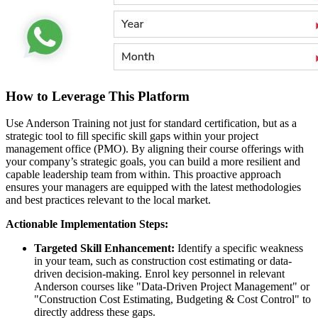
How to Leverage This Platform
Use Anderson Training not just for standard certification, but as a
strategic tool to fill specific skill gaps within your project
management office (PMO). By aligning their course offerings with
your company’s strategic goals, you can build a more resilient and
capable leadership team from within. This proactive approach
ensures your managers are equipped with the latest methodologies
and best practices relevant to the local market.
Actionable Implementation Steps:
Targeted Skill Enhancement:
Identify a specific weakness
in your team, such as construction cost estimating or data-
driven decision-making. Enrol key personnel in relevant
Anderson courses like "Data-Driven Project Management" or
"Construction Cost Estimating, Budgeting & Cost Control" to
directly address these gaps.