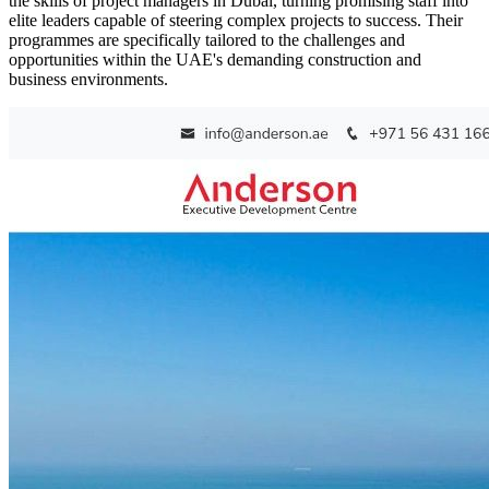
the skills of project managers in Dubai, turning promising staff into
elite leaders capable of steering complex projects to success. Their
programmes are specifically tailored to the challenges and
opportunities within the UAE's demanding construction and
business environments.