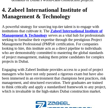
4. Zabeel International Institute of
Management & Technology
A powerful strategy for sourcing top-tier talent is to engage with
institutions that cultivate it. The
Zabeel International Institute of
Management & Technology
serves as a vital hub for professionals
seeking to formalise their expertise through the prestigious Project
Management Professional (PMP)® certification. For companies
looking to hire, this institute acts as a direct pipeline to individuals
who are demonstrably committed to mastering the global standards
of project management, making them prime candidates for complex
projects in Dubai.
Engaging with Zabeel Institute provides access to a pool of project
managers who have not only passed a rigorous exam but have also
been immersed in an environment that champions best practices, risk
management, and structured execution. Their graduates are trained
to think critically and apply a standardised framework to any project,
which is invaluable in the high-stakes Dubai construction market.