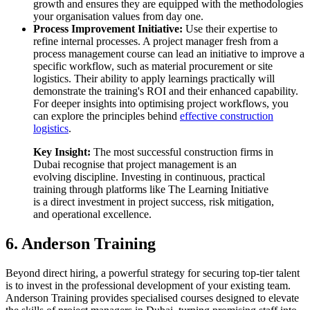
growth and ensures they are equipped with the methodologies
your organisation values from day one.
Process Improvement Initiative:
Use their expertise to
refine internal processes. A project manager fresh from a
process management course can lead an initiative to improve a
specific workflow, such as material procurement or site
logistics. Their ability to apply learnings practically will
demonstrate the training's ROI and their enhanced capability.
For deeper insights into optimising project workflows, you
can explore the principles behind
effective construction
logistics
.
Key Insight:
The most successful construction firms in
Dubai recognise that project management is an
evolving discipline. Investing in continuous, practical
training through platforms like The Learning Initiative
is a direct investment in project success, risk mitigation,
and operational excellence.
6. Anderson Training
Beyond direct hiring, a powerful strategy for securing top-tier talent
is to invest in the professional development of your existing team.
Anderson Training provides specialised courses designed to elevate