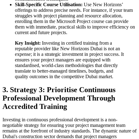
Skill-Specific Course Utilisation:
Use New Horizons’
offerings to address precise needs. For instance, if your team
struggles with project planning and resource allocation,
enrolling them in the Microsoft Project course can provide
them with immediate, practical skills to improve efficiency on
current and future projects.
Key Insight:
Investing in certified training from a
reputable provider like New Horizons Dubai is not an
expense; it is a strategic investment in project success. It
ensures your project managers are equipped with
standardised, world-class methodologies that directly
translate to better-managed timelines, budgets, and
quality outcomes in the competitive Dubai market.
3. Strategy 3: Prioritise Continuous
Professional Development Through
Accredited Training
Investing in continuous professional development is a non-
negotiable strategy for ensuring your project management team
remains at the forefront of industry standards. The dynamic nature of
Dubai's construction sector demands that project managers