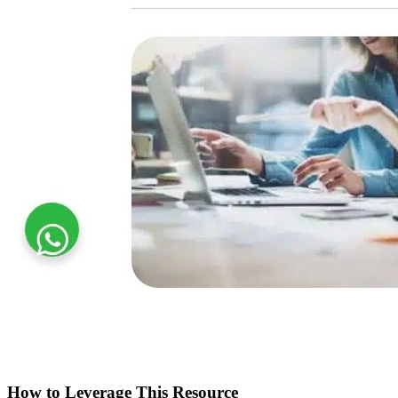
How to Leverage This Resource