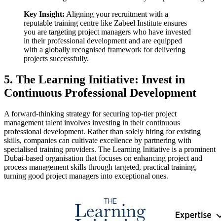
Key Insight:
Aligning your recruitment with a
reputable training centre like Zabeel Institute ensures
you are targeting project managers who have invested
in their professional development and are equipped
with a globally recognised framework for delivering
projects successfully.
5. The Learning Initiative: Invest in
Continuous Professional Development
A forward-thinking strategy for securing top-tier project
management talent involves investing in their continuous
professional development. Rather than solely hiring for existing
skills, companies can cultivate excellence by partnering with
specialised training providers. The Learning Initiative is a prominent
Dubai-based organisation that focuses on enhancing project and
process management skills through targeted, practical training,
turning good project managers into exceptional ones.