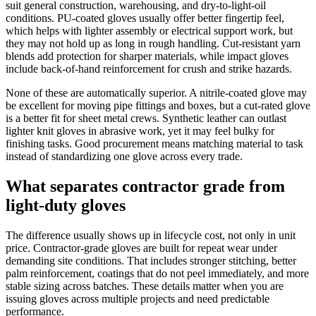
suit general construction, warehousing, and dry-to-light-oil
conditions. PU-coated gloves usually offer better fingertip feel,
which helps with lighter assembly or electrical support work, but
they may not hold up as long in rough handling. Cut-resistant yarn
blends add protection for sharper materials, while impact gloves
include back-of-hand reinforcement for crush and strike hazards.
None of these are automatically superior. A nitrile-coated glove may
be excellent for moving pipe fittings and boxes, but a cut-rated glove
is a better fit for sheet metal crews. Synthetic leather can outlast
lighter knit gloves in abrasive work, yet it may feel bulky for
finishing tasks. Good procurement means matching material to task
instead of standardizing one glove across every trade.
What separates contractor grade from
light-duty gloves
The difference usually shows up in lifecycle cost, not only in unit
price. Contractor-grade gloves are built for repeat wear under
demanding site conditions. That includes stronger stitching, better
palm reinforcement, coatings that do not peel immediately, and more
stable sizing across batches. These details matter when you are
issuing gloves across multiple projects and need predictable
performance.