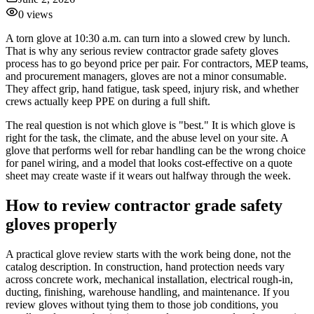
0
views
A torn glove at 10:30 a.m. can turn into a slowed crew by lunch.
That is why any serious review contractor grade safety gloves
process has to go beyond price per pair. For contractors, MEP teams,
and procurement managers, gloves are not a minor consumable.
They affect grip, hand fatigue, task speed, injury risk, and whether
crews actually keep PPE on during a full shift.
The real question is not which glove is "best." It is which glove is
right for the task, the climate, and the abuse level on your site. A
glove that performs well for rebar handling can be the wrong choice
for panel wiring, and a model that looks cost-effective on a quote
sheet may create waste if it wears out halfway through the week.
How to review contractor grade safety
gloves properly
A practical glove review starts with the work being done, not the
catalog description. In construction, hand protection needs vary
across concrete work, mechanical installation, electrical rough-in,
ducting, finishing, warehouse handling, and maintenance. If you
review gloves without tying them to those job conditions, you