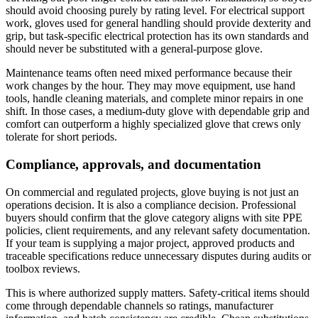
should avoid choosing purely by rating level. For electrical support
work, gloves used for general handling should provide dexterity and
grip, but task-specific electrical protection has its own standards and
should never be substituted with a general-purpose glove.
Maintenance teams often need mixed performance because their
work changes by the hour. They may move equipment, use hand
tools, handle cleaning materials, and complete minor repairs in one
shift. In those cases, a medium-duty glove with dependable grip and
comfort can outperform a highly specialized glove that crews only
tolerate for short periods.
Compliance, approvals, and documentation
On commercial and regulated projects, glove buying is not just an
operations decision. It is also a compliance decision. Professional
buyers should confirm that the glove category aligns with site PPE
policies, client requirements, and any relevant safety documentation.
If your team is supplying a major project, approved products and
traceable specifications reduce unnecessary disputes during audits or
toolbox reviews.
This is where authorized supply matters. Safety-critical items should
come through dependable channels so ratings, manufacturer