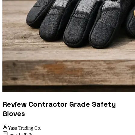
Review Contractor Grade Safety
Gloves
Yasu Trading Co.
June 2, 2026