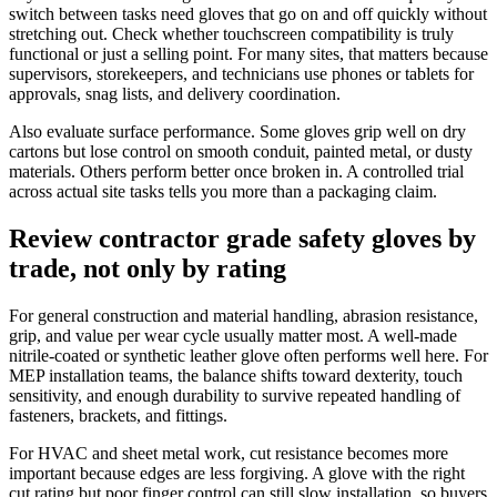
switch between tasks need gloves that go on and off quickly without
stretching out. Check whether touchscreen compatibility is truly
functional or just a selling point. For many sites, that matters because
supervisors, storekeepers, and technicians use phones or tablets for
approvals, snag lists, and delivery coordination.
Also evaluate surface performance. Some gloves grip well on dry
cartons but lose control on smooth conduit, painted metal, or dusty
materials. Others perform better once broken in. A controlled trial
across actual site tasks tells you more than a packaging claim.
Review contractor grade safety gloves by
trade, not only by rating
For general construction and material handling, abrasion resistance,
grip, and value per wear cycle usually matter most. A well-made
nitrile-coated or synthetic leather glove often performs well here. For
MEP installation teams, the balance shifts toward dexterity, touch
sensitivity, and enough durability to survive repeated handling of
fasteners, brackets, and fittings.
For HVAC and sheet metal work, cut resistance becomes more
important because edges are less forgiving. A glove with the right
cut rating but poor finger control can still slow installation, so buyers