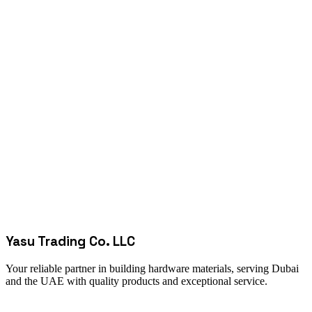
Yasu Trading Co. LLC
Your reliable partner in building hardware materials, serving Dubai
and the UAE with quality products and exceptional service.