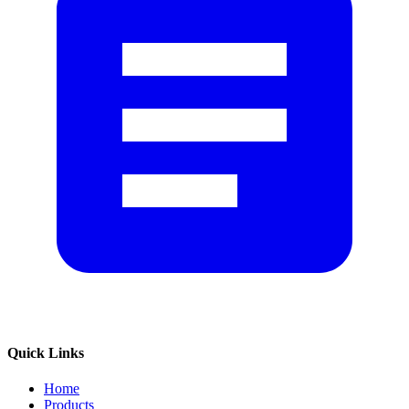
Quick Links
Home
Products