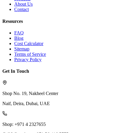
About Us
Contact
Resources
FAQ
Blog
Cost Calculator
Sitemap
Terms of Service
Privacy Policy
Get In Touch
Shop No. 19, Nakheel Center
Naif, Deira, Dubai, UAE
Shop: +971 4 2327655