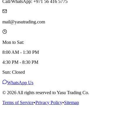
Call/WhatsApp: +971 56 416 5775
mail@yasutrading.com
Mon to Sat:
8:00 AM - 1:30 PM
4:30 PM - 8:30 PM
Sun: Closed
WhatsApp Us
©
2026
All rights reserved to Yasu Trading Co.
Terms of Service
•
Privacy Policy
•
Sitemap