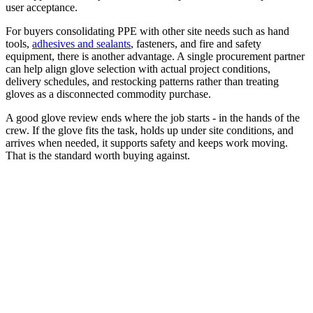
user acceptance.
For buyers consolidating PPE with other site needs such as hand
tools,
adhesives and sealants
, fasteners, and fire and safety
equipment, there is another advantage. A single procurement partner
can help align glove selection with actual project conditions,
delivery schedules, and restocking patterns rather than treating
gloves as a disconnected commodity purchase.
A good glove review ends where the job starts - in the hands of the
crew. If the glove fits the task, holds up under site conditions, and
arrives when needed, it supports safety and keeps work moving.
That is the standard worth buying against.