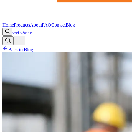
Home
Products
About
FAQ
Contact
Blog
Get Quote
Back to Blog