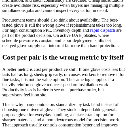
information, and batch consistency are credible. Cheap substitutions
create avoidable risk, especially when buyers are managing multiple
simultaneous jobs and cannot inspect every carton in detail.
Procurement teams should also think about availability. The best-
tested glove is still the wrong glove if replenishment takes too long.
For high-consumption PPE, inventory depth and
rapid dispatch
are
part of the product decision. On active UAE jobsites, where
schedule pressure is constant and labor deployment shifts fast,
delayed glove supply can interrupt far more than hand protection.
Cost per pair is the wrong metric by itself
A better metric is cost per productive shift. If one glove costs less but
lasts half as long, sheds grip early, or causes workers to remove it for
fine tasks, it is not the value option. The same logic applies if a
heavily reinforced glove reduces speed on installation work.
Productivity loss is harder to see on a purchase order, but
supervisors feel it on site.
This is why many contractors standardize by task band instead of
choosing one universal glove. They stock a dependable general-
purpose glove for everyday handling, a cut-resistant option for
sharper materials, and a more dexterous model for precision work.
That approach usually controls consumption better and improves