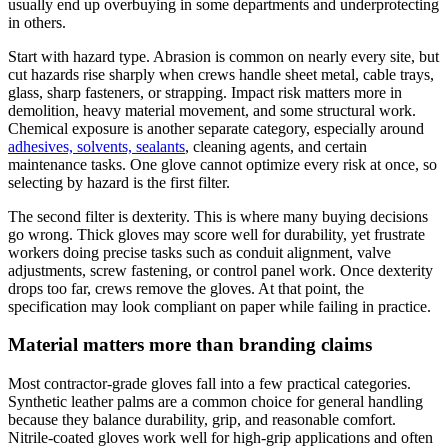
usually end up overbuying in some departments and underprotecting
in others.
Start with hazard type. Abrasion is common on nearly every site, but
cut hazards rise sharply when crews handle sheet metal, cable trays,
glass, sharp fasteners, or strapping. Impact risk matters more in
demolition, heavy material movement, and some structural work.
Chemical exposure is another separate category, especially around
adhesives, solvents, sealants
, cleaning agents, and certain
maintenance tasks. One glove cannot optimize every risk at once, so
selecting by hazard is the first filter.
The second filter is dexterity. This is where many buying decisions
go wrong. Thick gloves may score well for durability, yet frustrate
workers doing precise tasks such as conduit alignment, valve
adjustments, screw fastening, or control panel work. Once dexterity
drops too far, crews remove the gloves. At that point, the
specification may look compliant on paper while failing in practice.
Material matters more than branding claims
Most contractor-grade gloves fall into a few practical categories.
Synthetic leather palms are a common choice for general handling
because they balance durability, grip, and reasonable comfort.
Nitrile-coated gloves work well for high-grip applications and often