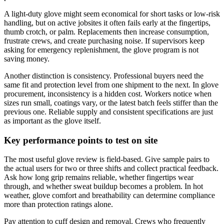
A light-duty glove might seem economical for short tasks or low-risk
handling, but on active jobsites it often fails early at the fingertips,
thumb crotch, or palm. Replacements then increase consumption,
frustrate crews, and create purchasing noise. If supervisors keep
asking for emergency replenishment, the glove program is not
saving money.
Another distinction is consistency. Professional buyers need the
same fit and protection level from one shipment to the next. In glove
procurement, inconsistency is a hidden cost. Workers notice when
sizes run small, coatings vary, or the latest batch feels stiffer than the
previous one. Reliable supply and consistent specifications are just
as important as the glove itself.
Key performance points to test on site
The most useful glove review is field-based. Give sample pairs to
the actual users for two or three shifts and collect practical feedback.
Ask how long grip remains reliable, whether fingertips wear
through, and whether sweat buildup becomes a problem. In hot
weather, glove comfort and breathability can determine compliance
more than protection ratings alone.
Pay attention to cuff design and removal. Crews who frequently