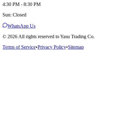
4:30 PM - 8:30 PM
Sun: Closed
WhatsApp Us
©
2026
All rights reserved to Yasu Trading Co.
Terms of Service
•
Privacy Policy
•
Sitemap