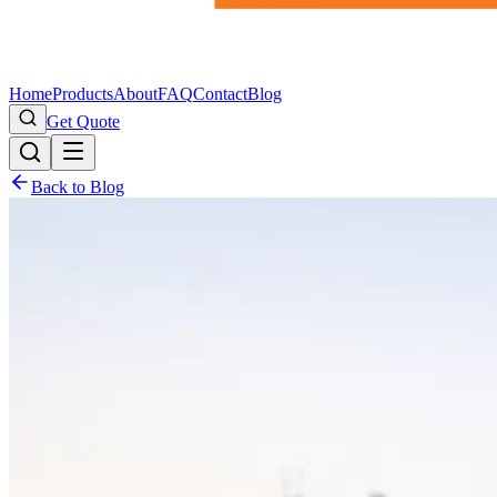
Home
Products
About
FAQ
Contact
Blog
Get Quote
Back to Blog