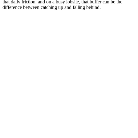
that daily friction, and on a busy jobsite, that buffer can be the
difference between catching up and falling behind.