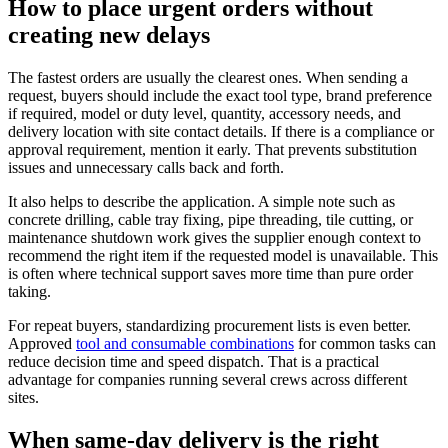
How to place urgent orders without
creating new delays
The fastest orders are usually the clearest ones. When sending a
request, buyers should include the exact tool type, brand preference
if required, model or duty level, quantity, accessory needs, and
delivery location with site contact details. If there is a compliance or
approval requirement, mention it early. That prevents substitution
issues and unnecessary calls back and forth.
It also helps to describe the application. A simple note such as
concrete drilling, cable tray fixing, pipe threading, tile cutting, or
maintenance shutdown work gives the supplier enough context to
recommend the right item if the requested model is unavailable. This
is often where technical support saves more time than pure order
taking.
For repeat buyers, standardizing procurement lists is even better.
Approved
tool and consumable combinations
for common tasks can
reduce decision time and speed dispatch. That is a practical
advantage for companies running several crews across different
sites.
When same-day delivery is the right