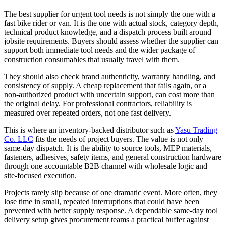
The best supplier for urgent tool needs is not simply the one with a
fast bike rider or van. It is the one with actual stock, category depth,
technical product knowledge, and a dispatch process built around
jobsite requirements. Buyers should assess whether the supplier can
support both immediate tool needs and the wider package of
construction consumables that usually travel with them.
They should also check brand authenticity, warranty handling, and
consistency of supply. A cheap replacement that fails again, or a
non-authorized product with uncertain support, can cost more than
the original delay. For professional contractors, reliability is
measured over repeated orders, not one fast delivery.
This is where an inventory-backed distributor such as
Yasu Trading
Co. LLC
fits the needs of project buyers. The value is not only
same-day dispatch. It is the ability to source tools, MEP materials,
fasteners, adhesives, safety items, and general construction hardware
through one accountable B2B channel with wholesale logic and
site-focused execution.
Projects rarely slip because of one dramatic event. More often, they
lose time in small, repeated interruptions that could have been
prevented with better supply response. A dependable same-day tool
delivery setup gives procurement teams a practical buffer against