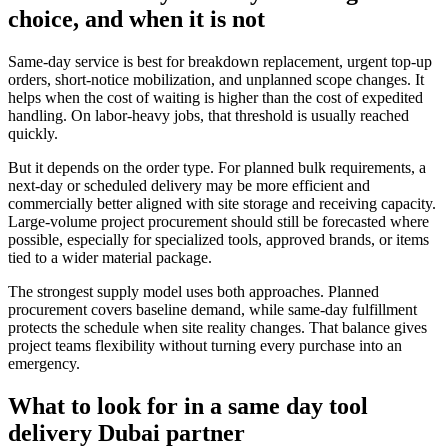
choice, and when it is not
Same-day service is best for breakdown replacement, urgent top-up
orders, short-notice mobilization, and unplanned scope changes. It
helps when the cost of waiting is higher than the cost of expedited
handling. On labor-heavy jobs, that threshold is usually reached
quickly.
But it depends on the order type. For planned bulk requirements, a
next-day or scheduled delivery may be more efficient and
commercially better aligned with site storage and receiving capacity.
Large-volume project procurement should still be forecasted where
possible, especially for specialized tools, approved brands, or items
tied to a wider material package.
The strongest supply model uses both approaches. Planned
procurement covers baseline demand, while same-day fulfillment
protects the schedule when site reality changes. That balance gives
project teams flexibility without turning every purchase into an
emergency.
What to look for in a same day tool
delivery Dubai partner