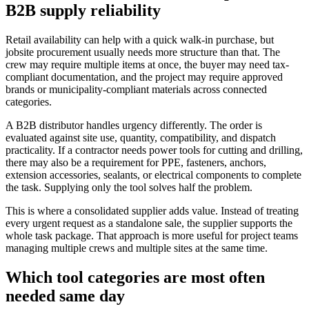
B2B supply reliability
Retail availability can help with a quick walk-in purchase, but
jobsite procurement usually needs more structure than that. The
crew may require multiple items at once, the buyer may need tax-
compliant documentation, and the project may require approved
brands or municipality-compliant materials across connected
categories.
A B2B distributor handles urgency differently. The order is
evaluated against site use, quantity, compatibility, and dispatch
practicality. If a contractor needs power tools for cutting and drilling,
there may also be a requirement for PPE, fasteners, anchors,
extension accessories, sealants, or electrical components to complete
the task. Supplying only the tool solves half the problem.
This is where a consolidated supplier adds value. Instead of treating
every urgent request as a standalone sale, the supplier supports the
whole task package. That approach is more useful for project teams
managing multiple crews and multiple sites at the same time.
Which tool categories are most often
needed same day