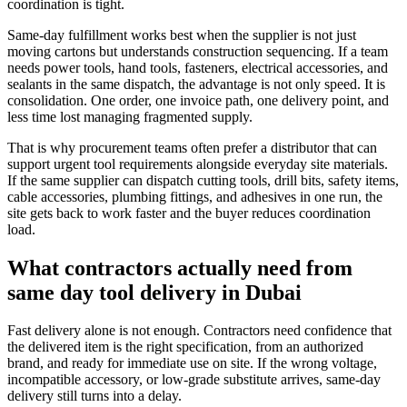
coordination is tight.
Same-day fulfillment works best when the supplier is not just
moving cartons but understands construction sequencing. If a team
needs power tools, hand tools, fasteners, electrical accessories, and
sealants in the same dispatch, the advantage is not only speed. It is
consolidation. One order, one invoice path, one delivery point, and
less time lost managing fragmented supply.
That is why procurement teams often prefer a distributor that can
support urgent tool requirements alongside everyday site materials.
If the same supplier can dispatch cutting tools, drill bits, safety items,
cable accessories, plumbing fittings, and adhesives in one run, the
site gets back to work faster and the buyer reduces coordination
load.
What contractors actually need from
same day tool delivery in Dubai
Fast delivery alone is not enough. Contractors need confidence that
the delivered item is the right specification, from an authorized
brand, and ready for immediate use on site. If the wrong voltage,
incompatible accessory, or low-grade substitute arrives, same-day
delivery still turns into a delay.