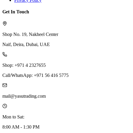
Privacy Policy
Get In Touch
Shop No. 19, Nakheel Center
Naif, Deira, Dubai, UAE
Shop: +971 4 2327655
Call/WhatsApp: +971 56 416 5775
mail@yasutrading.com
Mon to Sat:
8:00 AM - 1:30 PM