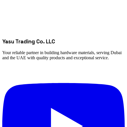
Yasu Trading Co. LLC
Your reliable partner in building hardware materials, serving Dubai
and the UAE with quality products and exceptional service.