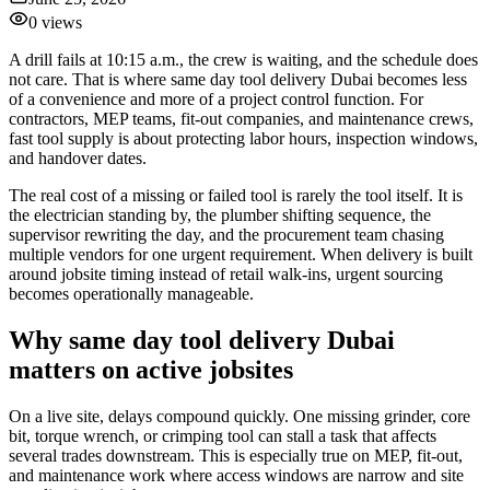
0
views
A drill fails at 10:15 a.m., the crew is waiting, and the schedule does
not care. That is where same day tool delivery Dubai becomes less
of a convenience and more of a project control function. For
contractors, MEP teams, fit-out companies, and maintenance crews,
fast tool supply is about protecting labor hours, inspection windows,
and handover dates.
The real cost of a missing or failed tool is rarely the tool itself. It is
the electrician standing by, the plumber shifting sequence, the
supervisor rewriting the day, and the procurement team chasing
multiple vendors for one urgent requirement. When delivery is built
around jobsite timing instead of retail walk-ins, urgent sourcing
becomes operationally manageable.
Why same day tool delivery Dubai
matters on active jobsites
On a live site, delays compound quickly. One missing grinder, core
bit, torque wrench, or crimping tool can stall a task that affects
several trades downstream. This is especially true on MEP, fit-out,
and maintenance work where access windows are narrow and site