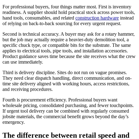
For professional buyers, four things matter most. First is inventory
readiness. A supplier should hold practical stock across power tools,
hand tools, consumables, and related
construction hardware
instead
of relying on back-to-back sourcing for every urgent request.
Second is technical accuracy. A buyer may ask for a rotary hammer,
but the job may actually require a heavier-duty demolition tool, a
specific chuck type, or compatible bits for the substrate. The same
applies to electrical tools, pipe tools, and installation accessories.
Product guidance saves time because the site receives what the crew
can use immediately.
Third is delivery discipline. Sites do not run on vague promises.
They need clear dispatch handling, direct communication, and on-
time site delivery aligned with working hours, access restrictions,
and receiving procedures.
Fourth is procurement efficiency. Professional buyers want
wholesale pricing, consolidated purchasing, and fewer touchpoints.
If urgent tool delivery can be combined with regularly consumed
jobsite materials, the commercial benefit grows beyond the day’s
emergency.
The difference between retail speed and