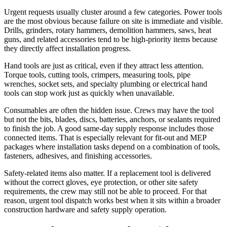
Urgent requests usually cluster around a few categories. Power tools
are the most obvious because failure on site is immediate and visible.
Drills, grinders, rotary hammers, demolition hammers, saws, heat
guns, and related accessories tend to be high-priority items because
they directly affect installation progress.
Hand tools are just as critical, even if they attract less attention.
Torque tools, cutting tools, crimpers, measuring tools, pipe
wrenches, socket sets, and specialty plumbing or electrical hand
tools can stop work just as quickly when unavailable.
Consumables are often the hidden issue. Crews may have the tool
but not the bits, blades, discs, batteries, anchors, or sealants required
to finish the job. A good same-day supply response includes those
connected items. That is especially relevant for fit-out and MEP
packages where installation tasks depend on a combination of tools,
fasteners, adhesives, and finishing accessories.
Safety-related items also matter. If a replacement tool is delivered
without the correct gloves, eye protection, or other site safety
requirements, the crew may still not be able to proceed. For that
reason, urgent tool dispatch works best when it sits within a broader
construction hardware and safety supply operation.