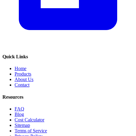
Quick Links
Home
Products
About Us
Contact
Resources
FAQ
Blog
Cost Calculator
Sitemap
Terms of Service