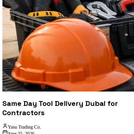
Same Day Tool Delivery Dubai for
Contractors
Yasu Trading Co.
June 25, 2026