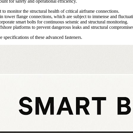
ount for safety and operational efficiency.
to monitor the structural health of critical airframe connections.
 tower flange connections, which are subject to immense and fluctuati
rporate smart bolts for continuous seismic and structural monitoring.
ffshore platforms to prevent dangerous leaks and structural compromise
e specifications of these advanced fasteners.