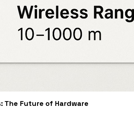
s: The Future of Hardware