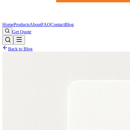
Home
Products
About
FAQ
Contact
Blog
Get Quote
Back to Blog