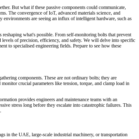
together. But what if these passive components could communicate,
tems. The convergence of IoT, advanced materials science, and
day environments are seeing an influx of intelligent hardware, such as
 is reshaping what's possible. From self-monitoring bolts that prevent
levels of precision, efficiency, and safety. We will delve into specific
ent to specialised engineering fields. Prepare to see how these
-gathering components. These are not ordinary bolts; they are
 monitor crucial parameters like tension, torque, and clamp load in
information provides engineers and maintenance teams with an
ssive stress long before they escalate into catastrophic failures. This
.
dings in the UAE, large-scale industrial machinery, or transportation