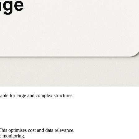
table for large and complex structures.
This optimises cost and data relevance.
re monitoring.