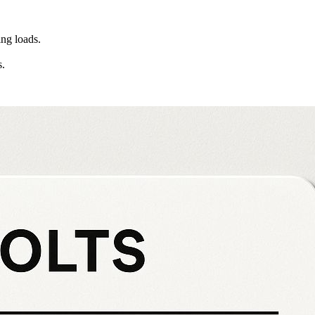
ng loads.
s.