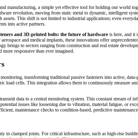
 and manufacturing, a simple yet effective tool for holding our world 
rdware revolution, moving from static metal to dynamic, intelligent sys
 assets. This shift is not limited to industrial applications; even every
ts into active partners.
steners and 3D-printed bolts: the future of hardware
is here, and it
or aerospace and medical implants, these innovations offer unprecedented 
ogy brings to sectors ranging from construction and real estate developm
and more responsive than ever imagined.
rs
monitoring, transforming traditional passive fasteners into active, data
ic load cells. This integration allows them to continuously measure and
 transmit data to a central monitoring system. This constant stream of 
potential issues like loosening due to vibration, material fatigue, or exce
fficient, maintenance checks to condition-based, predictive maintenance
inty in clamped joints. For critical infrastructure, such as high-rise buil