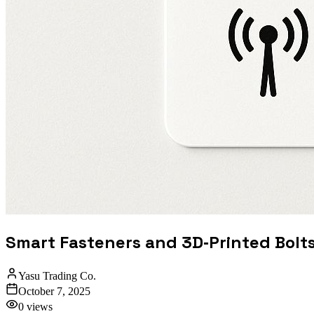
Smart Fasteners and 3D‑Printed Bolt
Yasu Trading Co.
October 7, 2025
0
views