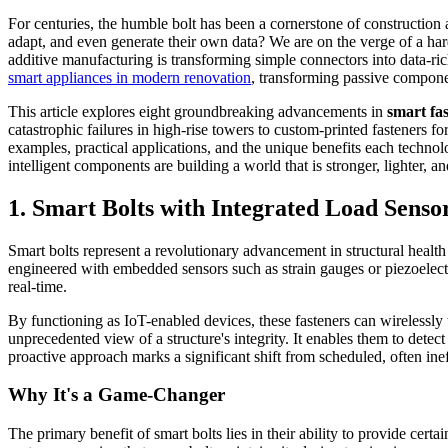
For centuries, the humble bolt has been a cornerstone of construction
adapt, and even generate their own data? We are on the verge of a ha
additive manufacturing is transforming simple connectors into data-rich
smart appliances in modern renovation
, transforming passive componen
This article explores eight groundbreaking advancements in
smart fa
catastrophic failures in high-rise towers to custom-printed fasteners f
examples, practical applications, and the unique benefits each technol
intelligent components are building a world that is stronger, lighter, 
1. Smart Bolts with Integrated Load Senso
Smart bolts represent a revolutionary advancement in structural health 
engineered with embedded sensors such as strain gauges or piezoelectr
real-time.
By functioning as IoT-enabled devices, these fasteners can wirelessly
unprecedented view of a structure's integrity. It enables them to detect 
proactive approach marks a significant shift from scheduled, often ine
Why It's a Game-Changer
The primary benefit of smart bolts lies in their ability to provide certa