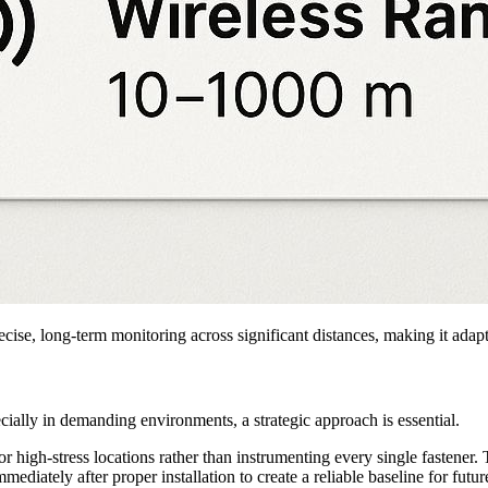
recise, long-term monitoring across significant distances, making it adap
cially in demanding environments, a strategic approach is essential.
r high-stress locations rather than instrumenting every single fastener. 
mediately after proper installation to create a reliable baseline for futu