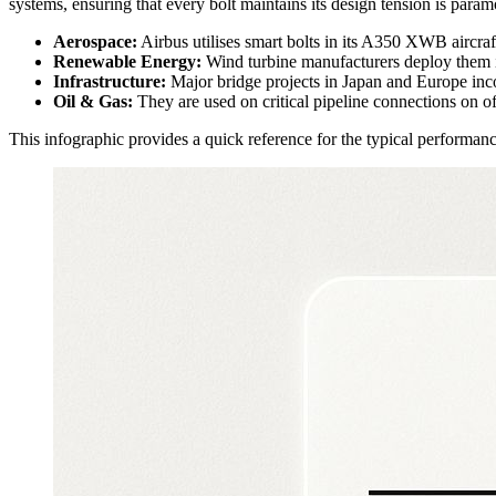
systems, ensuring that every bolt maintains its design tension is param
Aerospace:
Airbus utilises smart bolts in its A350 XWB aircraft 
Renewable Energy:
Wind turbine manufacturers deploy them in
Infrastructure:
Major bridge projects in Japan and Europe inco
Oil & Gas:
They are used on critical pipeline connections on o
This infographic provides a quick reference for the typical performanc