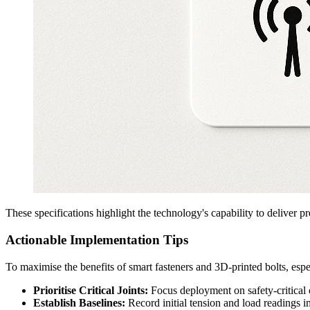
These specifications highlight the technology's capability to deliver p
Actionable Implementation Tips
To maximise the benefits of smart fasteners and 3D-printed bolts, espe
Prioritise Critical Joints:
Focus deployment on safety-critical o
Establish Baselines:
Record initial tension and load readings im