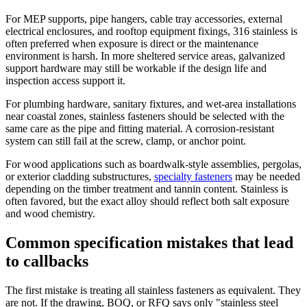
For MEP supports, pipe hangers, cable tray accessories, external
electrical enclosures, and rooftop equipment fixings, 316 stainless is
often preferred when exposure is direct or the maintenance
environment is harsh. In more sheltered service areas, galvanized
support hardware may still be workable if the design life and
inspection access support it.
For plumbing hardware, sanitary fixtures, and wet-area installations
near coastal zones, stainless fasteners should be selected with the
same care as the pipe and fitting material. A corrosion-resistant
system can still fail at the screw, clamp, or anchor point.
For wood applications such as boardwalk-style assemblies, pergolas,
or exterior cladding substructures,
specialty fasteners
may be needed
depending on the timber treatment and tannin content. Stainless is
often favored, but the exact alloy should reflect both salt exposure
and wood chemistry.
Common specification mistakes that lead
to callbacks
The first mistake is treating all stainless fasteners as equivalent. They
are not. If the drawing, BOQ, or RFQ says only "stainless steel