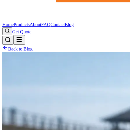
Home
Products
About
FAQ
Contact
Blog
Get Quote
Back to Blog