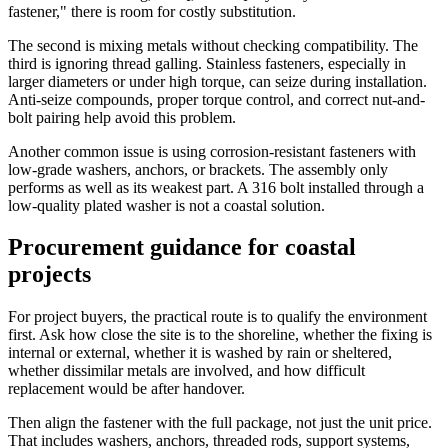
fastener," there is room for costly substitution.
The second is mixing metals without checking compatibility. The
third is ignoring thread galling. Stainless fasteners, especially in
larger diameters or under high torque, can seize during installation.
Anti-seize compounds, proper torque control, and correct nut-and-
bolt pairing help avoid this problem.
Another common issue is using corrosion-resistant fasteners with
low-grade washers, anchors, or brackets. The assembly only
performs as well as its weakest part. A 316 bolt installed through a
low-quality plated washer is not a coastal solution.
Procurement guidance for coastal
projects
For project buyers, the practical route is to qualify the environment
first. Ask how close the site is to the shoreline, whether the fixing is
internal or external, whether it is washed by rain or sheltered,
whether dissimilar metals are involved, and how difficult
replacement would be after handover.
Then align the fastener with the full package, not just the unit price.
That includes washers, anchors, threaded rods, support systems,