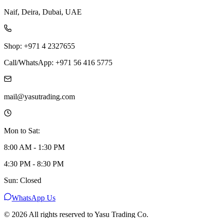
Naif, Deira, Dubai, UAE
Shop: +971 4 2327655
Call/WhatsApp: +971 56 416 5775
mail@yasutrading.com
Mon to Sat:
8:00 AM - 1:30 PM
4:30 PM - 8:30 PM
Sun: Closed
WhatsApp Us
©
2026
All rights reserved to Yasu Trading Co.