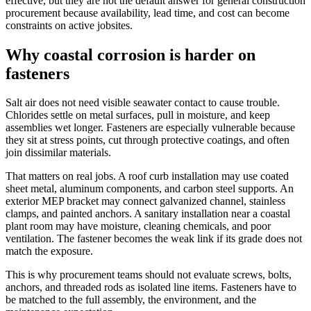
effective, but they are not the default answer for general construction
procurement because availability, lead time, and cost can become
constraints on active jobsites.
Why coastal corrosion is harder on
fasteners
Salt air does not need visible seawater contact to cause trouble.
Chlorides settle on metal surfaces, pull in moisture, and keep
assemblies wet longer. Fasteners are especially vulnerable because
they sit at stress points, cut through protective coatings, and often
join dissimilar materials.
That matters on real jobs. A roof curb installation may use coated
sheet metal, aluminum components, and carbon steel supports. An
exterior MEP bracket may connect galvanized channel, stainless
clamps, and painted anchors. A sanitary installation near a coastal
plant room may have moisture, cleaning chemicals, and poor
ventilation. The fastener becomes the weak link if its grade does not
match the exposure.
This is why procurement teams should not evaluate screws, bolts,
anchors, and threaded rods as isolated line items. Fasteners have to
be matched to the full assembly, the environment, and the