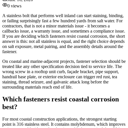
0
views
A stainless bolt that performs well inland can start staining, binding,
or failing surprisingly fast a few hundred yards from salt water. For
contractors, that is not a minor materials issue - it becomes a
callbacks issue, a warranty issue, and sometimes a compliance issue.
If you are deciding which fasteners resist coastal corrosion, the short
answer is this: not all stainless is equal, and the right choice depends
on salt exposure, metal pairing, and the assembly details around the
fastener.
On coastal and marine-adjacent projects, fastener selection should be
treated like any other specification decision tied to service life. The
wrong screw in a rooftop unit curb, façade bracket, pipe support,
handrail base plate, or exterior enclosure can trigger red rust, tea
staining, thread seizure, and galvanic attack long before the
surrounding materials reach end of life.
Which fasteners resist coastal corrosion
best?
For most coastal construction applications, the strongest starting
point is 316 stainless steel. It contains molybdenum, which improves