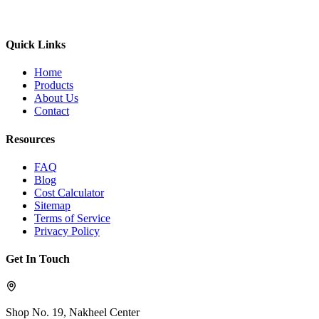
Quick Links
Home
Products
About Us
Contact
Resources
FAQ
Blog
Cost Calculator
Sitemap
Terms of Service
Privacy Policy
Get In Touch
Shop No. 19, Nakheel Center