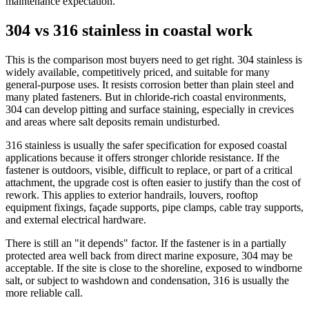
maintenance expectation.
304 vs 316 stainless in coastal work
This is the comparison most buyers need to get right. 304 stainless is
widely available, competitively priced, and suitable for many
general-purpose uses. It resists corrosion better than plain steel and
many plated fasteners. But in chloride-rich coastal environments,
304 can develop pitting and surface staining, especially in crevices
and areas where salt deposits remain undisturbed.
316 stainless is usually the safer specification for exposed coastal
applications because it offers stronger chloride resistance. If the
fastener is outdoors, visible, difficult to replace, or part of a critical
attachment, the upgrade cost is often easier to justify than the cost of
rework. This applies to exterior handrails, louvers, rooftop
equipment fixings, façade supports, pipe clamps, cable tray supports,
and external electrical hardware.
There is still an "it depends" factor. If the fastener is in a partially
protected area well back from direct marine exposure, 304 may be
acceptable. If the site is close to the shoreline, exposed to windborne
salt, or subject to washdown and condensation, 316 is usually the
more reliable call.