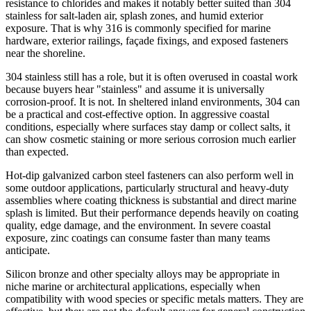
resistance to chlorides and makes it notably better suited than 304
stainless for salt-laden air, splash zones, and humid exterior
exposure. That is why 316 is commonly specified for marine
hardware, exterior railings, façade fixings, and exposed fasteners
near the shoreline.
304 stainless still has a role, but it is often overused in coastal work
because buyers hear "stainless" and assume it is universally
corrosion-proof. It is not. In sheltered inland environments, 304 can
be a practical and cost-effective option. In aggressive coastal
conditions, especially where surfaces stay damp or collect salts, it
can show cosmetic staining or more serious corrosion much earlier
than expected.
Hot-dip galvanized carbon steel fasteners can also perform well in
some outdoor applications, particularly structural and heavy-duty
assemblies where coating thickness is substantial and direct marine
splash is limited. But their performance depends heavily on coating
quality, edge damage, and the environment. In severe coastal
exposure, zinc coatings can consume faster than many teams
anticipate.
Silicon bronze and other specialty alloys may be appropriate in
niche marine or architectural applications, especially when
compatibility with wood species or specific metals matters. They are