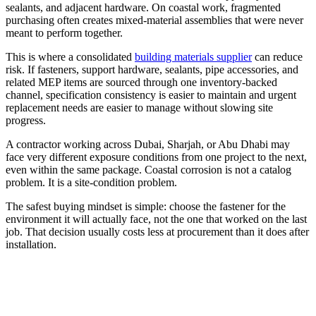
sealants, and adjacent hardware. On coastal work, fragmented
purchasing often creates mixed-material assemblies that were never
meant to perform together.
This is where a consolidated
building materials supplier
can reduce
risk. If fasteners, support hardware, sealants, pipe accessories, and
related MEP items are sourced through one inventory-backed
channel, specification consistency is easier to maintain and urgent
replacement needs are easier to manage without slowing site
progress.
A contractor working across Dubai, Sharjah, or Abu Dhabi may
face very different exposure conditions from one project to the next,
even within the same package. Coastal corrosion is not a catalog
problem. It is a site-condition problem.
The safest buying mindset is simple: choose the fastener for the
environment it will actually face, not the one that worked on the last
job. That decision usually costs less at procurement than it does after
installation.