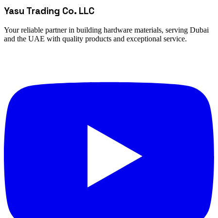
Yasu Trading Co. LLC
Your reliable partner in building hardware materials, serving Dubai
and the UAE with quality products and exceptional service.