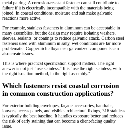
metal pairing. A corrosion-resistant fastener can still contribute to
failure if it is electrically incompatible with the materials being
joined. In coastal conditions, moisture and salt make galvanic
reactions more active.
For example, stainless fasteners in aluminum can be acceptable in
many assemblies, but the design may require isolating washers,
sleeves, sealants, or coatings to reduce galvanic attack. Carbon steel
fasteners used with aluminum in salty, wet conditions are far more
problematic. Copper-rich alloys near galvanized components can
also create issues.
This is where practical specification support matters. The right
answer is not just "use stainless." It is "use the right stainless, with
the right isolation method, in the right assembly."
Which fasteners resist coastal corrosion
in common construction applications?
For exterior building envelopes, façade accessories, handrails,
louvers, access panels, and visible architectural fixings, 316 stainless
is typically the best baseline. It handles exposure better and reduces
the risk of early staining that can become a client-facing quality
issue.