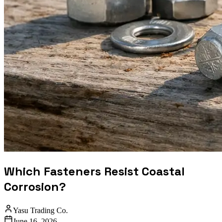
Which Fasteners Resist Coastal
Corrosion?
Yasu Trading Co.
June 16, 2026