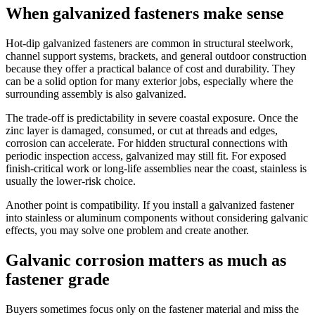
When galvanized fasteners make sense
Hot-dip galvanized fasteners are common in structural steelwork,
channel support systems, brackets, and general outdoor construction
because they offer a practical balance of cost and durability. They
can be a solid option for many exterior jobs, especially where the
surrounding assembly is also galvanized.
The trade-off is predictability in severe coastal exposure. Once the
zinc layer is damaged, consumed, or cut at threads and edges,
corrosion can accelerate. For hidden structural connections with
periodic inspection access, galvanized may still fit. For exposed
finish-critical work or long-life assemblies near the coast, stainless is
usually the lower-risk choice.
Another point is compatibility. If you install a galvanized fastener
into stainless or aluminum components without considering galvanic
effects, you may solve one problem and create another.
Galvanic corrosion matters as much as
fastener grade
Buyers sometimes focus only on the fastener material and miss the