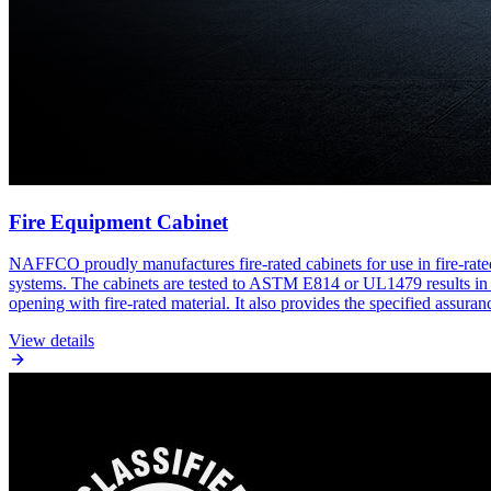
Fire Equipment Cabinet
NAFFCO proudly manufactures fire-rated cabinets for use in fire-rate
systems. The cabinets are tested to ASTM E814 or UL1479 results in hou
opening with fire-rated material. It also provides the specified assuran
View details