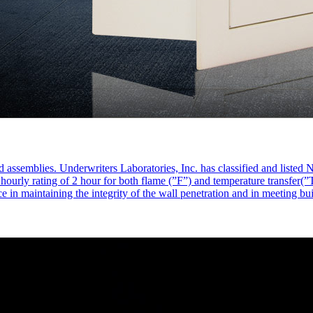
d assemblies. Underwriters Laboratories, Inc. has classified and liste
rly rating of 2 hour for both flame (”F”) and temperature transfer(”T”)
ce in maintaining the integrity of the wall penetration and in meeting bu