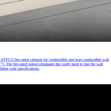
d NAFFCO fire-rated cabinets for combustible and non-combustible wall
. The fire-rated option eliminates the costly need to line the wall
ilding code specifications.