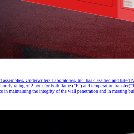
d assemblies. Underwriters Laboratories, Inc. has classified and liste
rly rating of 2 hour for both flame (”F”) and temperature transfer(”T”)
ce in maintaining the integrity of the wall penetration and in meeting bu