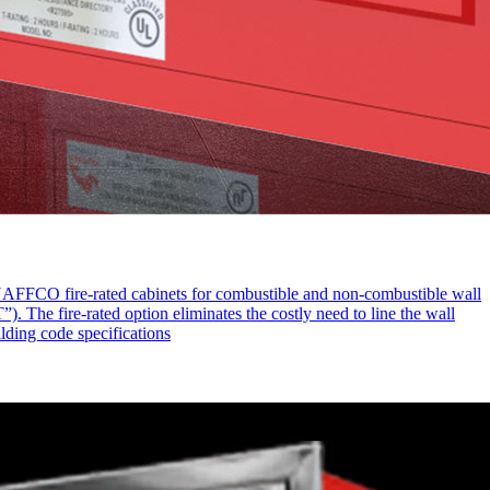
d NAFFCO fire-rated cabinets for combustible and non-combustible wall
. The fire-rated option eliminates the costly need to line the wall
ilding code specifications