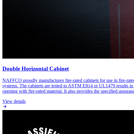
Double Horizontal Cabinet
NAFFCO proudly manufactures fire-rated cabinets for use in fire-rate
systems. The cabinets are tested to ASTM E814 or UL1479 results in hou
opening with fire-rated material. It also provides the specified assuran
View details