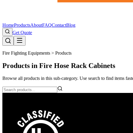
Home
Products
About
FAQ
Contact
Blog
Get Quote
Fire Fighting Equipments >
Products
Products in Fire Hose Rack Cabinets
Browse all products in this sub-category. Use search to find items faste