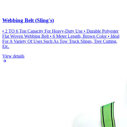
Webbing Belt (Sling's)
• 2 TO 6 Ton Capacity For Heavy-Duty Use • Durable Polyester
Flat Woven Webbing Belt • 6 Meter Length, Brown Color • Ideal
For A Variety Of Uses Such As Tow Truck Slings, Tree Cutting,
Etc.
View details