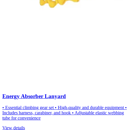
Energy Absorber Lanyard
• Essential climbing gear set • High-quality and durable equipment •
Includes harness, carabiner, and hook • Adjustable elastic webbing
tube for convenience
View details