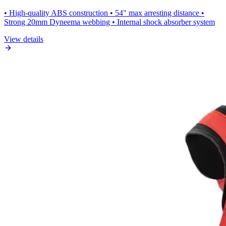
• High-quality ABS construction • 54" max arresting distance •
Strong 20mm Dyneema webbing • Internal shock absorber system
View details