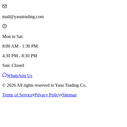
mail@yasutrading.com
Mon to Sat:
8:00 AM - 1:30 PM
4:30 PM - 8:30 PM
Sun: Closed
WhatsApp Us
©
2026
All rights reserved to Yasu Trading Co.
Terms of Service
•
Privacy Policy
•
Sitemap