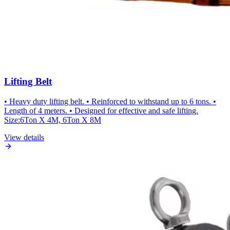
Lifting Belt
• Heavy duty lifting belt. • Reinforced to withstand up to 6 tons. •
Length of 4 meters. • Designed for effective and safe lifting.
Size:6Ton X 4M, 6Ton X 8M
View details