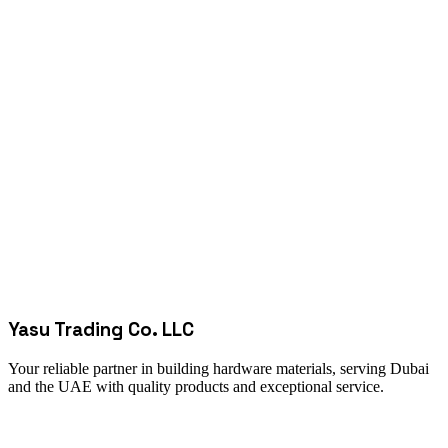
Yasu Trading Co. LLC
Your reliable partner in building hardware materials, serving Dubai
and the UAE with quality products and exceptional service.