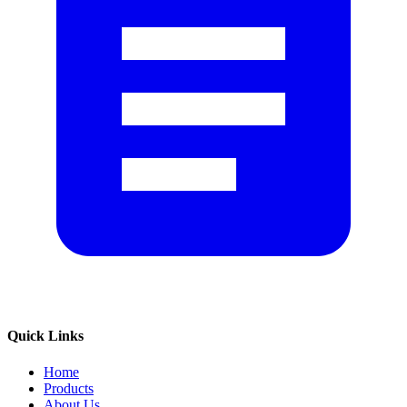
Quick Links
Home
Products
About Us