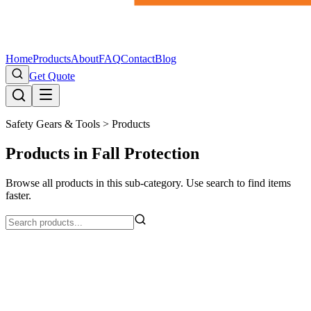
Home
Products
About
FAQ
Contact
Blog
Get Quote
Safety Gears & Tools >
Products
Products in Fall Protection
Browse all products in this sub-category. Use search to find items
faster.