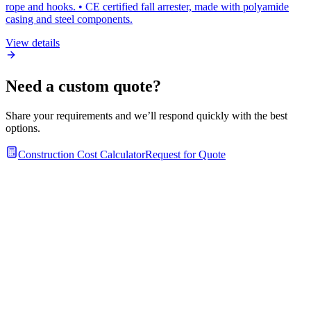
rope and hooks. • CE certified fall arrester, made with polyamide
casing and steel components.
View details
Need a custom quote?
Share your requirements and we’ll respond quickly with the best
options.
Construction Cost Calculator
Request for Quote