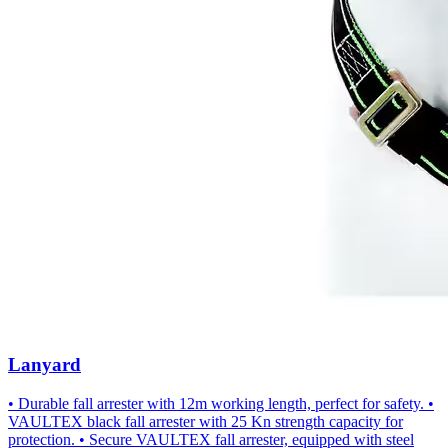
Lanyard
• Durable fall arrester with 12m working length, perfect for safety. •
VAULTEX black fall arrester with 25 Kn strength capacity for
protection. • Secure VAULTEX fall arrester, equipped with steel