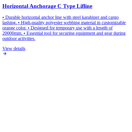
Horizontal Anchorage C Type Lifline
• Durable horizontal anchor line with steel karabiner and cargo
lashing. • High-quality polyester webbing material in customizable
orange color. • Designed for temporary use with a length of
20000mm. • Essential tool for securing equipment and gear during
outdoor activities.
View details