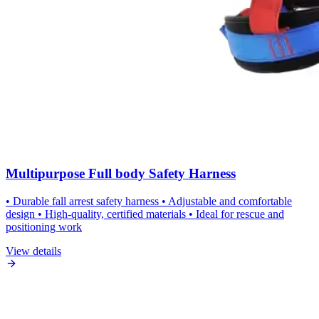
Multipurpose Full body Safety Harness
• Durable fall arrest safety harness • Adjustable and comfortable
design • High-quality, certified materials • Ideal for rescue and
positioning work
View details