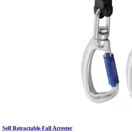
Self Retractable Fall Arrester