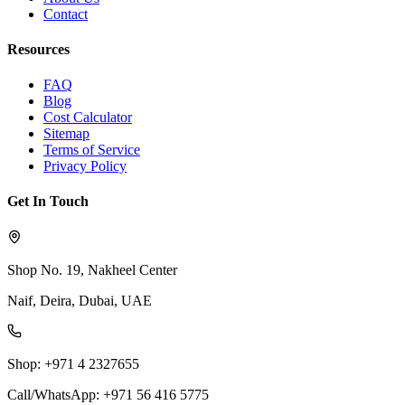
Contact
Resources
FAQ
Blog
Cost Calculator
Sitemap
Terms of Service
Privacy Policy
Get In Touch
Shop No. 19, Nakheel Center
Naif, Deira, Dubai, UAE
Shop: +971 4 2327655
Call/WhatsApp: +971 56 416 5775