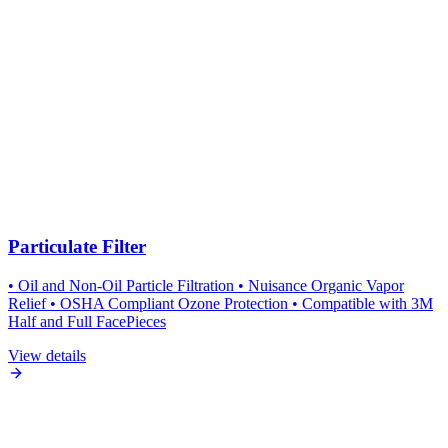
Particulate Filter
• Oil and Non-Oil Particle Filtration • Nuisance Organic Vapor
Relief • OSHA Compliant Ozone Protection • Compatible with 3M
Half and Full FacePieces
View details