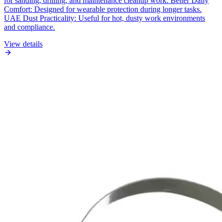
for sanding, drilling, and maintenance cleanup work. Better Daily
Comfort: Designed for wearable protection during longer tasks.
UAE Dust Practicality: Useful for hot, dusty work environments
and compliance.
View details