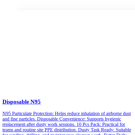
Disposable N95
N95 Particulate Protection: Helps reduce inhalation of airborne dust
and fine particles. Disposable Convenience: Supports hygienic
replacement after dusty work sessions. 10 Pcs Pack: Practical for
teams and routine site PPE distribution. Dusty Task Ready: Suitable