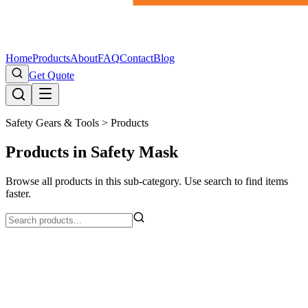
Home
Products
About
FAQ
Contact
Blog
Get Quote
Safety Gears & Tools >
Products
Products in Safety Mask
Browse all products in this sub-category. Use search to find items
faster.