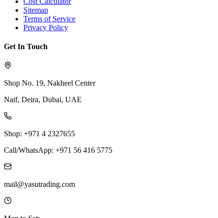
Cost Calculator
Sitemap
Terms of Service
Privacy Policy
Get In Touch
Shop No. 19, Nakheel Center
Naif, Deira, Dubai, UAE
Shop: +971 4 2327655
Call/WhatsApp: +971 56 416 5775
mail@yasutrading.com