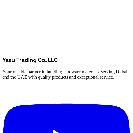
Yasu Trading Co. LLC
Your reliable partner in building hardware materials, serving Dubai
and the UAE with quality products and exceptional service.