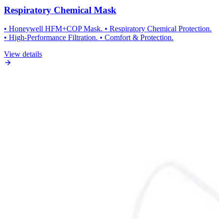
Respiratory Chemical Mask
• Honeywell HFM+COP Mask. • Respiratory Chemical Protection.
• High-Performance Filtration. • Comfort & Protection.
View details