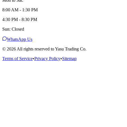
Mon to Sat:
8:00 AM - 1:30 PM
4:30 PM - 8:30 PM
Sun: Closed
WhatsApp Us
©
2026
All rights reserved to Yasu Trading Co.
Terms of Service
•
Privacy Policy
•
Sitemap