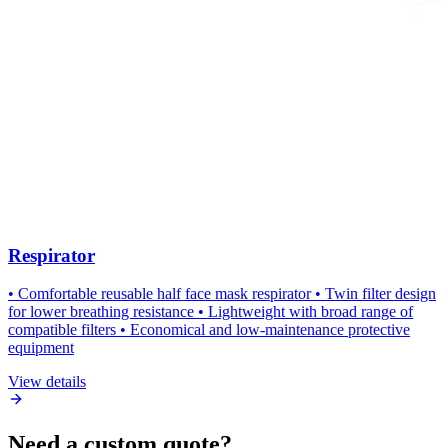
Respirator
• Comfortable reusable half face mask respirator • Twin filter design
for lower breathing resistance • Lightweight with broad range of
compatible filters • Economical and low-maintenance protective
equipment
View details
Need a custom quote?