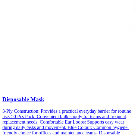
Disposable Mask
3-Ply Construction: Provides a practical everyday barrier for routine
use. 50 Pcs Pack: Convenient bulk supply for teams and frequent
replacement needs. Comfortable Ear Loops: Supports easy wear
during daily tasks and movement. Blue Colour: Common hygiene-
friendly choice for offices and maintenance teams. Disposable