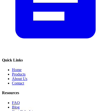
Quick Links
Home
Products
About Us
Contact
Resources
FAQ
Blog