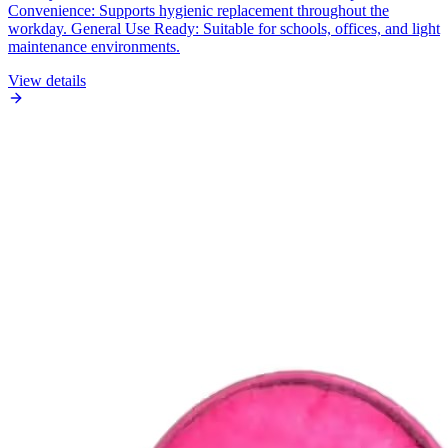
Convenience: Supports hygienic replacement throughout the
workday. General Use Ready: Suitable for schools, offices, and light
maintenance environments.
View details