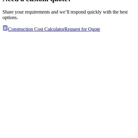
Share your requirements and we’ll respond quickly with the best
options.
Construction Cost Calculator
Request for Quote