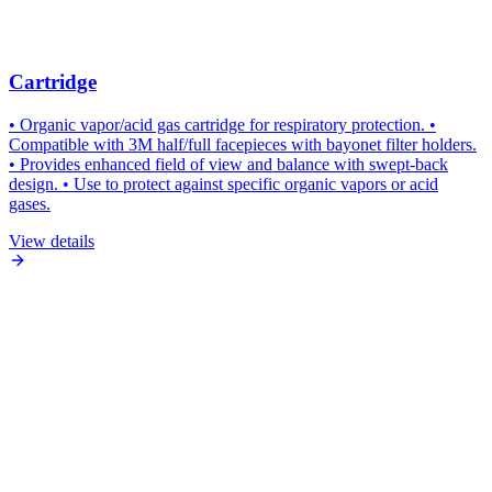
Cartridge
• Organic vapor/acid gas cartridge for respiratory protection. •
Compatible with 3M half/full facepieces with bayonet filter holders.
• Provides enhanced field of view and balance with swept-back
design. • Use to protect against specific organic vapors or acid
gases.
View details