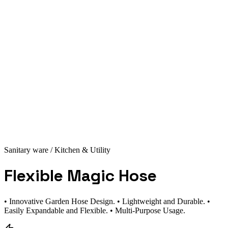
Sanitary ware
/ Kitchen & Utility
Flexible Magic Hose
• Innovative Garden Hose Design. • Lightweight and Durable. •
Easily Expandable and Flexible. • Multi-Purpose Usage.