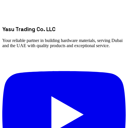
Yasu Trading Co. LLC
Your reliable partner in building hardware materials, serving Dubai
and the UAE with quality products and exceptional service.