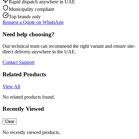
Rapid dispatch anywhere in UAE
Municipality compliant
Top brands only
Request a Quote on WhatsApp
Need help choosing?
Our technical team can recommend the right variant and ensure site-
direct delivery anywhere in the UAE.
Contact Support
Related Products
View All
No related products found.
Recently Viewed
Clear
No recently viewed products.