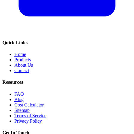
Quick Links
Home
Products
About Us
Contact
Resources
FAQ
Blog
Cost Calculator
Sitemap
Terms of Service
Privacy Policy
Get In Touch