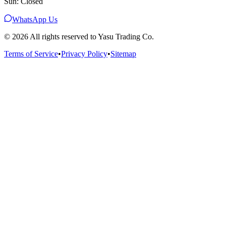
Sun: Closed
WhatsApp Us
©
2026
All rights reserved to Yasu Trading Co.
Terms of Service
•
Privacy Policy
•
Sitemap