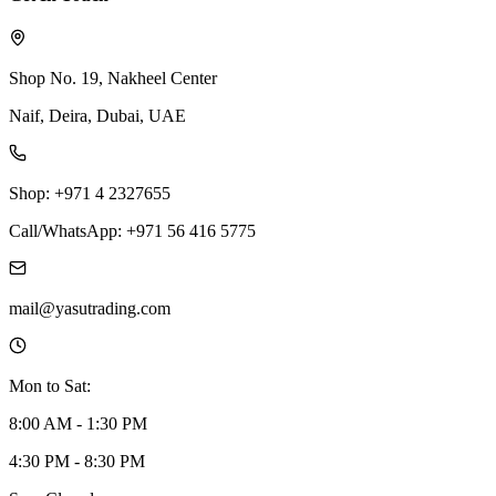
Shop No. 19, Nakheel Center
Naif, Deira, Dubai, UAE
Shop: +971 4 2327655
Call/WhatsApp: +971 56 416 5775
mail@yasutrading.com
Mon to Sat:
8:00 AM - 1:30 PM
4:30 PM - 8:30 PM