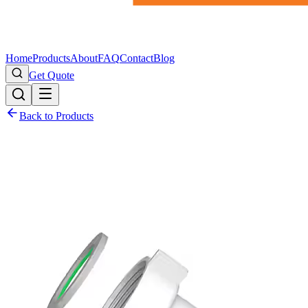
Home
Products
About
FAQ
Contact
Blog
Get Quote
Back to Products