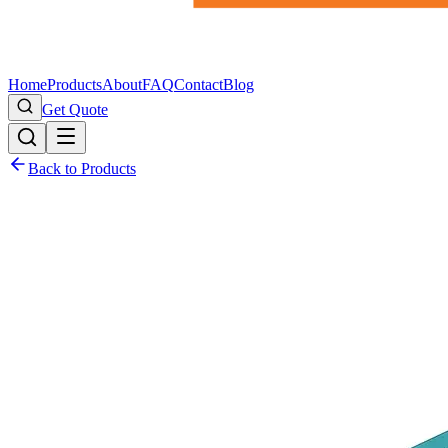
Home
Products
About
FAQ
Contact
Blog
Get Quote
Back to Products