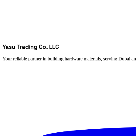
Yasu Trading Co. LLC
Your reliable partner in building hardware materials, serving Dubai a