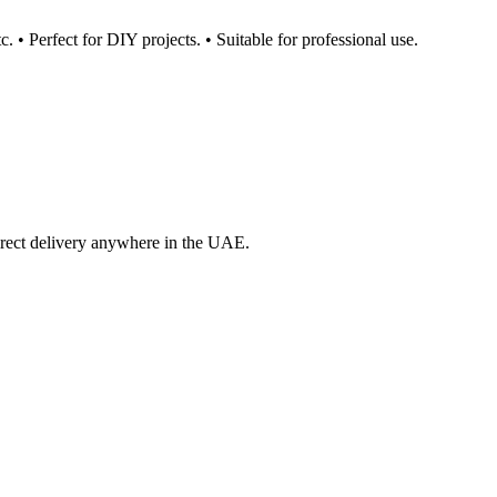
c. • Perfect for DIY projects. • Suitable for professional use.
irect delivery anywhere in the UAE.