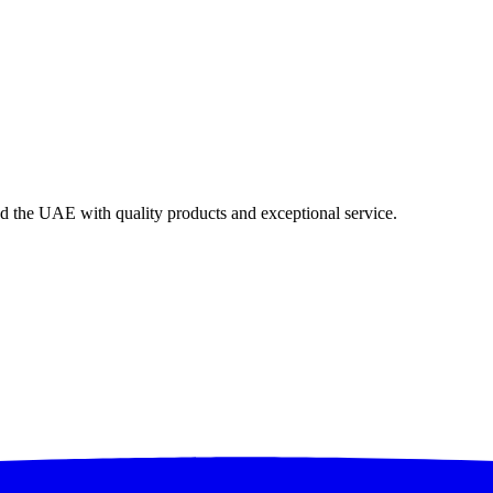
nd the UAE with quality products and exceptional service.