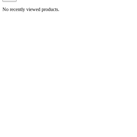
No recently viewed products.