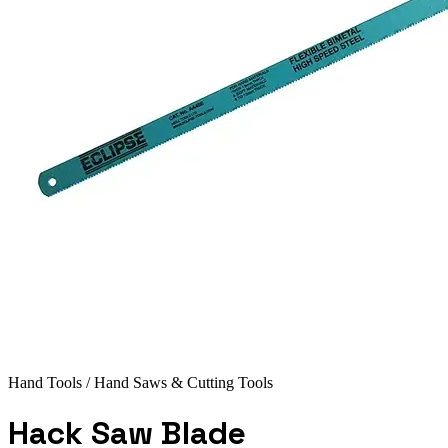
Hand Tools
/ Hand Saws & Cutting Tools
Hack Saw Blade