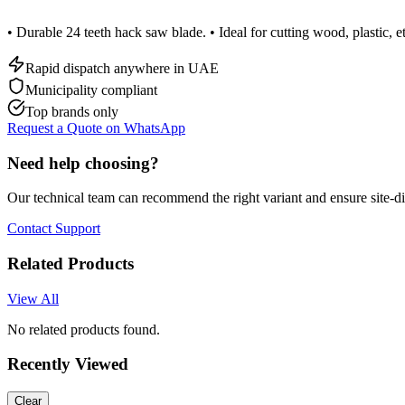
• Durable 24 teeth hack saw blade. • Ideal for cutting wood, plastic, et
Rapid dispatch anywhere in UAE
Municipality compliant
Top brands only
Request a Quote on WhatsApp
Need help choosing?
Our technical team can recommend the right variant and ensure site-d
Contact Support
Related Products
View All
No related products found.
Recently Viewed
Clear