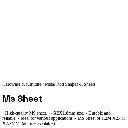
Hardware & furniture
/ Metal Rod Shapes & Sheets
Ms Sheet
• High-quality MS sheet. • 4X8X1.8mm size. • Durable and
reliable. • Ideal for various applications. • MS Sheet of 1.2M X2.4M
X2.7MM. (all Size available)