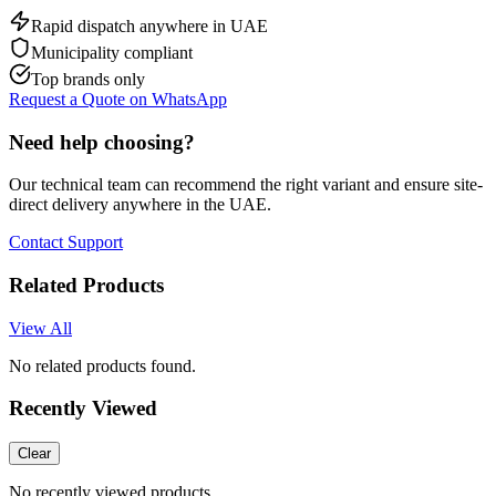
Rapid dispatch anywhere in UAE
Municipality compliant
Top brands only
Request a Quote on WhatsApp
Need help choosing?
Our technical team can recommend the right variant and ensure site-
direct delivery anywhere in the UAE.
Contact Support
Related Products
View All
No related products found.
Recently Viewed
Clear
No recently viewed products.