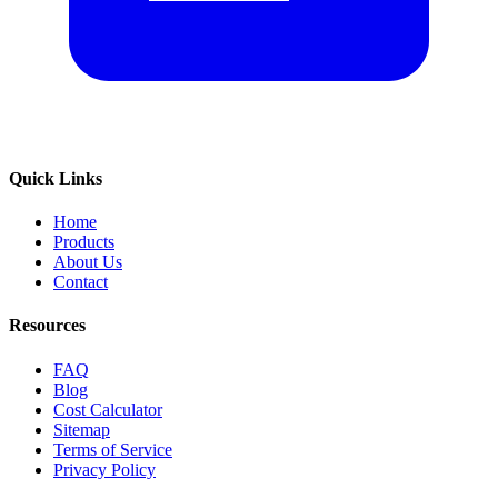
Quick Links
Home
Products
About Us
Contact
Resources
FAQ
Blog
Cost Calculator
Sitemap
Terms of Service
Privacy Policy