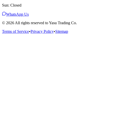
Sun: Closed
WhatsApp Us
©
2026
All rights reserved to Yasu Trading Co.
Terms of Service
•
Privacy Policy
•
Sitemap