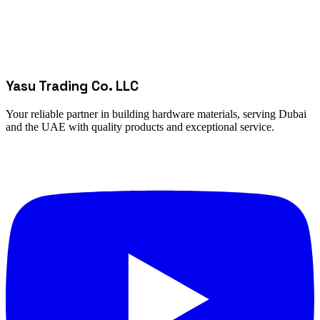
Yasu Trading Co. LLC
Your reliable partner in building hardware materials, serving Dubai
and the UAE with quality products and exceptional service.