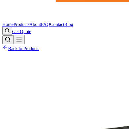
Home
Products
About
FAQ
Contact
Blog
Get Quote
Back to Products