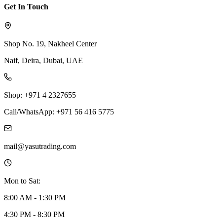
Get In Touch
Shop No. 19, Nakheel Center
Naif, Deira, Dubai, UAE
Shop: +971 4 2327655
Call/WhatsApp: +971 56 416 5775
mail@yasutrading.com
Mon to Sat:
8:00 AM - 1:30 PM
4:30 PM - 8:30 PM