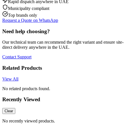
Rapid dispatch anywhere in UAE
Municipality compliant
Top brands only
Request a Quote on WhatsApp
Need help choosing?
Our technical team can recommend the right variant and ensure site-
direct delivery anywhere in the UAE.
Contact Support
Related Products
View All
No related products found.
Recently Viewed
Clear
No recently viewed products.