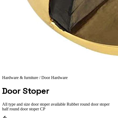
Hardware & furniture
/ Door Hardware
Door Stoper
All type and size door stoper available Rubber round door stoper
half round door stoper CP