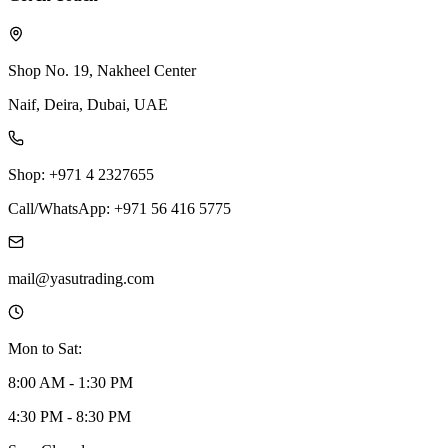
Shop No. 19, Nakheel Center
Naif, Deira, Dubai, UAE
Shop: +971 4 2327655
Call/WhatsApp: +971 56 416 5775
mail@yasutrading.com
Mon to Sat:
8:00 AM - 1:30 PM
4:30 PM - 8:30 PM