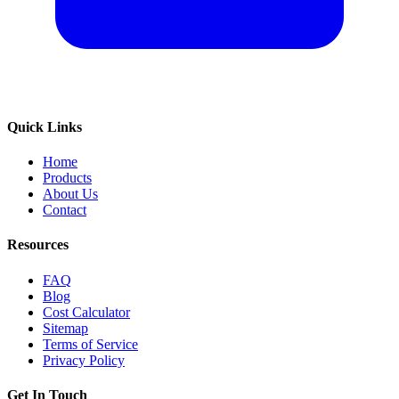
Quick Links
Home
Products
About Us
Contact
Resources
FAQ
Blog
Cost Calculator
Sitemap
Terms of Service
Privacy Policy
Get In Touch