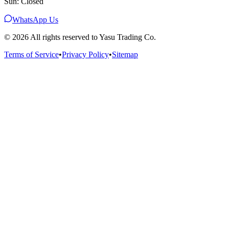
Sun: Closed
WhatsApp Us
©
2026
All rights reserved to Yasu Trading Co.
Terms of Service
•
Privacy Policy
•
Sitemap