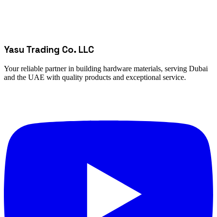
Yasu Trading Co. LLC
Your reliable partner in building hardware materials, serving Dubai
and the UAE with quality products and exceptional service.