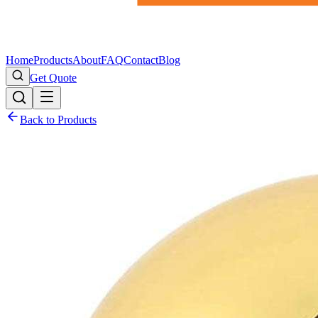
Home
Products
About
FAQ
Contact
Blog
Get Quote
Back to Products