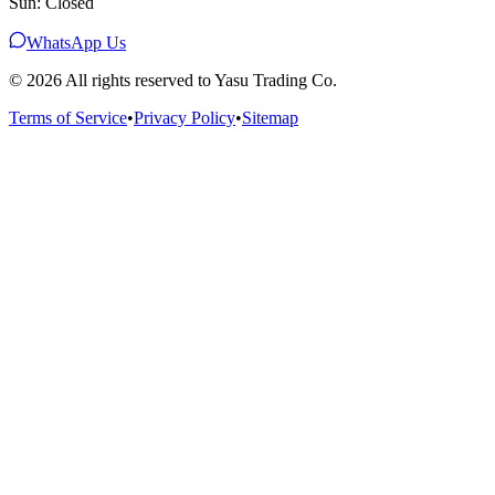
Sun: Closed
WhatsApp Us
©
2026
All rights reserved to Yasu Trading Co.
Terms of Service
•
Privacy Policy
•
Sitemap