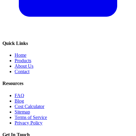
Quick Links
Home
Products
About Us
Contact
Resources
FAQ
Blog
Cost Calculator
Sitemap
Terms of Service
Privacy Policy
Get In Touch