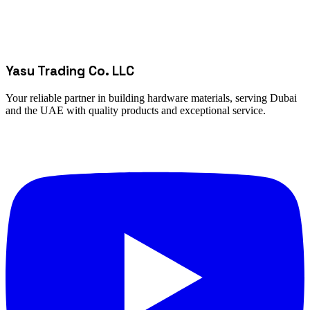
Yasu Trading Co. LLC
Your reliable partner in building hardware materials, serving Dubai
and the UAE with quality products and exceptional service.