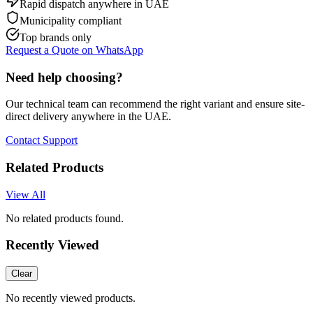
Rapid dispatch anywhere in UAE
Municipality compliant
Top brands only
Request a Quote on WhatsApp
Need help choosing?
Our technical team can recommend the right variant and ensure site-
direct delivery anywhere in the UAE.
Contact Support
Related Products
View All
No related products found.
Recently Viewed
Clear
No recently viewed products.