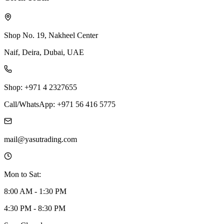
Shop No. 19, Nakheel Center
Naif, Deira, Dubai, UAE
Shop: +971 4 2327655
Call/WhatsApp: +971 56 416 5775
mail@yasutrading.com
Mon to Sat:
8:00 AM - 1:30 PM
4:30 PM - 8:30 PM