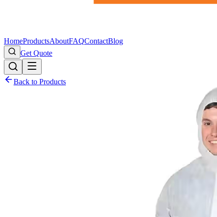
Home
Products
About
FAQ
Contact
Blog
Get Quote
Back to Products