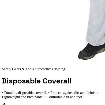
Safety Gears & Tools
/ Protective Clothing
Disposable Coverall
• Durable, disposable coverall. • Protects against dirt and debris. •
Lightweight and breathable. • Comfortable fit and feel.