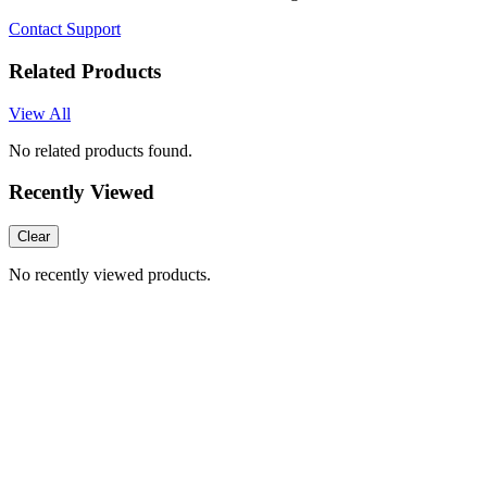
Contact Support
Related Products
View All
No related products found.
Recently Viewed
Clear
No recently viewed products.