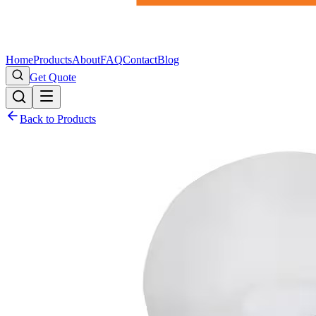
Home
Products
About
FAQ
Contact
Blog
Get Quote
Back to Products