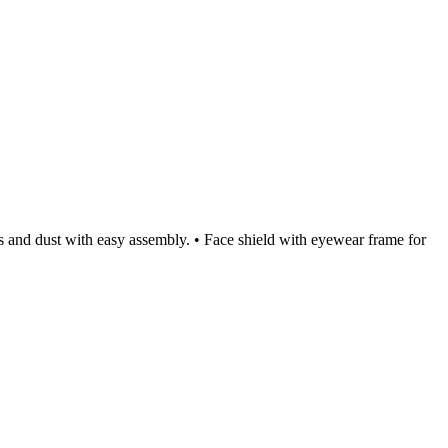
ets and dust with easy assembly. • Face shield with eyewear frame for