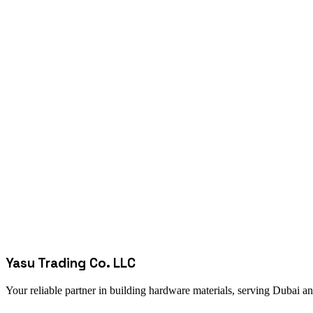
Yasu Trading Co. LLC
Your reliable partner in building hardware materials, serving Dubai a