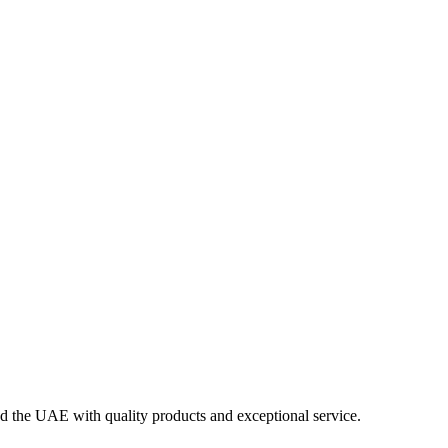
nd the UAE with quality products and exceptional service.