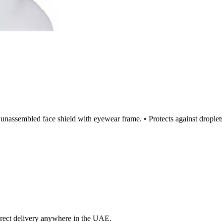
t, unassembled face shield with eyewear frame. • Protects against dropl
irect delivery anywhere in the UAE.