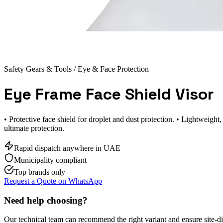
Safety Gears & Tools
/ Eye & Face Protection
Eye Frame Face Shield Visor
• Protective face shield for droplet and dust protection. • Lightweigh
ultimate protection.
Rapid dispatch anywhere in UAE
Municipality compliant
Top brands only
Request a Quote on WhatsApp
Need help choosing?
Our technical team can recommend the right variant and ensure site-d