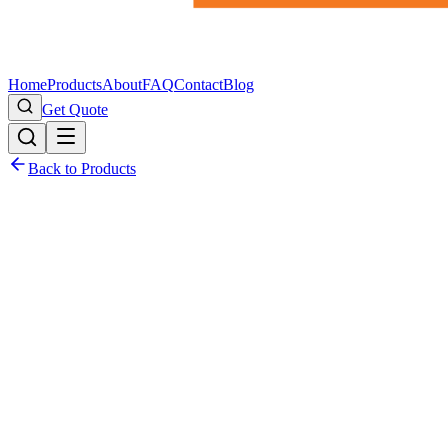
Home
Products
About
FAQ
Contact
Blog
Get Quote
Back to Products