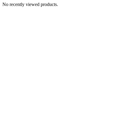
No recently viewed products.