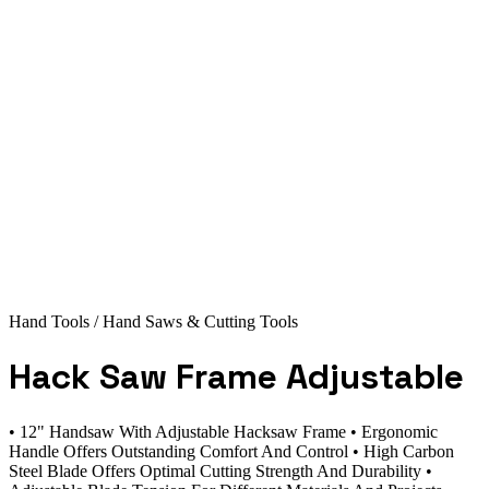
Hand Tools
/ Hand Saws & Cutting Tools
Hack Saw Frame Adjustable
• 12" Handsaw With Adjustable Hacksaw Frame • Ergonomic
Handle Offers Outstanding Comfort And Control • High Carbon
Steel Blade Offers Optimal Cutting Strength And Durability •