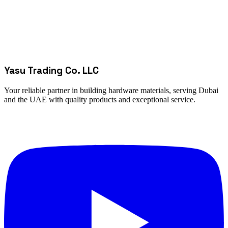
Yasu Trading Co. LLC
Your reliable partner in building hardware materials, serving Dubai
and the UAE with quality products and exceptional service.