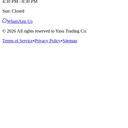
4:30 PM - 8:30 PM
Sun: Closed
WhatsApp Us
©
2026
All rights reserved to Yasu Trading Co.
Terms of Service
•
Privacy Policy
•
Sitemap