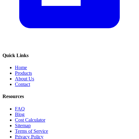
Quick Links
Home
Products
About Us
Contact
Resources
FAQ
Blog
Cost Calculator
Sitemap
Terms of Service
Privacy Policy