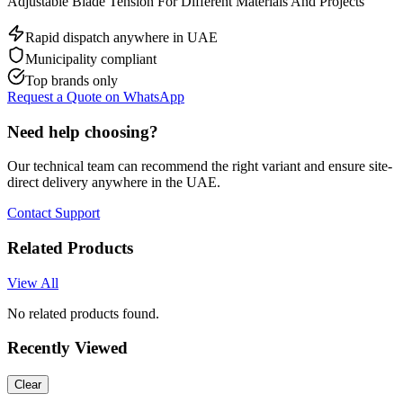
Adjustable Blade Tension For Different Materials And Projects
Rapid dispatch anywhere in UAE
Municipality compliant
Top brands only
Request a Quote on WhatsApp
Need help choosing?
Our technical team can recommend the right variant and ensure site-
direct delivery anywhere in the UAE.
Contact Support
Related Products
View All
No related products found.
Recently Viewed
Clear