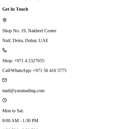
Get In Touch
Shop No. 19, Nakheel Center
Naif, Deira, Dubai, UAE
Shop: +971 4 2327655
Call/WhatsApp: +971 56 416 5775
mail@yasutrading.com
Mon to Sat:
8:00 AM - 1:30 PM