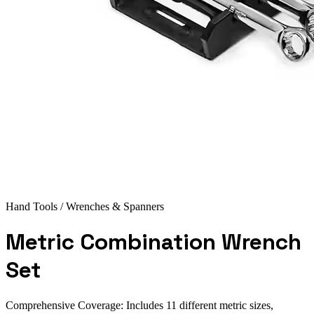
Hand Tools
/ Wrenches & Spanners
Metric Combination Wrench
Set
Comprehensive Coverage: Includes 11 different metric sizes,