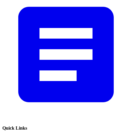
Quick Links