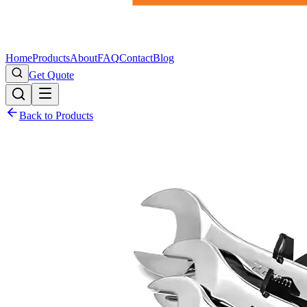
Home
Products
About
FAQ
Contact
Blog
Get Quote
Back to Products