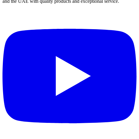
and the UAE with quality products and exceptional service.