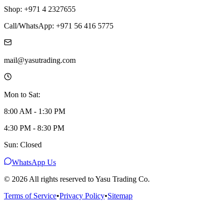
Shop: +971 4 2327655
Call/WhatsApp: +971 56 416 5775
mail@yasutrading.com
Mon to Sat:
8:00 AM - 1:30 PM
4:30 PM - 8:30 PM
Sun: Closed
WhatsApp Us
©
2026
All rights reserved to Yasu Trading Co.
Terms of Service
•
Privacy Policy
•
Sitemap