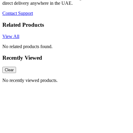
direct delivery anywhere in the UAE.
Contact Support
Related Products
View All
No related products found.
Recently Viewed
Clear
No recently viewed products.