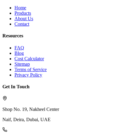
Home
Products
About Us
Contact
Resources
FAQ
Blog
Cost Calculator
Sitemap
Terms of Service
Privacy Policy
Get In Touch
Shop No. 19, Nakheel Center
Naif, Deira, Dubai, UAE