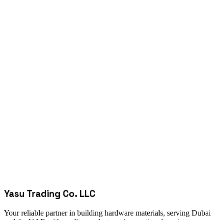
Yasu Trading Co. LLC
Your reliable partner in building hardware materials, serving Dubai