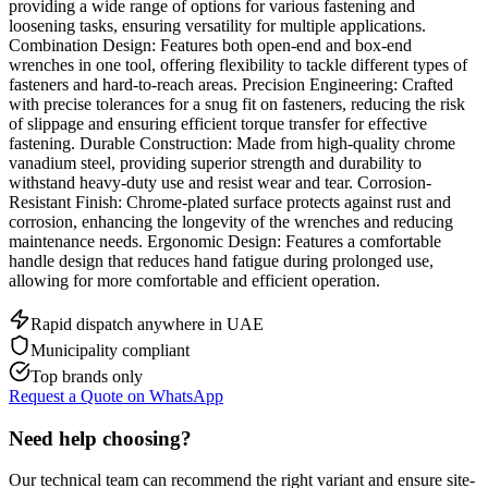
providing a wide range of options for various fastening and
loosening tasks, ensuring versatility for multiple applications.
Combination Design: Features both open-end and box-end
wrenches in one tool, offering flexibility to tackle different types of
fasteners and hard-to-reach areas. Precision Engineering: Crafted
with precise tolerances for a snug fit on fasteners, reducing the risk
of slippage and ensuring efficient torque transfer for effective
fastening. Durable Construction: Made from high-quality chrome
vanadium steel, providing superior strength and durability to
withstand heavy-duty use and resist wear and tear. Corrosion-
Resistant Finish: Chrome-plated surface protects against rust and
corrosion, enhancing the longevity of the wrenches and reducing
maintenance needs. Ergonomic Design: Features a comfortable
handle design that reduces hand fatigue during prolonged use,
allowing for more comfortable and efficient operation.
Rapid dispatch anywhere in UAE
Municipality compliant
Top brands only
Request a Quote on WhatsApp
Need help choosing?
Our technical team can recommend the right variant and ensure site-