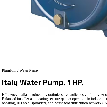
Plumbing
/ Water Pump
Italy Water Pump, 1 HP,
Efficiency: Italian engineering optimizes hydraulic design for highe
Balanced impeller and bearings ensure quieter operation in indoor inst
boosting, RO feed, sprinklers, and household distribution networks. S