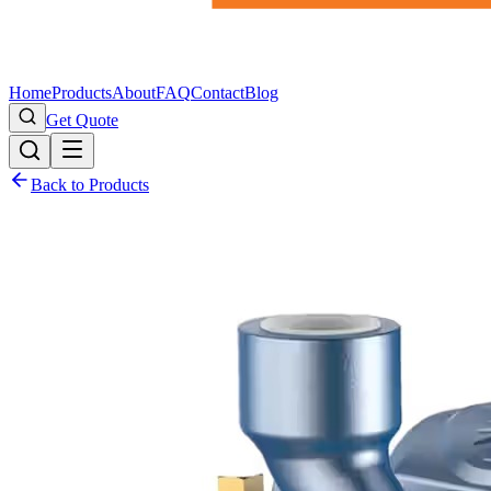
Home
Products
About
FAQ
Contact
Blog
Get Quote
Back to Products