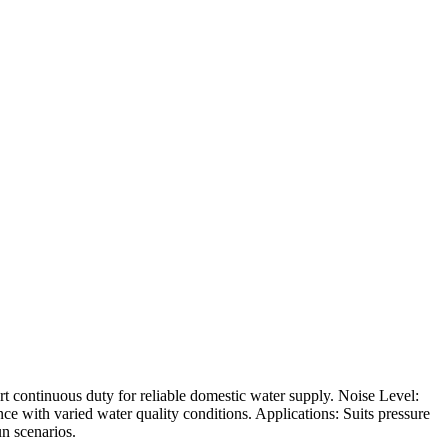
t continuous duty for reliable domestic water supply. Noise Level:
ce with varied water quality conditions. Applications: Suits pressure
un scenarios.