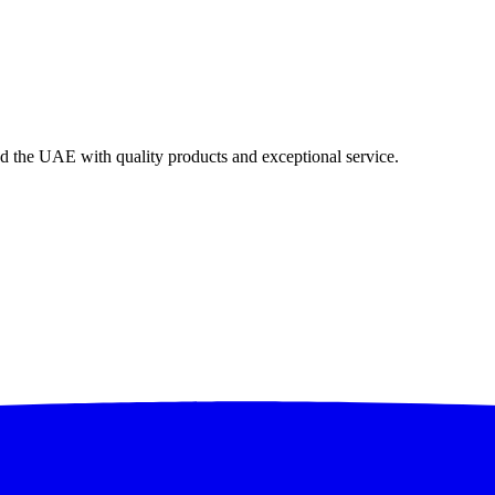
nd the UAE with quality products and exceptional service.