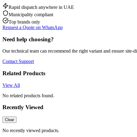
Rapid dispatch anywhere in UAE
Municipality compliant
Top brands only
Request a Quote on WhatsApp
Need help choosing?
Our technical team can recommend the right variant and ensure site-d
Contact Support
Related Products
View All
No related products found.
Recently Viewed
Clear
No recently viewed products.