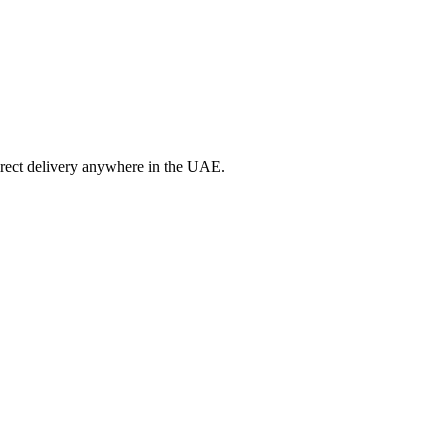
irect delivery anywhere in the UAE.