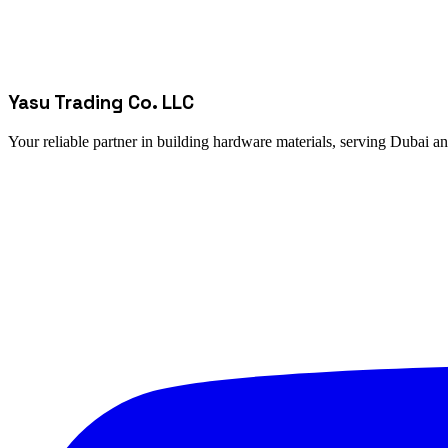
Yasu Trading Co. LLC
Your reliable partner in building hardware materials, serving Dubai a