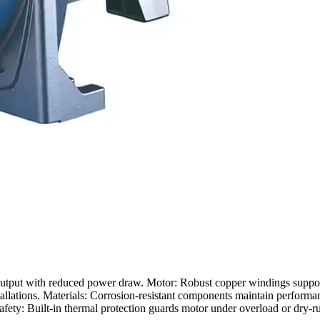
r output with reduced power draw. Motor: Robust copper windings suppor
allations. Materials: Corrosion-resistant components maintain performan
afety: Built-in thermal protection guards motor under overload or dry-r