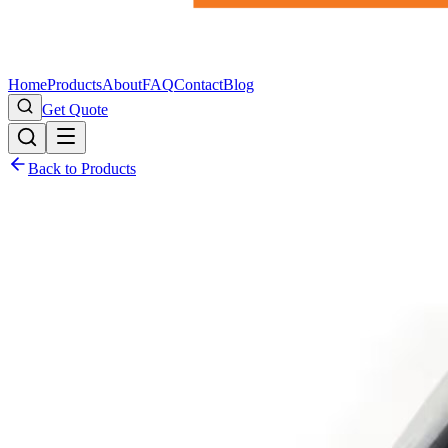
Home
Products
About
FAQ
Contact
Blog
Get Quote
Back to Products