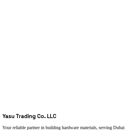
Yasu Trading Co. LLC
Your reliable partner in building hardware materials, serving Dubai