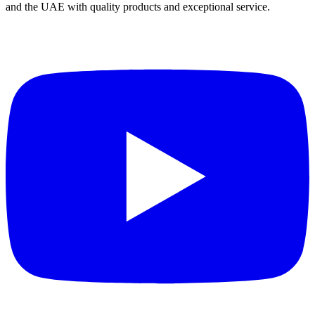
and the UAE with quality products and exceptional service.