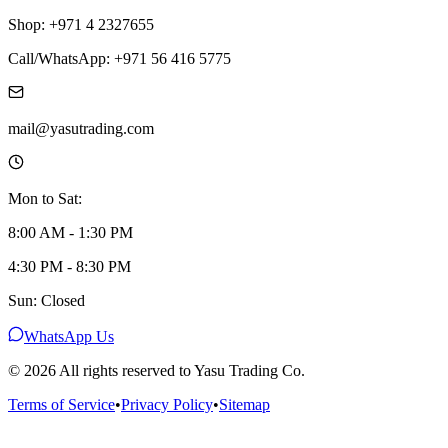
Shop: +971 4 2327655
Call/WhatsApp: +971 56 416 5775
mail@yasutrading.com
Mon to Sat:
8:00 AM - 1:30 PM
4:30 PM - 8:30 PM
Sun: Closed
WhatsApp Us
©
2026
All rights reserved to Yasu Trading Co.
Terms of Service
•
Privacy Policy
•
Sitemap