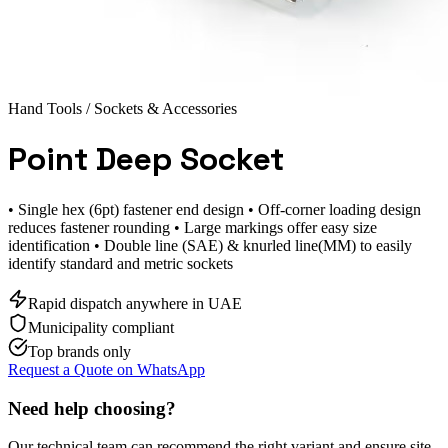
Hand Tools
/ Sockets & Accessories
Point Deep Socket
• Single hex (6pt) fastener end design • Off-corner loading design
reduces fastener rounding • Large markings offer easy size
identification • Double line (SAE) & knurled line(MM) to easily
identify standard and metric sockets
Rapid dispatch anywhere in UAE
Municipality compliant
Top brands only
Request a Quote on WhatsApp
Need help choosing?
Our technical team can recommend the right variant and ensure site-