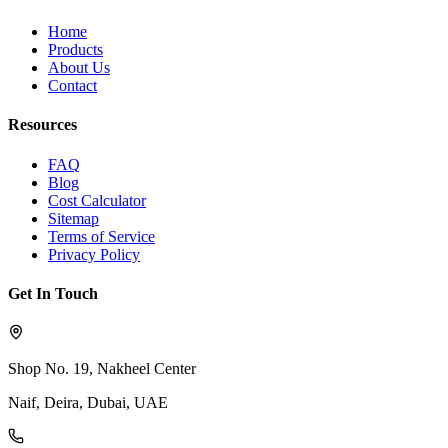
Home
Products
About Us
Contact
Resources
FAQ
Blog
Cost Calculator
Sitemap
Terms of Service
Privacy Policy
Get In Touch
Shop No. 19, Nakheel Center
Naif, Deira, Dubai, UAE