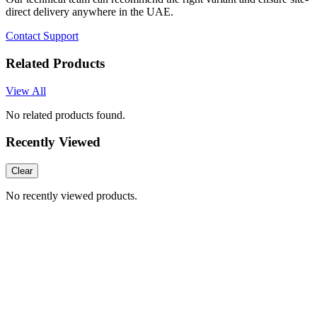
direct delivery anywhere in the UAE.
Contact Support
Related Products
View All
No related products found.
Recently Viewed
Clear
No recently viewed products.