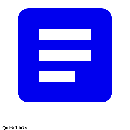
Quick Links