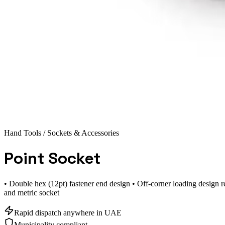
Hand Tools
/ Sockets & Accessories
Point Socket
• Double hex (12pt) fastener end design • Off-corner loading design r
and metric socket
Rapid dispatch anywhere in UAE
Municipality compliant