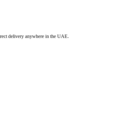
irect delivery anywhere in the UAE.