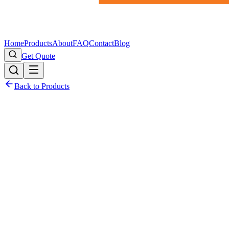
Home
Products
About
FAQ
Contact
Blog
Get Quote
Back to Products