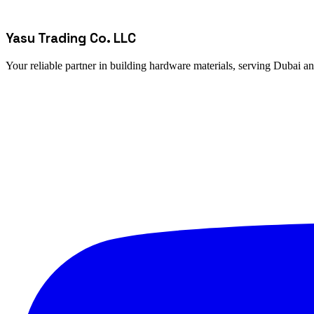
Yasu Trading Co. LLC
Your reliable partner in building hardware materials, serving Dubai a