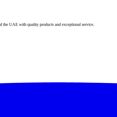
nd the UAE with quality products and exceptional service.