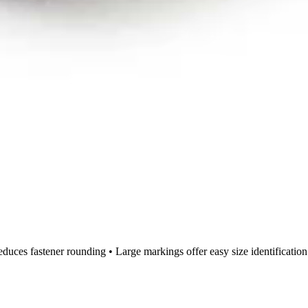
educes fastener rounding • Large markings offer easy size identificatio