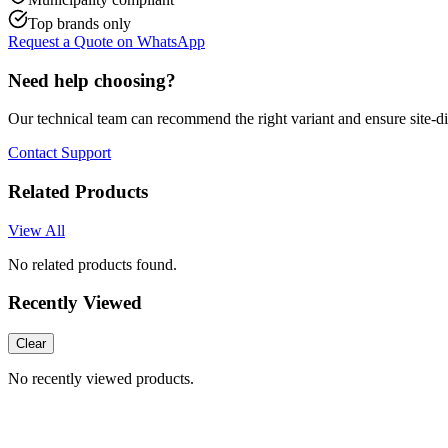
Top brands only
Request a Quote on WhatsApp
Need help choosing?
Our technical team can recommend the right variant and ensure site-d
Contact Support
Related Products
View All
No related products found.
Recently Viewed
Clear
No recently viewed products.