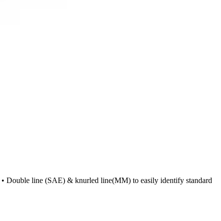
n • Double line (SAE) & knurled line(MM) to easily identify standard