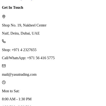
Get In Touch
Shop No. 19, Nakheel Center
Naif, Deira, Dubai, UAE
Shop: +971 4 2327655
Call/WhatsApp: +971 56 416 5775
mail@yasutrading.com
Mon to Sat:
8:00 AM - 1:30 PM