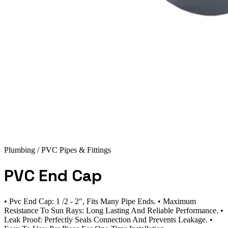
Plumbing
/ PVC Pipes & Fittings
PVC End Cap
• Pvc End Cap: 1 /2 - 2", Fits Many Pipe Ends. • Maximum
Resistance To Sun Rays: Long Lasting And Reliable Performance. •
Leak Proof: Perfectly Seals Connection And Prevents Leakage. •