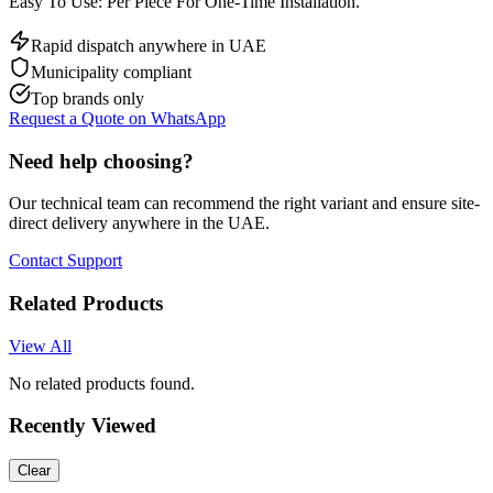
Easy To Use: Per Piece For One-Time Installation.
Rapid dispatch anywhere in UAE
Municipality compliant
Top brands only
Request a Quote on WhatsApp
Need help choosing?
Our technical team can recommend the right variant and ensure site-
direct delivery anywhere in the UAE.
Contact Support
Related Products
View All
No related products found.
Recently Viewed
Clear