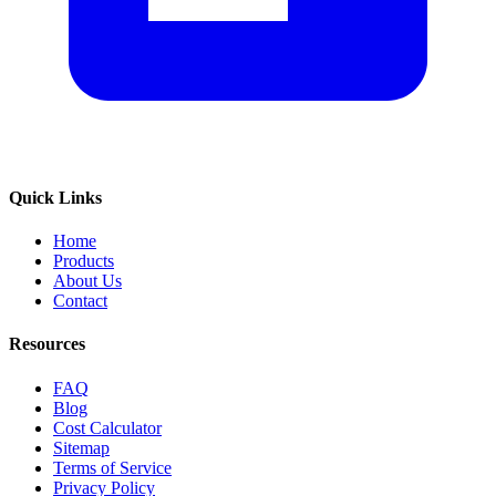
Quick Links
Home
Products
About Us
Contact
Resources
FAQ
Blog
Cost Calculator
Sitemap
Terms of Service
Privacy Policy