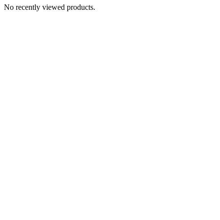
No recently viewed products.