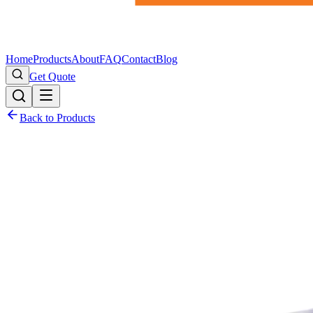
Home
Products
About
FAQ
Contact
Blog
Get Quote
Back to Products