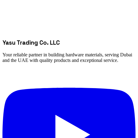
Yasu Trading Co. LLC
Your reliable partner in building hardware materials, serving Dubai
and the UAE with quality products and exceptional service.