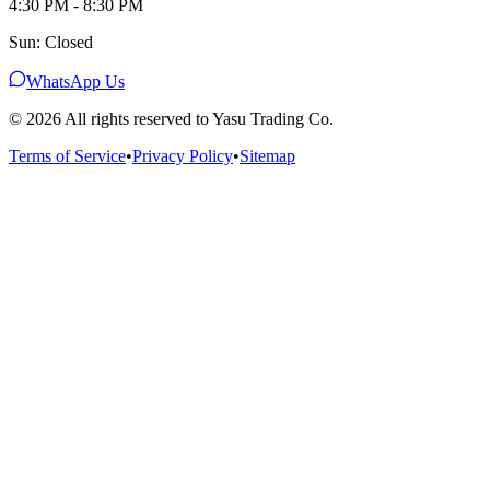
4:30 PM - 8:30 PM
Sun: Closed
WhatsApp Us
©
2026
All rights reserved to Yasu Trading Co.
Terms of Service
•
Privacy Policy
•
Sitemap