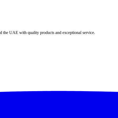
nd the UAE with quality products and exceptional service.