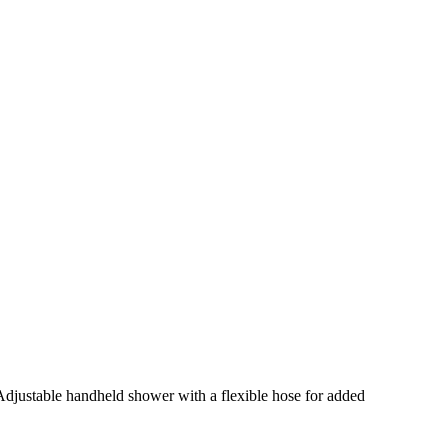
Adjustable handheld shower with a flexible hose for added