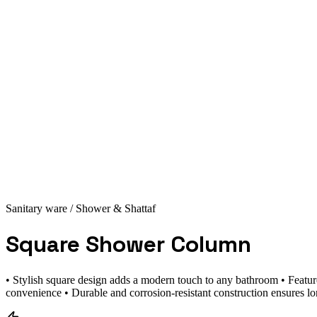
Sanitary ware
/ Shower & Shattaf
Square Shower Column
• Stylish square design adds a modern touch to any bathroom • Featur
convenience • Durable and corrosion-resistant construction ensures lo