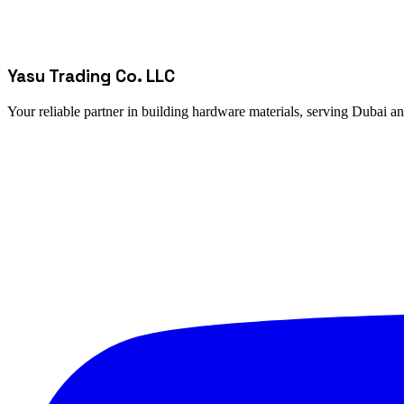
Yasu Trading Co. LLC
Your reliable partner in building hardware materials, serving Dubai a