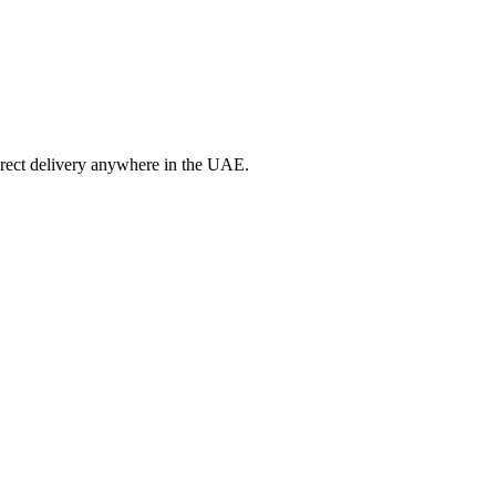
irect delivery anywhere in the UAE.