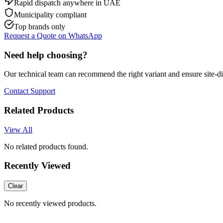
Rapid dispatch anywhere in UAE
Municipality compliant
Top brands only
Request a Quote on WhatsApp
Need help choosing?
Our technical team can recommend the right variant and ensure site-d
Contact Support
Related Products
View All
No related products found.
Recently Viewed
Clear
No recently viewed products.