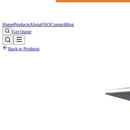
Home
Products
About
FAQ
Contact
Blog
Get Quote
Back to Products