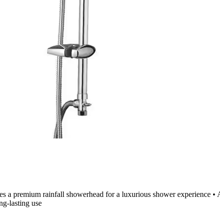
es a premium rainfall showerhead for a luxurious shower experience • 
ng-lasting use