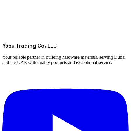
Yasu Trading Co. LLC
Your reliable partner in building hardware materials, serving Dubai
and the UAE with quality products and exceptional service.