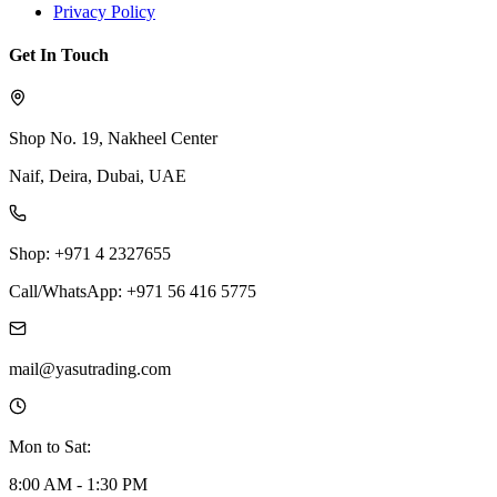
Privacy Policy
Get In Touch
Shop No. 19, Nakheel Center
Naif, Deira, Dubai, UAE
Shop: +971 4 2327655
Call/WhatsApp: +971 56 416 5775
mail@yasutrading.com
Mon to Sat:
8:00 AM - 1:30 PM