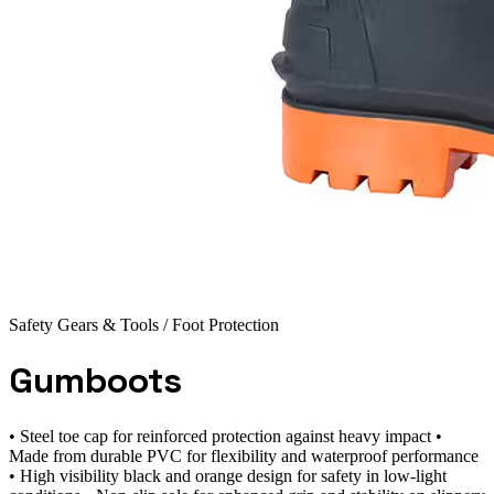
Safety Gears & Tools
/ Foot Protection
Gumboots
• Steel toe cap for reinforced protection against heavy impact •
Made from durable PVC for flexibility and waterproof performance
• High visibility black and orange design for safety in low-light