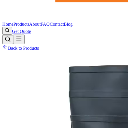
Home
Products
About
FAQ
Contact
Blog
Get Quote
Back to Products