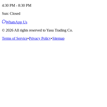
4:30 PM - 8:30 PM
Sun: Closed
WhatsApp Us
©
2026
All rights reserved to Yasu Trading Co.
Terms of Service
•
Privacy Policy
•
Sitemap