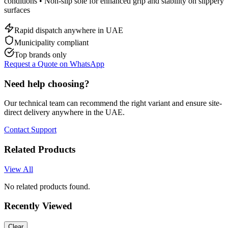
conditions • Non-slip sole for enhanced grip and stability on slippery
surfaces
Rapid dispatch anywhere in UAE
Municipality compliant
Top brands only
Request a Quote on WhatsApp
Need help choosing?
Our technical team can recommend the right variant and ensure site-
direct delivery anywhere in the UAE.
Contact Support
Related Products
View All
No related products found.
Recently Viewed
Clear