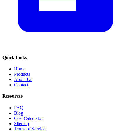
Quick Links
Home
Products
About Us
Contact
Resources
FAQ
Blog
Cost Calculator
Sitemap
Terms of Service