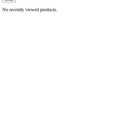
No recently viewed products.