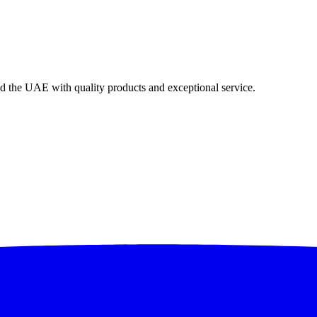
nd the UAE with quality products and exceptional service.