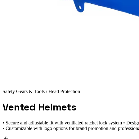
Safety Gears & Tools
/ Head Protection
Vented Helmets
• Secure and adjustable fit with ventilated ratchet lock system • De
• Customizable with logo options for brand promotion and profession