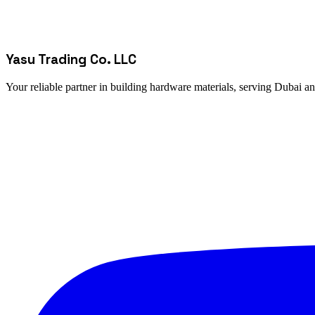
Yasu Trading Co. LLC
Your reliable partner in building hardware materials, serving Dubai a