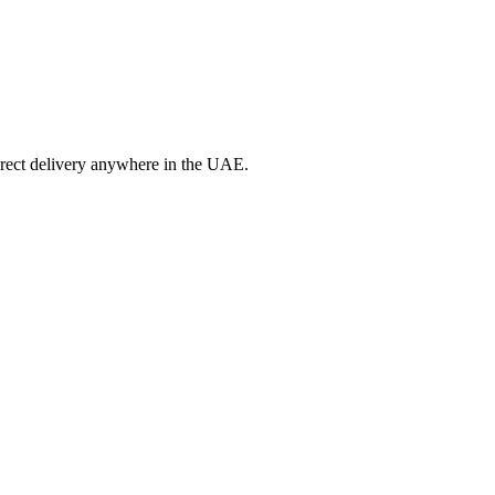
irect delivery anywhere in the UAE.