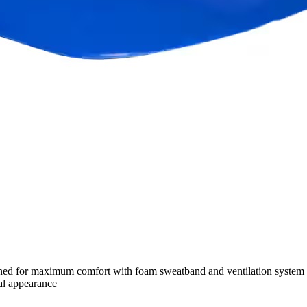
signed for maximum comfort with foam sweatband and ventilation system •
al appearance