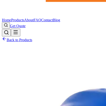
Home
Products
About
FAQ
Contact
Blog
Get Quote
Back to Products