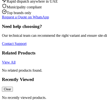
Rapid dispatch anywhere in UAE
Municipality compliant
Top brands only
Request a Quote on WhatsApp
Need help choosing?
Our technical team can recommend the right variant and ensure site-d
Contact Support
Related Products
View All
No related products found.
Recently Viewed
Clear
No recently viewed products.