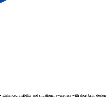
 Enhanced visibility and situational awareness with short brim design