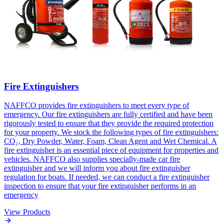
Fire Extinguishers
NAFFCO provides fire extinguishers to meet every type of
emergency. Our fire extinguishers are fully certified and have been
rigorously tested to ensure that they provide the required protection
for your property. We stock the following types of fire extinguishers:
CO₂, Dry Powder, Water, Foam, Clean Agent and Wet Chemical. A
fire extinguisher is an essential piece of equipment for properties and
vehicles. NAFFCO also supplies specially-made car fire
extinguisher and we will inform you about fire extinguisher
regulation for boats. If needed, we can conduct a fire extinguisher
inspection to ensure that your fire extinguisher performs in an
emergency
View Products