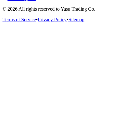
©
2026
All rights reserved to Yasu Trading Co.
Terms of Service
•
Privacy Policy
•
Sitemap