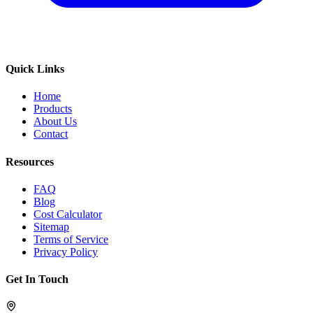
Quick Links
Home
Products
About Us
Contact
Resources
FAQ
Blog
Cost Calculator
Sitemap
Terms of Service
Privacy Policy
Get In Touch