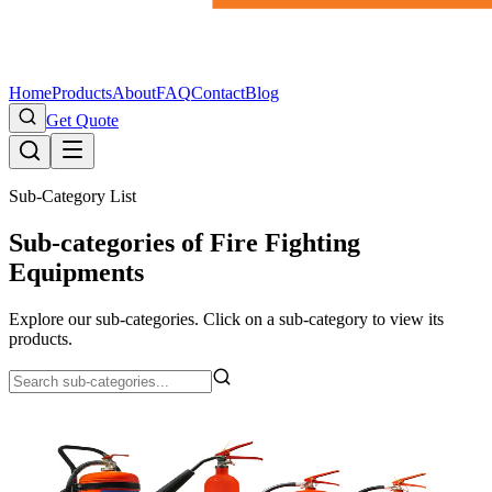
Home
Products
About
FAQ
Contact
Blog
Get Quote
Sub-Category List
Sub-categories of Fire Fighting
Equipments
Explore our sub-categories. Click on a sub-category to view its
products.