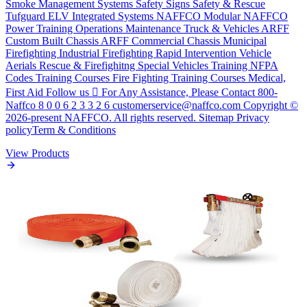
Smoke Management Systems Safety Signs Safety & Rescue
Tufguard ELV Integrated Systems NAFFCO Modular NAFFCO
Power Training Operations Maintenance Truck & Vehicles ARFF
Custom Built Chassis ARFF Commercial Chassis Municipal
Firefighting Industrial Firefighting Rapid Intervention Vehicle
Aerials Rescue & Firefighitng Special Vehicles Training NFPA
Codes Training Courses Fire Fighting Training Courses Medical,
First Aid Follow us  For Any Assistance, Please Contact 800-
Naffco 8 0 0 6 2 3 3 2 6 customerservice@naffco.com Copyright ©
2026-present NAFFCO. All rights reserved. Sitemap Privacy
policyTerm & Conditions
View Products