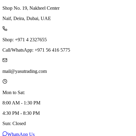
Shop No. 19, Nakheel Center
Naif, Deira, Dubai, UAE
Shop: +971 4 2327655
Call/WhatsApp: +971 56 416 5775
mail@yasutrading.com
Mon to Sat:
8:00 AM - 1:30 PM
4:30 PM - 8:30 PM
Sun: Closed
WhatsApp Us