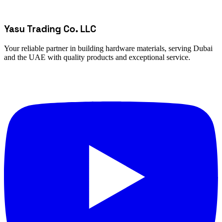
Yasu Trading Co. LLC
Your reliable partner in building hardware materials, serving Dubai
and the UAE with quality products and exceptional service.