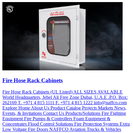
Fire Hose Rack Cabinets
Fire Hose Rack Cabinets (UL Listed) ALL SIZES AVALABLE
World Headquarters, Jebel Ali Free Zone Dubai, U.A.E .P.O. Box:
262169 T. +971 4 815 1111 F. +971 4 815 1222 info@naffco.com
Explore Home About Us Product Catalog Projects Markets News,
Events, & Invitations Contact Us Products/Solutions Fire Fighting
Equipment Fire Pumps & Controllers Foam Equipment &
Concentrates Flood Control Solutions Fire Protection Systems Extra
Low Voltage Fire Doors NAFFCO Aviation Trucks & Vehicles