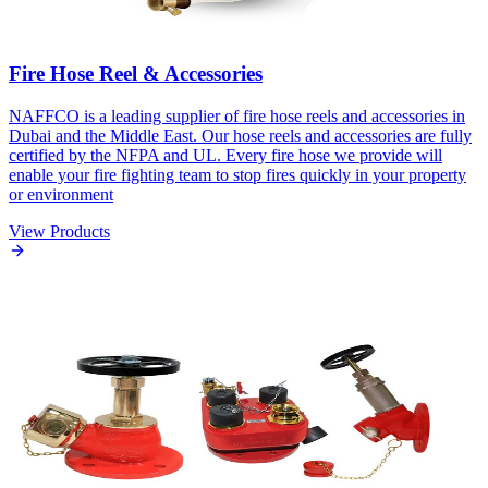
Fire Hose Reel & Accessories
NAFFCO is a leading supplier of fire hose reels and accessories in
Dubai and the Middle East. Our hose reels and accessories are fully
certified by the NFPA and UL. Every fire hose we provide will
enable your fire fighting team to stop fires quickly in your property
or environment
View Products