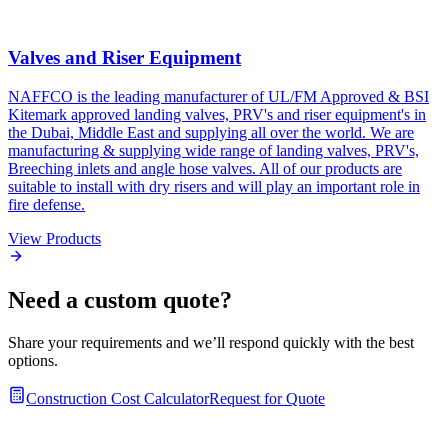
Valves and Riser Equipment
NAFFCO is the leading manufacturer of UL/FM Approved & BSI
Kitemark approved landing valves, PRV's and riser equipment's in
the Dubai, Middle East and supplying all over the world. We are
manufacturing & supplying wide range of landing valves, PRV's,
Breeching inlets and angle hose valves. All of our products are
suitable to install with dry risers and will play an important role in
fire defense.
View Products
Need a custom quote?
Share your requirements and we’ll respond quickly with the best
options.
Construction Cost Calculator
Request for Quote