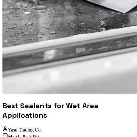
Best Sealants for Wet Area
Applications
Yasu Trading Co.
March 29, 2026