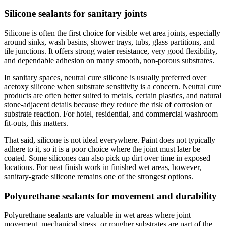
Silicone sealants for sanitary joints
Silicone is often the first choice for visible wet area joints, especially
around sinks, wash basins, shower trays, tubs, glass partitions, and
tile junctions. It offers strong water resistance, very good flexibility,
and dependable adhesion on many smooth, non-porous substrates.
In sanitary spaces, neutral cure silicone is usually preferred over
acetoxy silicone when substrate sensitivity is a concern. Neutral cure
products are often better suited to metals, certain plastics, and natural
stone-adjacent details because they reduce the risk of corrosion or
substrate reaction. For hotel, residential, and commercial washroom
fit-outs, this matters.
That said, silicone is not ideal everywhere. Paint does not typically
adhere to it, so it is a poor choice where the joint must later be
coated. Some silicones can also pick up dirt over time in exposed
locations. For neat finish work in finished wet areas, however,
sanitary-grade silicone remains one of the strongest options.
Polyurethane sealants for movement and durability
Polyurethane sealants are valuable in wet areas where joint
movement, mechanical stress, or rougher substrates are part of the