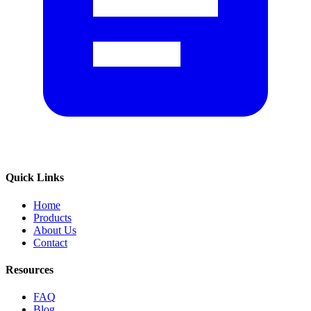
Quick Links
Home
Products
About Us
Contact
Resources
FAQ
Blog