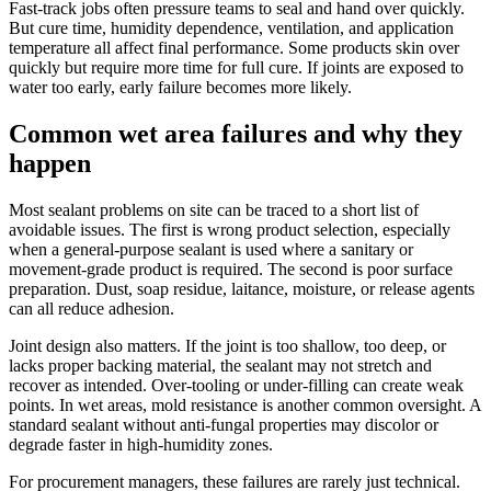
Fast-track jobs often pressure teams to seal and hand over quickly.
But cure time, humidity dependence, ventilation, and application
temperature all affect final performance. Some products skin over
quickly but require more time for full cure. If joints are exposed to
water too early, early failure becomes more likely.
Common wet area failures and why they
happen
Most sealant problems on site can be traced to a short list of
avoidable issues. The first is wrong product selection, especially
when a general-purpose sealant is used where a sanitary or
movement-grade product is required. The second is poor surface
preparation. Dust, soap residue, laitance, moisture, or release agents
can all reduce adhesion.
Joint design also matters. If the joint is too shallow, too deep, or
lacks proper backing material, the sealant may not stretch and
recover as intended. Over-tooling or under-filling can create weak
points. In wet areas, mold resistance is another common oversight. A
standard sealant without anti-fungal properties may discolor or
degrade faster in high-humidity zones.
For procurement managers, these failures are rarely just technical.