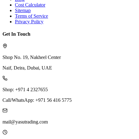
Cost Calculator
Sitemap
Terms of Service
Privacy Policy
Get In Touch
Shop No. 19, Nakheel Center
Naif, Deira, Dubai, UAE
Shop: +971 4 2327655
Call/WhatsApp: +971 56 416 5775
mail@yasutrading.com