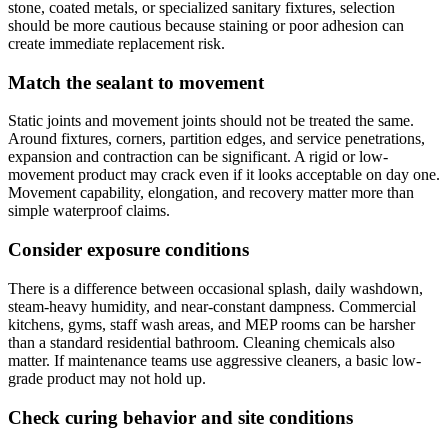
stone, coated metals, or specialized sanitary fixtures, selection
should be more cautious because staining or poor adhesion can
create immediate replacement risk.
Match the sealant to movement
Static joints and movement joints should not be treated the same.
Around fixtures, corners, partition edges, and service penetrations,
expansion and contraction can be significant. A rigid or low-
movement product may crack even if it looks acceptable on day one.
Movement capability, elongation, and recovery matter more than
simple waterproof claims.
Consider exposure conditions
There is a difference between occasional splash, daily washdown,
steam-heavy humidity, and near-constant dampness. Commercial
kitchens, gyms, staff wash areas, and MEP rooms can be harsher
than a standard residential bathroom. Cleaning chemicals also
matter. If maintenance teams use aggressive cleaners, a basic low-
grade product may not hold up.
Check curing behavior and site conditions