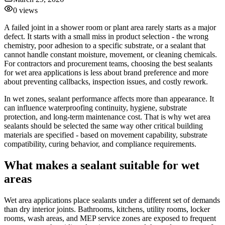
0
views
A failed joint in a shower room or plant area rarely starts as a major
defect. It starts with a small miss in product selection - the wrong
chemistry, poor adhesion to a specific substrate, or a sealant that
cannot handle constant moisture, movement, or cleaning chemicals.
For contractors and procurement teams, choosing the best sealants
for wet area applications is less about brand preference and more
about preventing callbacks, inspection issues, and costly rework.
In wet zones, sealant performance affects more than appearance. It
can influence waterproofing continuity, hygiene, substrate
protection, and long-term maintenance cost. That is why wet area
sealants should be selected the same way other critical building
materials are specified - based on movement capability, substrate
compatibility, curing behavior, and compliance requirements.
What makes a sealant suitable for wet
areas
Wet area applications place sealants under a different set of demands
than dry interior joints. Bathrooms, kitchens, utility rooms, locker
rooms, wash areas, and MEP service zones are exposed to frequent