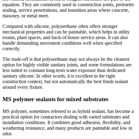
equation. They are commonly used in construction joints, perimeter
sealing, service penetrations, and transition areas where concrete,
masonry, or metal meet.
Compared with silicone, polyurethane often offers stronger
mechanical properties and can be paintable, which helps in utility
rooms, plant spaces, and back-of-house service areas. It can also
handle demanding movement conditions well when specified
correctly.
The trade-off is that polyurethane may not always be the cleanest
option for highly visible sanitary joints, and some formulations are
less suited to constant long-term water exposure than dedicated
sanitary silicone. In other words, it is excellent in the right
construction context, but not automatically the best finish sealant
around every fixture.
MS polymer sealants for mixed substrates
MS polymer, sometimes referred to as hybrid sealant, has become a
practical option for contractors dealing with varied substrates and
installation conditions. It combines good adhesion, flexibility, and
weathering resistance, and many products are paintable and low in
odor.