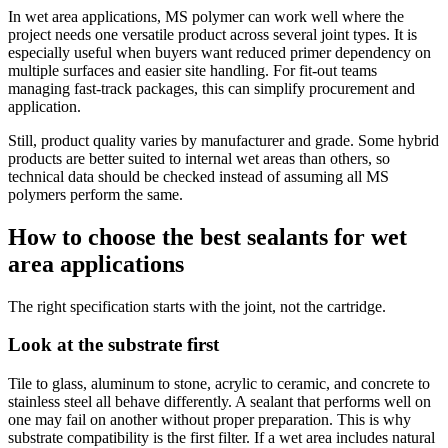
In wet area applications, MS polymer can work well where the
project needs one versatile product across several joint types. It is
especially useful when buyers want reduced primer dependency on
multiple surfaces and easier site handling. For fit-out teams
managing fast-track packages, this can simplify procurement and
application.
Still, product quality varies by manufacturer and grade. Some hybrid
products are better suited to internal wet areas than others, so
technical data should be checked instead of assuming all MS
polymers perform the same.
How to choose the best sealants for wet
area applications
The right specification starts with the joint, not the cartridge.
Look at the substrate first
Tile to glass, aluminum to stone, acrylic to ceramic, and concrete to
stainless steel all behave differently. A sealant that performs well on
one may fail on another without proper preparation. This is why
substrate compatibility is the first filter. If a wet area includes natural