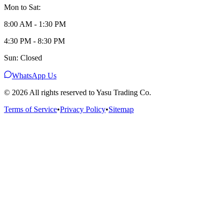
Mon to Sat:
8:00 AM - 1:30 PM
4:30 PM - 8:30 PM
Sun: Closed
WhatsApp Us
©
2026
All rights reserved to Yasu Trading Co.
Terms of Service
•
Privacy Policy
•
Sitemap