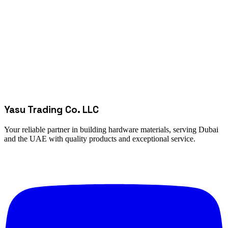
Yasu Trading Co. LLC
Your reliable partner in building hardware materials, serving Dubai
and the UAE with quality products and exceptional service.