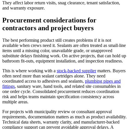
They affect labor return visits, snag clearance, tenant satisfaction,
and warranty exposure.
Procurement considerations for
contractors and project buyers
The best performing product still creates problems if it is not
available when crews need it. Sealants are often treated as small-line
items until a missing color, unavailable grade, or unapproved
substitute delays finishing work. On active projects, that can hold up
bathroom fit-outs, equipment installation, and inspection readiness.
This is where working with a
stock-backed supplier
matters. Buyers
often need more than sealant cartridges alone. They need
coordinated access to adhesives and sealants,
plumbing pipes and
fittings
, sanitary ware, hand tools, and related site consumables in
one order cycle. Consolidated procurement reduces coordination
risk and helps teams maintain specification consistency across
multiple areas.
For projects with municipality review or consultant approval
requirements, documentation matters as much as product availability.
Technical data sheets, warranty clarity, and manufacturer-backed
compliance support can prevent avoidable approval delays. A