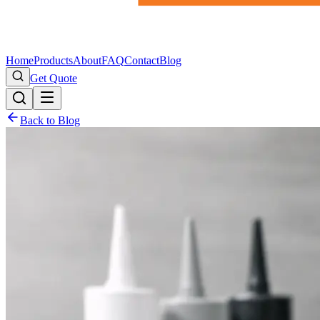
Home
Products
About
FAQ
Contact
Blog
Get Quote
Back to Blog