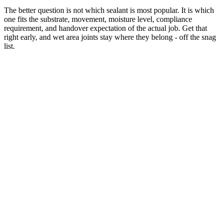
The better question is not which sealant is most popular. It is which
one fits the substrate, movement, moisture level, compliance
requirement, and handover expectation of the actual job. Get that
right early, and wet area joints stay where they belong - off the snag
list.