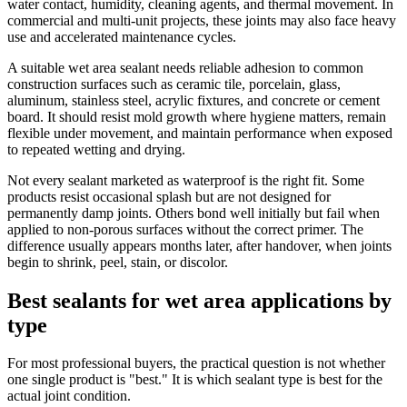
water contact, humidity, cleaning agents, and thermal movement. In
commercial and multi-unit projects, these joints may also face heavy
use and accelerated maintenance cycles.
A suitable wet area sealant needs reliable adhesion to common
construction surfaces such as ceramic tile, porcelain, glass,
aluminum, stainless steel, acrylic fixtures, and concrete or cement
board. It should resist mold growth where hygiene matters, remain
flexible under movement, and maintain performance when exposed
to repeated wetting and drying.
Not every sealant marketed as waterproof is the right fit. Some
products resist occasional splash but are not designed for
permanently damp joints. Others bond well initially but fail when
applied to non-porous surfaces without the correct primer. The
difference usually appears months later, after handover, when joints
begin to shrink, peel, stain, or discolor.
Best sealants for wet area applications by
type
For most professional buyers, the practical question is not whether
one single product is "best." It is which sealant type is best for the
actual joint condition.