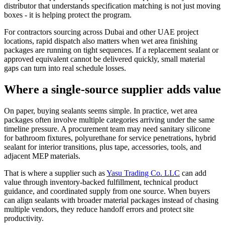
distributor that understands specification matching is not just moving
boxes - it is helping protect the program.
For contractors sourcing across Dubai and other UAE project
locations, rapid dispatch also matters when wet area finishing
packages are running on tight sequences. If a replacement sealant or
approved equivalent cannot be delivered quickly, small material
gaps can turn into real schedule losses.
Where a single-source supplier adds value
On paper, buying sealants seems simple. In practice, wet area
packages often involve multiple categories arriving under the same
timeline pressure. A procurement team may need sanitary silicone
for bathroom fixtures, polyurethane for service penetrations, hybrid
sealant for interior transitions, plus tape, accessories, tools, and
adjacent MEP materials.
That is where a supplier such as
Yasu Trading Co. LLC
can add
value through inventory-backed fulfillment, technical product
guidance, and coordinated supply from one source. When buyers
can align sealants with broader material packages instead of chasing
multiple vendors, they reduce handoff errors and protect site
productivity.