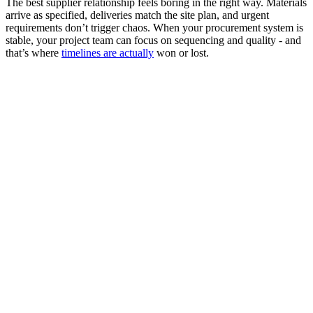
The best supplier relationship feels boring in the right way. Materials
arrive as specified, deliveries match the site plan, and urgent
requirements don’t trigger chaos. When your procurement system is
stable, your project team can focus on sequencing and quality - and
that’s where
timelines are actually
won or lost.