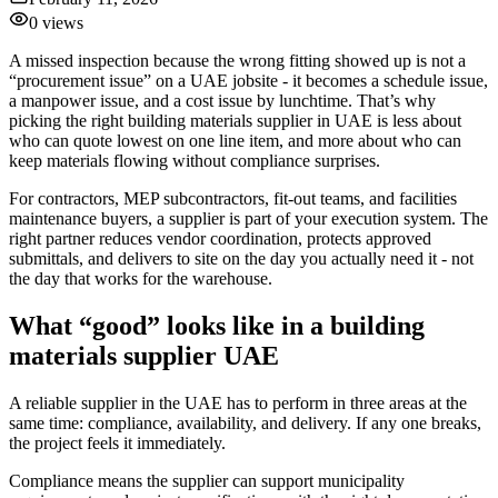
0
views
A missed inspection because the wrong fitting showed up is not a
“procurement issue” on a UAE jobsite - it becomes a schedule issue,
a manpower issue, and a cost issue by lunchtime. That’s why
picking the right building materials supplier in UAE is less about
who can quote lowest on one line item, and more about who can
keep materials flowing without compliance surprises.
For contractors, MEP subcontractors, fit-out teams, and facilities
maintenance buyers, a supplier is part of your execution system. The
right partner reduces vendor coordination, protects approved
submittals, and delivers to site on the day you actually need it - not
the day that works for the warehouse.
What “good” looks like in a building
materials supplier UAE
A reliable supplier in the UAE has to perform in three areas at the
same time: compliance, availability, and delivery. If any one breaks,
the project feels it immediately.
Compliance means the supplier can support municipality