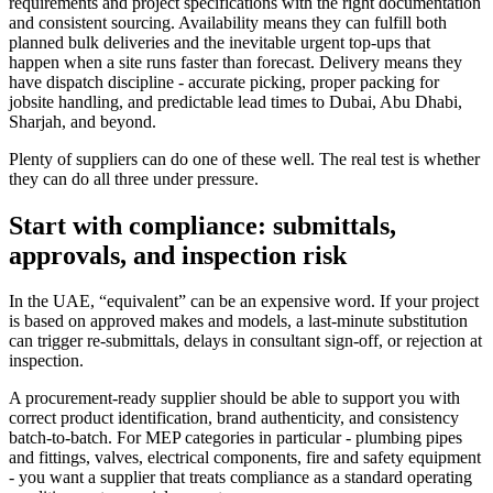
requirements and project specifications with the right documentation
and consistent sourcing. Availability means they can fulfill both
planned bulk deliveries and the inevitable urgent top-ups that
happen when a site runs faster than forecast. Delivery means they
have dispatch discipline - accurate picking, proper packing for
jobsite handling, and predictable lead times to Dubai, Abu Dhabi,
Sharjah, and beyond.
Plenty of suppliers can do one of these well. The real test is whether
they can do all three under pressure.
Start with compliance: submittals,
approvals, and inspection risk
In the UAE, “equivalent” can be an expensive word. If your project
is based on approved makes and models, a last-minute substitution
can trigger re-submittals, delays in consultant sign-off, or rejection at
inspection.
A procurement-ready supplier should be able to support you with
correct product identification, brand authenticity, and consistency
batch-to-batch. For MEP categories in particular - plumbing pipes
and fittings, valves, electrical components, fire and safety equipment
- you want a supplier that treats compliance as a standard operating