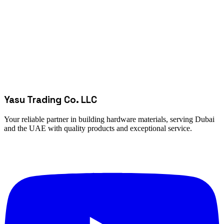
Yasu Trading Co. LLC
Your reliable partner in building hardware materials, serving Dubai
and the UAE with quality products and exceptional service.