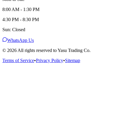
8:00 AM - 1:30 PM
4:30 PM - 8:30 PM
Sun: Closed
WhatsApp Us
©
2026
All rights reserved to Yasu Trading Co.
Terms of Service
•
Privacy Policy
•
Sitemap