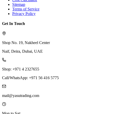
Sitemap
Terms of Service
Privacy Policy
Get In Touch
Shop No. 19, Nakheel Center
Naif, Deira, Dubai, UAE
Shop: +971 4 2327655
Call/WhatsApp: +971 56 416 5775
mail@yasutrading.com
Mon to Sat: