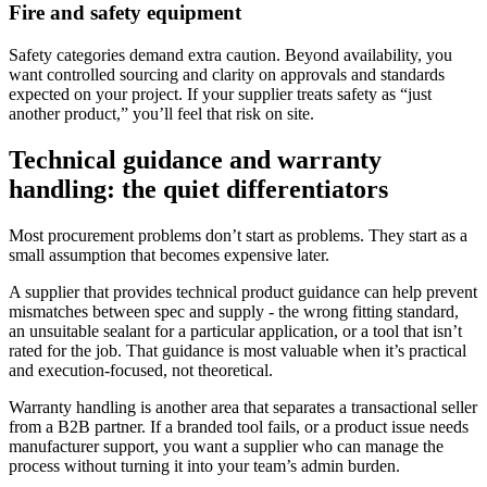
Fire and safety equipment
Safety categories demand extra caution. Beyond availability, you
want controlled sourcing and clarity on approvals and standards
expected on your project. If your supplier treats safety as “just
another product,” you’ll feel that risk on site.
Technical guidance and warranty
handling: the quiet differentiators
Most procurement problems don’t start as problems. They start as a
small assumption that becomes expensive later.
A supplier that provides technical product guidance can help prevent
mismatches between spec and supply - the wrong fitting standard,
an unsuitable sealant for a particular application, or a tool that isn’t
rated for the job. That guidance is most valuable when it’s practical
and execution-focused, not theoretical.
Warranty handling is another area that separates a transactional seller
from a B2B partner. If a branded tool fails, or a product issue needs
manufacturer support, you want a supplier who can manage the
process without turning it into your team’s admin burden.