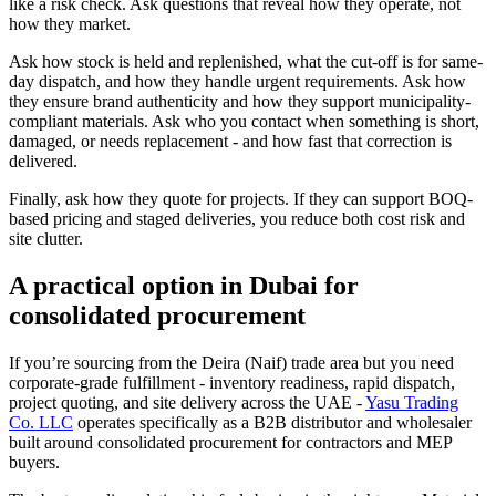
like a risk check. Ask questions that reveal how they operate, not
how they market.
Ask how stock is held and replenished, what the cut-off is for same-
day dispatch, and how they handle urgent requirements. Ask how
they ensure brand authenticity and how they support municipality-
compliant materials. Ask who you contact when something is short,
damaged, or needs replacement - and how fast that correction is
delivered.
Finally, ask how they quote for projects. If they can support BOQ-
based pricing and staged deliveries, you reduce both cost risk and
site clutter.
A practical option in Dubai for
consolidated procurement
If you’re sourcing from the Deira (Naif) trade area but you need
corporate-grade fulfillment - inventory readiness, rapid dispatch,
project quoting, and site delivery across the UAE -
Yasu Trading
Co. LLC
operates specifically as a B2B distributor and wholesaler
built around consolidated procurement for contractors and MEP
buyers.