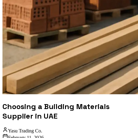
Choosing a Building Materials
Supplier in UAE
Yasu Trading Co.
February 11, 2026