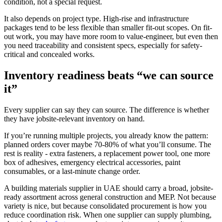
condition, not a special request.
It also depends on project type. High-rise and infrastructure
packages tend to be less flexible than smaller fit-out scopes. On fit-
out work, you may have more room to value-engineer, but even then
you need traceability and consistent specs, especially for safety-
critical and concealed works.
Inventory readiness beats “we can source
it”
Every supplier can say they can source. The difference is whether
they have jobsite-relevant inventory on hand.
If you’re running multiple projects, you already know the pattern:
planned orders cover maybe 70-80% of what you’ll consume. The
rest is reality - extra fasteners, a replacement power tool, one more
box of adhesives, emergency electrical accessories, paint
consumables, or a last-minute change order.
A building materials supplier in UAE should carry a broad, jobsite-
ready assortment across general construction and MEP. Not because
variety is nice, but because consolidated procurement is how you
reduce coordination risk. When one supplier can supply plumbing,