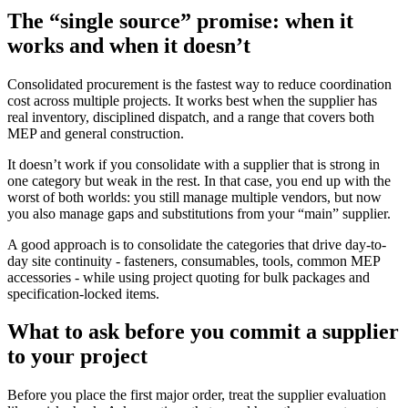
The “single source” promise: when it
works and when it doesn’t
Consolidated procurement is the fastest way to reduce coordination
cost across multiple projects. It works best when the supplier has
real inventory, disciplined dispatch, and a range that covers both
MEP and general construction.
It doesn’t work if you consolidate with a supplier that is strong in
one category but weak in the rest. In that case, you end up with the
worst of both worlds: you still manage multiple vendors, but now
you also manage gaps and substitutions from your “main” supplier.
A good approach is to consolidate the categories that drive day-to-
day site continuity - fasteners, consumables, tools, common MEP
accessories - while using project quoting for bulk packages and
specification-locked items.
What to ask before you commit a supplier
to your project
Before you place the first major order, treat the supplier evaluation