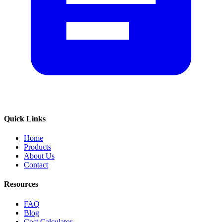
Quick Links
Home
Products
About Us
Contact
Resources
FAQ
Blog
Cost Calculator