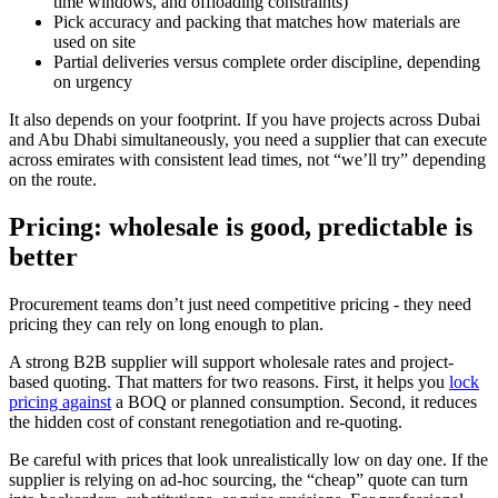
time windows, and offloading constraints)
Pick accuracy and packing that matches how materials are
used on site
Partial deliveries versus complete order discipline, depending
on urgency
It also depends on your footprint. If you have projects across Dubai
and Abu Dhabi simultaneously, you need a supplier that can execute
across emirates with consistent lead times, not “we’ll try” depending
on the route.
Pricing: wholesale is good, predictable is
better
Procurement teams don’t just need competitive pricing - they need
pricing they can rely on long enough to plan.
A strong B2B supplier will support wholesale rates and project-
based quoting. That matters for two reasons. First, it helps you
lock
pricing against
a BOQ or planned consumption. Second, it reduces
the hidden cost of constant renegotiation and re-quoting.
Be careful with prices that look unrealistically low on day one. If the
supplier is relying on ad-hoc sourcing, the “cheap” quote can turn