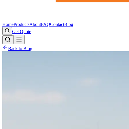
Home
Products
About
FAQ
Contact
Blog
Get Quote
Back to Blog