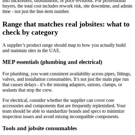
into backorders, substitutions, or price revisions. For professional
buyers, the total cost includes rework risk, site downtime, and admin
time - not just the line-item number.
Range that matches real jobsites: what to
check by category
A supplier’s product range should map to how you actually build
and maintain sites in the UAE.
MEP essentials (plumbing and electrical)
For plumbing, you want consistent availability across pipes, fittings,
valves, and installation consumables. It’s not just the main pipe run
that causes delays - it’s the missing adapters, unions, clamps, or
sealants that stop the crew.
For electrical, consider whether the supplier can cover core
accessories and components that are frequently replenished. Your
team should be able to standardize brands and specs to minimize
inspection issues and avoid mixing incompatible components.
Tools and jobsite consumables