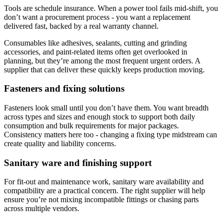
Tools are schedule insurance. When a power tool fails mid-shift, you
don’t want a procurement process - you want a replacement
delivered fast, backed by a real warranty channel.
Consumables like adhesives, sealants, cutting and grinding
accessories, and paint-related items often get overlooked in
planning, but they’re among the most frequent urgent orders. A
supplier that can deliver these quickly keeps production moving.
Fasteners and fixing solutions
Fasteners look small until you don’t have them. You want breadth
across types and sizes and enough stock to support both daily
consumption and bulk requirements for major packages.
Consistency matters here too - changing a fixing type midstream can
create quality and liability concerns.
Sanitary ware and finishing support
For fit-out and maintenance work, sanitary ware availability and
compatibility are a practical concern. The right supplier will help
ensure you’re not mixing incompatible fittings or chasing parts
across multiple vendors.