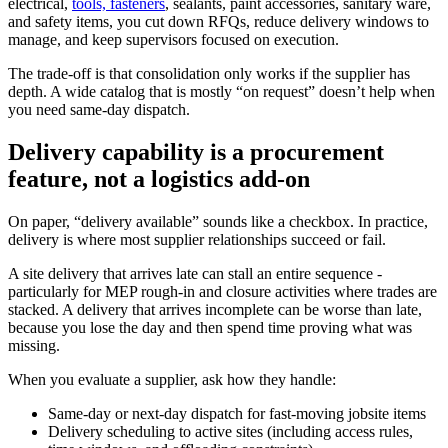
electrical,
tools, fasteners
, sealants, paint accessories, sanitary ware,
and safety items, you cut down RFQs, reduce delivery windows to
manage, and keep supervisors focused on execution.
The trade-off is that consolidation only works if the supplier has
depth. A wide catalog that is mostly “on request” doesn’t help when
you need same-day dispatch.
Delivery capability is a procurement
feature, not a logistics add-on
On paper, “delivery available” sounds like a checkbox. In practice,
delivery is where most supplier relationships succeed or fail.
A site delivery that arrives late can stall an entire sequence -
particularly for MEP rough-in and closure activities where trades are
stacked. A delivery that arrives incomplete can be worse than late,
because you lose the day and then spend time proving what was
missing.
When you evaluate a supplier, ask how they handle:
Same-day or next-day dispatch for fast-moving jobsite items
Delivery scheduling to active sites (including access rules,