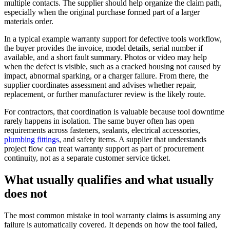
multiple contacts. The supplier should help organize the claim path,
especially when the original purchase formed part of a larger
materials order.
In a typical example warranty support for defective tools workflow,
the buyer provides the invoice, model details, serial number if
available, and a short fault summary. Photos or video may help
when the defect is visible, such as a cracked housing not caused by
impact, abnormal sparking, or a charger failure. From there, the
supplier coordinates assessment and advises whether repair,
replacement, or further manufacturer review is the likely route.
For contractors, that coordination is valuable because tool downtime
rarely happens in isolation. The same buyer often has open
requirements across fasteners, sealants, electrical accessories,
plumbing fittings
, and safety items. A supplier that understands
project flow can treat warranty support as part of procurement
continuity, not as a separate customer service ticket.
What usually qualifies and what usually
does not
The most common mistake in tool warranty claims is assuming any
failure is automatically covered. It depends on how the tool failed,