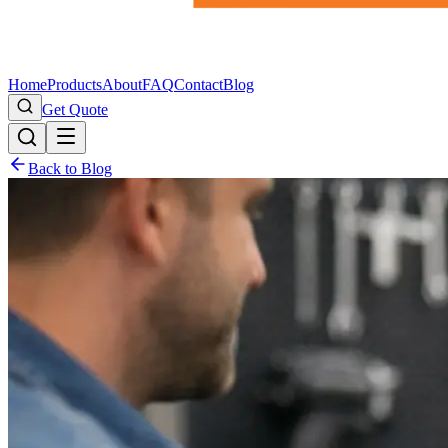
Home
Products
About
FAQ
Contact
Blog
Get Quote
Back to Blog