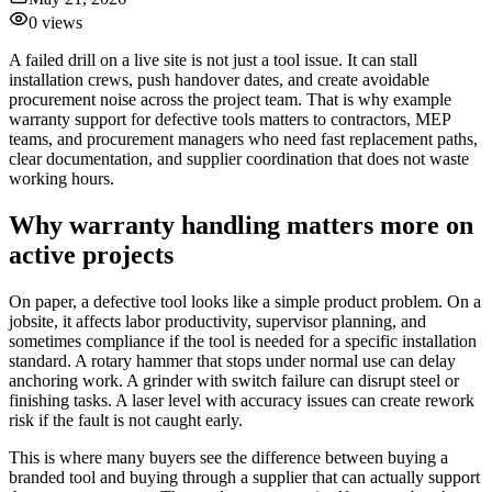
0
views
A failed drill on a live site is not just a tool issue. It can stall
installation crews, push handover dates, and create avoidable
procurement noise across the project team. That is why example
warranty support for defective tools matters to contractors, MEP
teams, and procurement managers who need fast replacement paths,
clear documentation, and supplier coordination that does not waste
working hours.
Why warranty handling matters more on
active projects
On paper, a defective tool looks like a simple product problem. On a
jobsite, it affects labor productivity, supervisor planning, and
sometimes compliance if the tool is needed for a specific installation
standard. A rotary hammer that stops under normal use can delay
anchoring work. A grinder with switch failure can disrupt steel or
finishing tasks. A laser level with accuracy issues can create rework
risk if the fault is not caught early.
This is where many buyers see the difference between buying a
branded tool and buying through a supplier that can actually support