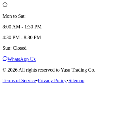
Mon to Sat:
8:00 AM - 1:30 PM
4:30 PM - 8:30 PM
Sun: Closed
WhatsApp Us
©
2026
All rights reserved to Yasu Trading Co.
Terms of Service
•
Privacy Policy
•
Sitemap