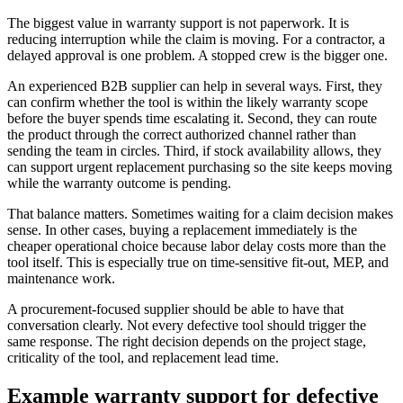
The biggest value in warranty support is not paperwork. It is
reducing interruption while the claim is moving. For a contractor, a
delayed approval is one problem. A stopped crew is the bigger one.
An experienced B2B supplier can help in several ways. First, they
can confirm whether the tool is within the likely warranty scope
before the buyer spends time escalating it. Second, they can route
the product through the correct authorized channel rather than
sending the team in circles. Third, if stock availability allows, they
can support urgent replacement purchasing so the site keeps moving
while the warranty outcome is pending.
That balance matters. Sometimes waiting for a claim decision makes
sense. In other cases, buying a replacement immediately is the
cheaper operational choice because labor delay costs more than the
tool itself. This is especially true on time-sensitive fit-out, MEP, and
maintenance work.
A procurement-focused supplier should be able to have that
conversation clearly. Not every defective tool should trigger the
same response. The right decision depends on the project stage,
criticality of the tool, and replacement lead time.
Example warranty support for defective