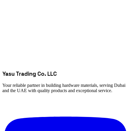
Yasu Trading Co. LLC
Your reliable partner in building hardware materials, serving Dubai
and the UAE with quality products and exceptional service.