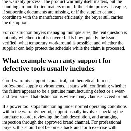
the warranty process. The product warranty itself matters, but the
handling around it often matters more. If the claim process is vague,
if supporting documents are missing, or if the supplier cannot
coordinate with the manufacturer efficiently, the buyer still carries
the disruption.
For construction buyers managing multiple sites, the real question is
not only whether a tool is covered. It is how quickly the issue is
verified, what temporary workaround is possible, and whether the
supplier can help protect the schedule while the claim is processed.
What example warranty support for
defective tools usually includes
Good warranty support is practical, not theoretical. In most
professional supply environments, it starts with confirming whether
the failure appears to be a genuine manufacturing defect or a wear-
and-tear issue. That distinction is where many claims succeed or fail.
If a power tool stops functioning under normal operating conditions
within the warranty period, support usually involves checking the
purchase record, reviewing the fault description, and arranging
inspection through the approved brand channel. For professional
buyers, this should not become a back-and-forth exercise with