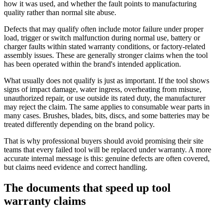
how it was used, and whether the fault points to manufacturing
quality rather than normal site abuse.
Defects that may qualify often include motor failure under proper
load, trigger or switch malfunction during normal use, battery or
charger faults within stated warranty conditions, or factory-related
assembly issues. These are generally stronger claims when the tool
has been operated within the brand's intended application.
What usually does not qualify is just as important. If the tool shows
signs of impact damage, water ingress, overheating from misuse,
unauthorized repair, or use outside its rated duty, the manufacturer
may reject the claim. The same applies to consumable wear parts in
many cases. Brushes, blades, bits, discs, and some batteries may be
treated differently depending on the brand policy.
That is why professional buyers should avoid promising their site
teams that every failed tool will be replaced under warranty. A more
accurate internal message is this: genuine defects are often covered,
but claims need evidence and correct handling.
The documents that speed up tool
warranty claims