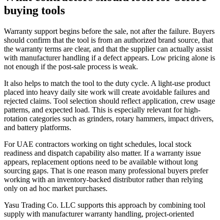
buying tools
Warranty support begins before the sale, not after the failure. Buyers
should confirm that the tool is from an authorized brand source, that
the warranty terms are clear, and that the supplier can actually assist
with manufacturer handling if a defect appears. Low pricing alone is
not enough if the post-sale process is weak.
It also helps to match the tool to the duty cycle. A light-use product
placed into heavy daily site work will create avoidable failures and
rejected claims. Tool selection should reflect application, crew usage
patterns, and expected load. This is especially relevant for high-
rotation categories such as grinders, rotary hammers, impact drivers,
and battery platforms.
For UAE contractors working on tight schedules, local stock
readiness and dispatch capability also matter. If a warranty issue
appears, replacement options need to be available without long
sourcing gaps. That is one reason many professional buyers prefer
working with an inventory-backed distributor rather than relying
only on ad hoc market purchases.
Yasu Trading Co. LLC supports this approach by combining tool
supply with manufacturer warranty handling, project-oriented