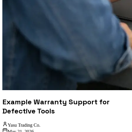
Example Warranty Support for
Defective Tools
Yasu Trading Co.
May 21, 2026