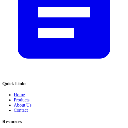
Quick Links
Home
Products
About Us
Contact
Resources