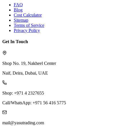
FAQ
Blog
Cost Calculator
Sitemap
Terms of Service
Privacy Policy
Get In Touch
Shop No. 19, Nakheel Center
Naif, Deira, Dubai, UAE
Shop: +971 4 2327655
Call/WhatsApp: +971 56 416 5775
mail@yasutrading.com