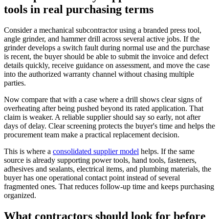
tools in real purchasing terms
Consider a mechanical subcontractor using a branded press tool,
angle grinder, and hammer drill across several active jobs. If the
grinder develops a switch fault during normal use and the purchase
is recent, the buyer should be able to submit the invoice and defect
details quickly, receive guidance on assessment, and move the case
into the authorized warranty channel without chasing multiple
parties.
Now compare that with a case where a drill shows clear signs of
overheating after being pushed beyond its rated application. That
claim is weaker. A reliable supplier should say so early, not after
days of delay. Clear screening protects the buyer's time and helps the
procurement team make a practical replacement decision.
This is where a
consolidated supplier model
helps. If the same
source is already supporting power tools, hand tools, fasteners,
adhesives and sealants, electrical items, and plumbing materials, the
buyer has one operational contact point instead of several
fragmented ones. That reduces follow-up time and keeps purchasing
organized.
What contractors should look for before