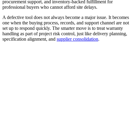
procurement support, and inventory-backed fulfillment for
professional buyers who cannot afford site delays.
A defective tool does not always become a major issue. It becomes
one when the buying process, records, and support channel are not
set up to respond quickly. The smarter move is to treat warranty
handling as part of project risk control, just like delivery planning,
specification alignment, and
supplier consolidation
.