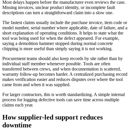
Most delays happen before the manufacturer even reviews the case.
Missing invoices, unclear product identity, or incomplete fault
descriptions can turn a straightforward claim into a slow one.
The fastest claims usually include the purchase invoice, item code or
model number, serial number where applicable, date of failure, and a
short explanation of operating conditions. It helps to state what the
tool was being used for when the defect appeared. For example,
saying a demolition hammer stopped during normal concrete
chipping is more useful than simply saying it is not working.
Procurement teams should also keep records by site rather than by
individual staff member whenever possible. Tools are often
transferred between crews, and when documentation is scattered,
warranty follow-up becomes harder. A centralized purchasing record
makes verification easier and reduces disputes over where the tool
came from and when it was supplied.
For larger contractors, this is worth standardizing. A simple internal
process for logging defective tools can save time across multiple
claims each year.
How supplier-led support reduces
downtime