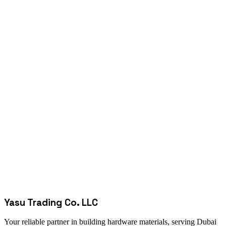
Yasu Trading Co. LLC
Your reliable partner in building hardware materials, serving Dubai