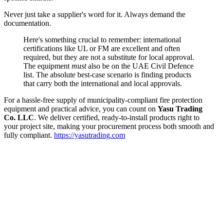
Never just take a supplier's word for it. Always demand the
documentation.
Here's something crucial to remember: international
certifications like UL or FM are excellent and often
required, but they are not a substitute for local approval.
The equipment
must
also be on the UAE Civil Defence
list. The absolute best-case scenario is finding products
that carry both the international and local approvals.
For a hassle-free supply of municipality-compliant fire protection
equipment and practical advice, you can count on
Yasu Trading
Co. LLC
. We deliver certified, ready-to-install products right to
your project site, making your procurement process both smooth and
fully compliant.
https://yasutrading.com