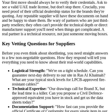
Your first move should always be to verify their credentials. Ask to
see a valid UAE trade license, but don't stop there. Crucially, you
need proof of their official dealership status for the brands they're
quoting. Any reputable supplier will have these documents on hand
and be happy to share them. Be wary of partners who are just third-
party resellers; they often can't provide the technical depth or direct
manufacturer support you'll need when things get complicated. A
real partner is a technical resource, not just someone moving boxes.
Key Vetting Questions for Suppliers
Before you even think about shortlisting, you need straight answers
to a few non-negotiable questions. How they respond will tell you
everything you need to know about their real-world capabilities.
Logistical Strength:
"We're on a tight schedule. Can you
guarantee next-day delivery to our site in Ras Al Khaimah?
What are your typical stock levels for LPCB-approved fire-
resistant cables?"
Technical Expertise:
"Our drawings call for Brand X, but
the lead time is a killer. Can you propose a Civil Defence-
approved equivalent you have in stock and get us the data
sheets today?"
Documentation Support:
"How fast can you provide the
official Certificate of Conformity for every single item in our