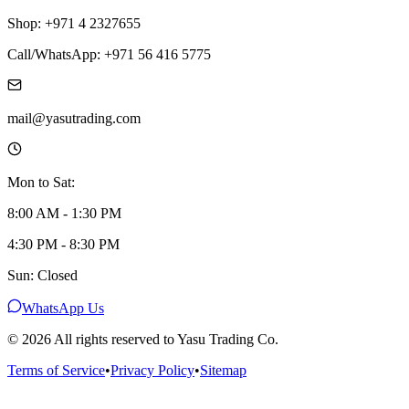
Shop: +971 4 2327655
Call/WhatsApp: +971 56 416 5775
mail@yasutrading.com
Mon to Sat:
8:00 AM - 1:30 PM
4:30 PM - 8:30 PM
Sun: Closed
WhatsApp Us
©
2026
All rights reserved to Yasu Trading Co.
Terms of Service
•
Privacy Policy
•
Sitemap