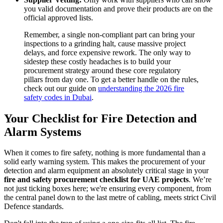
you valid documentation and prove their products are on the
official approved lists.
Remember, a single non-compliant part can bring your
inspections to a grinding halt, cause massive project
delays, and force expensive rework. The only way to
sidestep these costly headaches is to build your
procurement strategy around these core regulatory
pillars from day one. To get a better handle on the rules,
check out our guide on
understanding the 2026 fire
safety codes in Dubai
.
Your Checklist for Fire Detection and
Alarm Systems
When it comes to fire safety, nothing is more fundamental than a
solid early warning system. This makes the procurement of your
detection and alarm equipment an absolutely critical stage in your
fire and safety procurement checklist for UAE projects
. We’re
not just ticking boxes here; we're ensuring every component, from
the central panel down to the last metre of cabling, meets strict Civil
Defence standards.