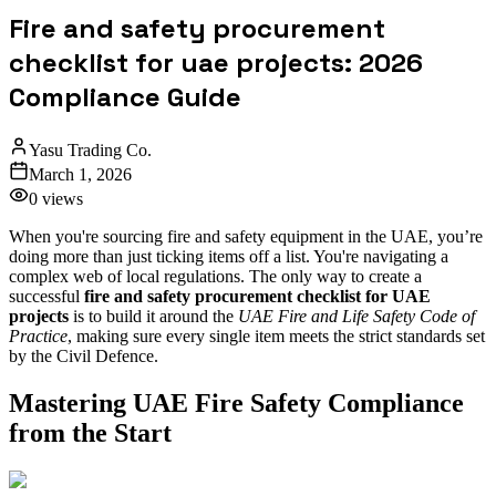
Fire and safety procurement
checklist for uae projects: 2026
Compliance Guide
Yasu Trading Co.
March 1, 2026
0
views
When you're sourcing fire and safety equipment in the UAE, you’re
doing more than just ticking items off a list. You're navigating a
complex web of local regulations. The only way to create a
successful
fire and safety procurement checklist for UAE
projects
is to build it around the
UAE Fire and Life Safety Code of
Practice
, making sure every single item meets the strict standards set
by the Civil Defence.
Mastering UAE Fire Safety Compliance
from the Start