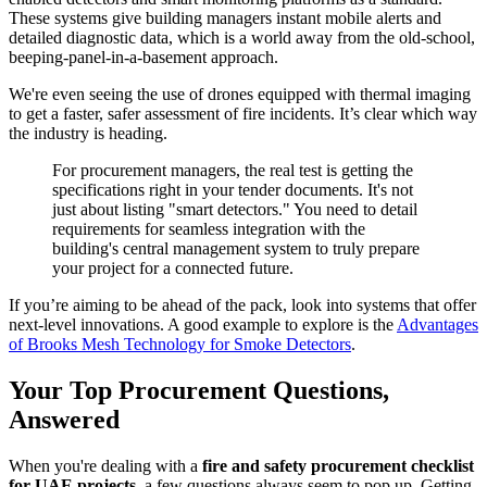
These systems give building managers instant mobile alerts and
detailed diagnostic data, which is a world away from the old-school,
beeping-panel-in-a-basement approach.
We're even seeing the use of drones equipped with thermal imaging
to get a faster, safer assessment of fire incidents. It’s clear which way
the industry is heading.
For procurement managers, the real test is getting the
specifications right in your tender documents. It's not
just about listing "smart detectors." You need to detail
requirements for seamless integration with the
building's central management system to truly prepare
your project for a connected future.
If you’re aiming to be ahead of the pack, look into systems that offer
next-level innovations. A good example to explore is the
Advantages
of Brooks Mesh Technology for Smoke Detectors
.
Your Top Procurement Questions,
Answered
When you're dealing with a
fire and safety procurement checklist
for UAE projects
, a few questions always seem to pop up. Getting