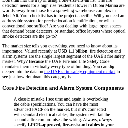
Don't fall into the trap of using a one-size-fits-all list. The fire
detection needs for a high-rise residential tower in Dubai Marina are
worlds away from those for a sprawling warehouse complex in
Jebel Ali. Your checklist has to be project-specific. Will you need an
addressable system for precise location identification, or will a
conventional one suffice? Are you dealing with large, open spaces
that demand beam detectors, or standard office layouts where optical
smoke detectors are the go-to?
The market size tells you everything you need to know about its
importance. Valued recently at
USD 1.1 billion
, fire detection and
alarm systems are the single largest segment of the UAE's fire safety
market. Why? Because the UAE Fire and Life Safety Code
mandates them in virtually every type of building. You can dig
deeper into the data on
the UAE's fire safety equipment market
to
see just how dominant this category is.
Core Fire Detection and Alarm System Components
A classic mistake I see time and again is overlooking
the cable specifications. You can have the most
advanced FACP on the market, but if it's connected
with standard electrical cables, the system will fail the
second a fire compromises the wiring. Always,
always
specify
LPCB-approved, fire-resistant cables
in your