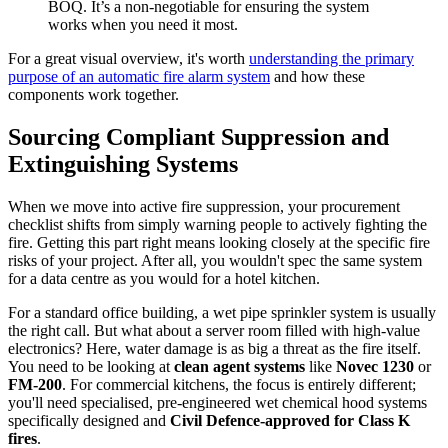
BOQ. It’s a non-negotiable for ensuring the system
works when you need it most.
For a great visual overview, it's worth
understanding the primary
purpose of an automatic fire alarm system
and how these
components work together.
Sourcing Compliant Suppression and
Extinguishing Systems
When we move into active fire suppression, your procurement
checklist shifts from simply warning people to actively fighting the
fire. Getting this part right means looking closely at the specific fire
risks of your project. After all, you wouldn't spec the same system
for a data centre as you would for a hotel kitchen.
For a standard office building, a wet pipe sprinkler system is usually
the right call. But what about a server room filled with high-value
electronics? Here, water damage is as big a threat as the fire itself.
You need to be looking at
clean agent systems
like
Novec 1230
or
FM-200
. For commercial kitchens, the focus is entirely different;
you'll need specialised, pre-engineered wet chemical hood systems
specifically designed and
Civil Defence-approved for Class K
fires
.