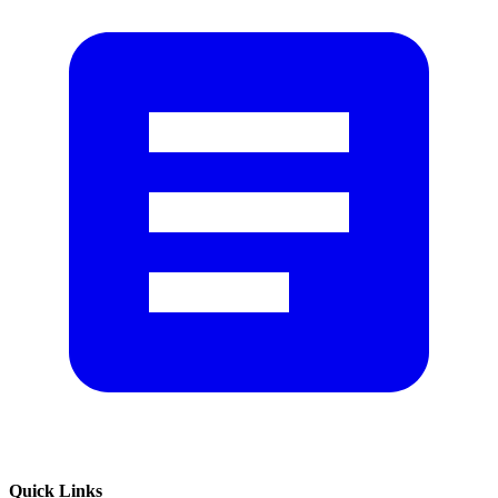
Quick Links