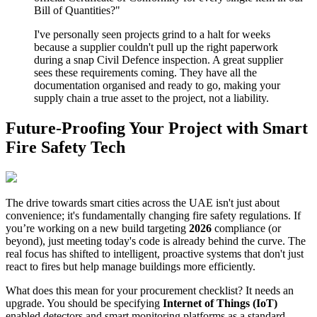
Bill of Quantities?"
I've personally seen projects grind to a halt for weeks
because a supplier couldn't pull up the right paperwork
during a snap Civil Defence inspection. A great supplier
sees these requirements coming. They have all the
documentation organised and ready to go, making your
supply chain a true asset to the project, not a liability.
Future-Proofing Your Project with Smart
Fire Safety Tech
The drive towards smart cities across the UAE isn't just about
convenience; it's fundamentally changing fire safety regulations. If
you’re working on a new build targeting
2026
compliance (or
beyond), just meeting today's code is already behind the curve. The
real focus has shifted to intelligent, proactive systems that don't just
react to fires but help manage buildings more efficiently.
What does this mean for your procurement checklist? It needs an
upgrade. You should be specifying
Internet of Things (IoT)
enabled detectors and smart monitoring platforms as a standard.