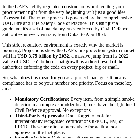
In the UAE's tightly regulated construction world, getting your
procurement right from the very beginning isn't just a good idea—
it's essential. The whole process is governed by the comprehensive
UAE Fire and Life Safety Code of Practice. This isn't just a
guideline; it's a set of mandatory rules enforced by Civil Defence
authorities in every emirate, from Dubai to Abu Dhabi.
This strict regulatory environment is exactly why the market is
booming. Projections show the UAE's fire protection system market
will hit
USD 3.75 billion by 2032
, a massive jump from its 2022
value of USD 1.65 billion. That growth is a direct result of the
authorities enforcing the code on every project, big or small.
So, what does this mean for you as a project manager? It means
compliance has to be your number one priority. Focus on these key
areas:
Mandatory Certifications:
Every item, from a simple smoke
detector to a complex sprinkler head, must have the right local
Civil Defence approval. No exceptions.
Third-Party Approvals:
Don't forget to look for
internationally recognised certifications like UL, FM, or
LPCB. These are often a prerequisite for getting local
approval in the first place.
Supplier Vetting:
Only work with suppliers who can show