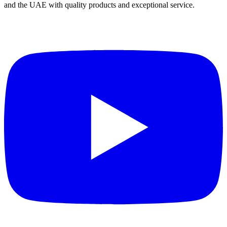
and the UAE with quality products and exceptional service.