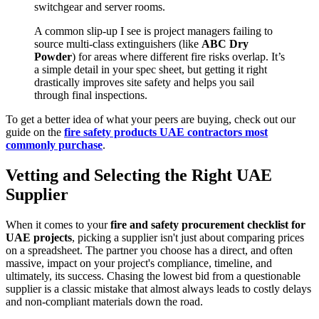
switchgear and server rooms.
A common slip-up I see is project managers failing to
source multi-class extinguishers (like
ABC Dry
Powder
) for areas where different fire risks overlap. It’s
a simple detail in your spec sheet, but getting it right
drastically improves site safety and helps you sail
through final inspections.
To get a better idea of what your peers are buying, check out our
guide on the
fire safety products UAE contractors most
commonly purchase
.
Vetting and Selecting the Right UAE
Supplier
When it comes to your
fire and safety procurement checklist for
UAE projects
, picking a supplier isn't just about comparing prices
on a spreadsheet. The partner you choose has a direct, and often
massive, impact on your project's compliance, timeline, and
ultimately, its success. Chasing the lowest bid from a questionable
supplier is a classic mistake that almost always leads to costly delays
and non-compliant materials down the road.