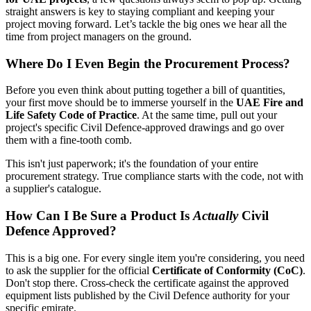
straight answers is key to staying compliant and keeping your
project moving forward. Let’s tackle the big ones we hear all the
time from project managers on the ground.
Where Do I Even Begin the Procurement Process?
Before you even think about putting together a bill of quantities,
your first move should be to immerse yourself in the
UAE Fire and
Life Safety Code of Practice
. At the same time, pull out your
project's specific Civil Defence-approved drawings and go over
them with a fine-tooth comb.
This isn't just paperwork; it's the foundation of your entire
procurement strategy. True compliance starts with the code, not with
a supplier's catalogue.
How Can I Be Sure a Product Is
Actually
Civil
Defence Approved?
This is a big one. For every single item you're considering, you need
to ask the supplier for the official
Certificate of Conformity (CoC)
.
Don't stop there. Cross-check the certificate against the approved
equipment lists published by the Civil Defence authority for your
specific emirate.