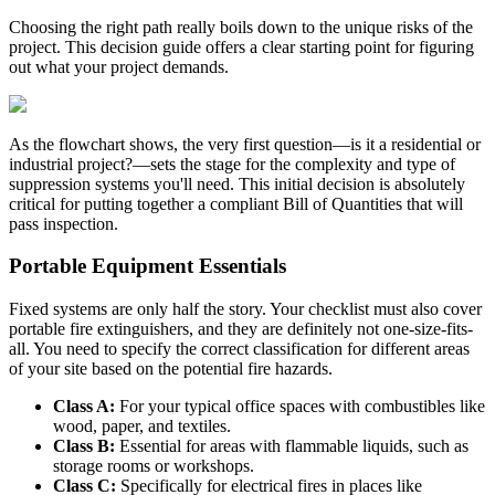
Choosing the right path really boils down to the unique risks of the
project. This decision guide offers a clear starting point for figuring
out what your project demands.
As the flowchart shows, the very first question—is it a residential or
industrial project?—sets the stage for the complexity and type of
suppression systems you'll need. This initial decision is absolutely
critical for putting together a compliant Bill of Quantities that will
pass inspection.
Portable Equipment Essentials
Fixed systems are only half the story. Your checklist must also cover
portable fire extinguishers, and they are definitely not one-size-fits-
all. You need to specify the correct classification for different areas
of your site based on the potential fire hazards.
Class A:
For your typical office spaces with combustibles like
wood, paper, and textiles.
Class B:
Essential for areas with flammable liquids, such as
storage rooms or workshops.
Class C:
Specifically for electrical fires in places like