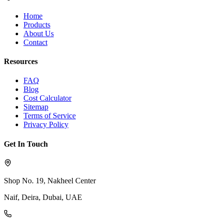
Home
Products
About Us
Contact
Resources
FAQ
Blog
Cost Calculator
Sitemap
Terms of Service
Privacy Policy
Get In Touch
Shop No. 19, Nakheel Center
Naif, Deira, Dubai, UAE