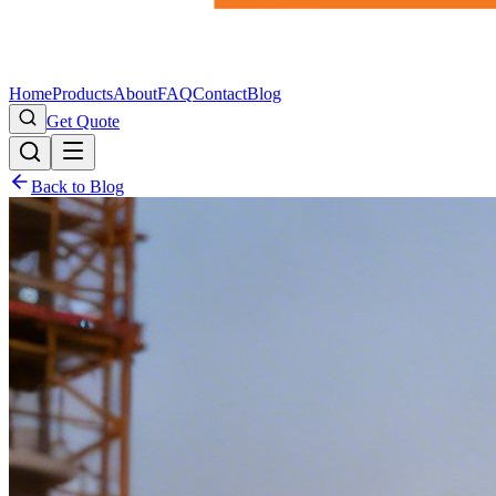
Home
Products
About
FAQ
Contact
Blog
Get Quote
Back to Blog