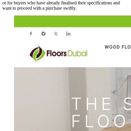
or for buyers who have already finalised their specifications and
want to proceed with a purchase swiftly.