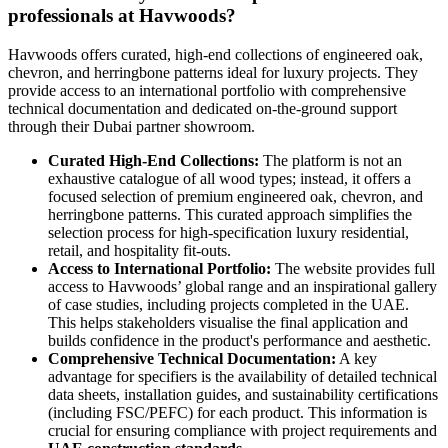
professionals at Havwoods?
Havwoods offers curated, high-end collections of engineered oak,
chevron, and herringbone patterns ideal for luxury projects. They
provide access to an international portfolio with comprehensive
technical documentation and dedicated on-the-ground support
through their Dubai partner showroom.
Curated High-End Collections:
The platform is not an
exhaustive catalogue of all wood types; instead, it offers a
focused selection of premium engineered oak, chevron, and
herringbone patterns. This curated approach simplifies the
selection process for high-specification luxury residential,
retail, and hospitality fit-outs.
Access to International Portfolio:
The website provides full
access to Havwoods’ global range and an inspirational gallery
of case studies, including projects completed in the UAE.
This helps stakeholders visualise the final application and
builds confidence in the product's performance and aesthetic.
Comprehensive Technical Documentation:
A key
advantage for specifiers is the availability of detailed technical
data sheets, installation guides, and sustainability certifications
(including FSC/PEFC) for each product. This information is
crucial for ensuring compliance with project requirements and