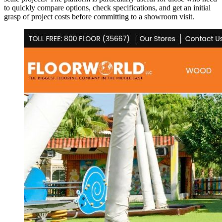
to quickly compare options, check specifications, and get an initial
grasp of project costs before committing to a showroom visit.