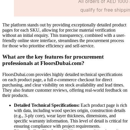
The platform stands out by providing exceptionally detailed product
pages for each SKU, allowing for precise material verification
without an initial enquiry. This transparency, combined with a user-
friendly online store interface, streamlines the procurement process
for those who prioritise efficiency and self-service.
What are the key features for procurement
professionals at FloorsDubai.com?
FloorsDubai.com provides highly detailed technical specifications
on each product page, a full e-commerce checkout for direct
purchasing, and clear visibility on stock availability and lead times.
They also feature customer reviews, offering real-world feedback on
their products.
Detailed Technical Specifications:
Each product page is rich
with data, including wood species origin, construction details
(e.g., 3-ply core), wear layer thickness, dimensions, and
specific warranty information. This level of detail is critical for
ensuring compliance with project requirements.