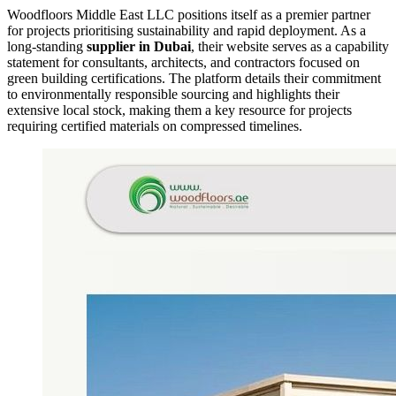
Woodfloors Middle East LLC positions itself as a premier partner
for projects prioritising sustainability and rapid deployment. As a
long-standing
supplier in Dubai
, their website serves as a capability
statement for consultants, architects, and contractors focused on
green building certifications. The platform details their commitment
to environmentally responsible sourcing and highlights their
extensive local stock, making them a key resource for projects
requiring certified materials on compressed timelines.