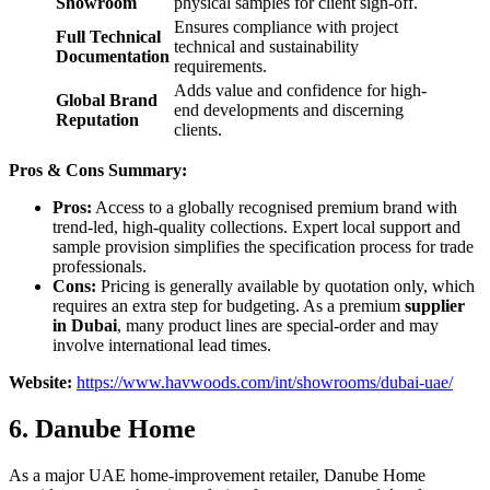
Showroom
physical samples for client sign-off.
Ensures compliance with project
Full Technical
technical and sustainability
Documentation
requirements.
Adds value and confidence for high-
Global Brand
end developments and discerning
Reputation
clients.
Pros & Cons Summary:
Pros:
Access to a globally recognised premium brand with
trend-led, high-quality collections. Expert local support and
sample provision simplifies the specification process for trade
professionals.
Cons:
Pricing is generally available by quotation only, which
requires an extra step for budgeting. As a premium
supplier
in Dubai
, many product lines are special-order and may
involve international lead times.
Website:
https://www.havwoods.com/int/showrooms/dubai-uae/
6. Danube Home
As a major UAE home-improvement retailer, Danube Home