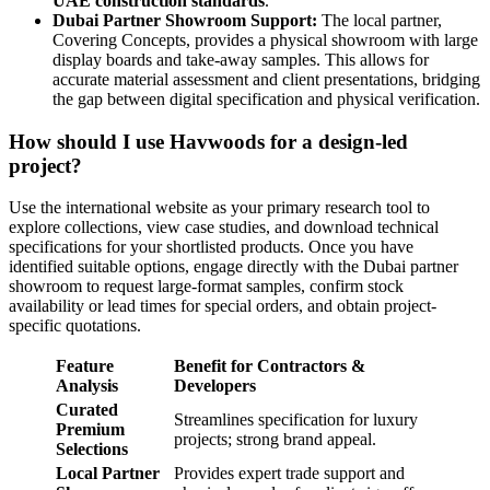
UAE construction standards
.
Dubai Partner Showroom Support:
The local partner,
Covering Concepts, provides a physical showroom with large
display boards and take-away samples. This allows for
accurate material assessment and client presentations, bridging
the gap between digital specification and physical verification.
How should I use Havwoods for a design-led
project?
Use the international website as your primary research tool to
explore collections, view case studies, and download technical
specifications for your shortlisted products. Once you have
identified suitable options, engage directly with the Dubai partner
showroom to request large-format samples, confirm stock
availability or lead times for special orders, and obtain project-
specific quotations.
Feature
Benefit for Contractors &
Analysis
Developers
Curated
Streamlines specification for luxury
Premium
projects; strong brand appeal.
Selections
Local Partner
Provides expert trade support and