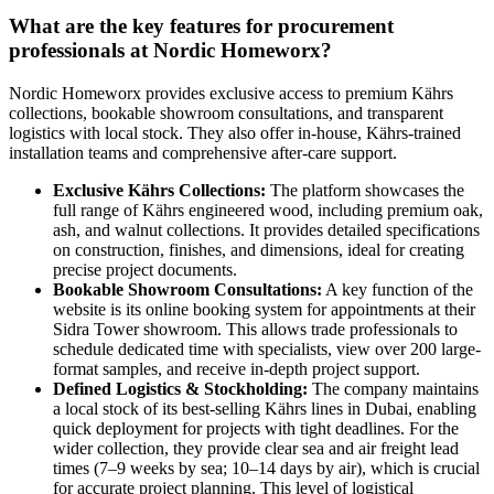
What are the key features for procurement
professionals at Nordic Homeworx?
Nordic Homeworx provides exclusive access to premium Kährs
collections, bookable showroom consultations, and transparent
logistics with local stock. They also offer in-house, Kährs-trained
installation teams and comprehensive after-care support.
Exclusive Kährs Collections:
The platform showcases the
full range of Kährs engineered wood, including premium oak,
ash, and walnut collections. It provides detailed specifications
on construction, finishes, and dimensions, ideal for creating
precise project documents.
Bookable Showroom Consultations:
A key function of the
website is its online booking system for appointments at their
Sidra Tower showroom. This allows trade professionals to
schedule dedicated time with specialists, view over 200 large-
format samples, and receive in-depth project support.
Defined Logistics & Stockholding:
The company maintains
a local stock of its best-selling Kährs lines in Dubai, enabling
quick deployment for projects with tight deadlines. For the
wider collection, they provide clear sea and air freight lead
times (7–9 weeks by sea; 10–14 days by air), which is crucial
for accurate project planning. This level of logistical