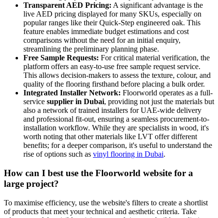
Transparent AED Pricing:
A significant advantage is the
live AED pricing displayed for many SKUs, especially on
popular ranges like their Quick-Step engineered oak. This
feature enables immediate budget estimations and cost
comparisons without the need for an initial enquiry,
streamlining the preliminary planning phase.
Free Sample Requests:
For critical material verification, the
platform offers an easy-to-use free sample request service.
This allows decision-makers to assess the texture, colour, and
quality of the flooring firsthand before placing a bulk order.
Integrated Installer Network:
Floorworld operates as a full-
service
supplier in Dubai
, providing not just the materials but
also a network of trained installers for UAE-wide delivery
and professional fit-out, ensuring a seamless procurement-to-
installation workflow. While they are specialists in wood, it's
worth noting that other materials like LVT offer different
benefits; for a deeper comparison, it's useful to understand the
rise of options such as
vinyl flooring in Dubai
.
How can I best use the Floorworld website for a
large project?
To maximise efficiency, use the website's filters to create a shortlist
of products that meet your technical and aesthetic criteria. Take