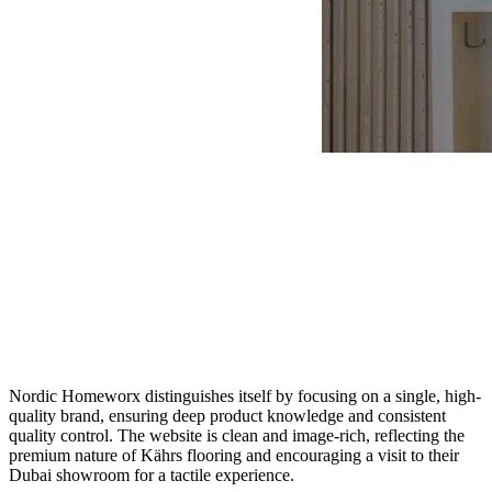
Nordic Homeworx distinguishes itself by focusing on a single, high-
quality brand, ensuring deep product knowledge and consistent
quality control. The website is clean and image-rich, reflecting the
premium nature of Kährs flooring and encouraging a visit to their
Dubai showroom for a tactile experience.