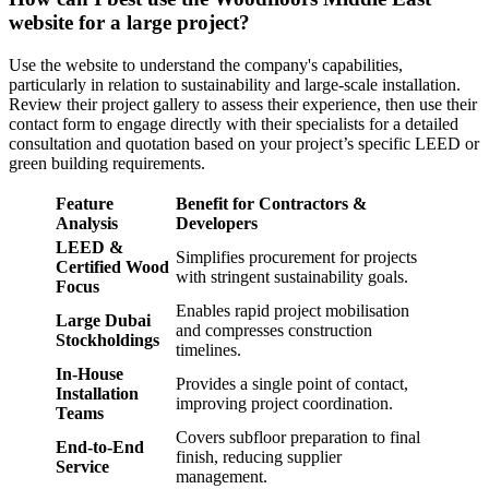
website for a large project?
Use the website to understand the company's capabilities,
particularly in relation to sustainability and large-scale installation.
Review their project gallery to assess their experience, then use their
contact form to engage directly with their specialists for a detailed
consultation and quotation based on your project’s specific LEED or
green building requirements.
Feature
Benefit for Contractors &
Analysis
Developers
LEED &
Simplifies procurement for projects
Certified Wood
with stringent sustainability goals.
Focus
Enables rapid project mobilisation
Large Dubai
and compresses construction
Stockholdings
timelines.
In-House
Provides a single point of contact,
Installation
improving project coordination.
Teams
Covers subfloor preparation to final
End-to-End
finish, reducing supplier
Service
management.