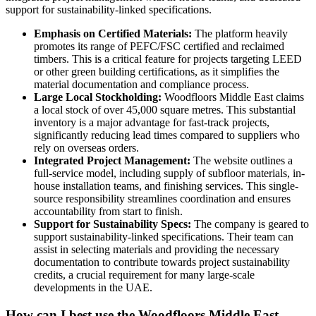
support for sustainability-linked specifications.
Emphasis on Certified Materials:
The platform heavily
promotes its range of PEFC/FSC certified and reclaimed
timbers. This is a critical feature for projects targeting LEED
or other green building certifications, as it simplifies the
material documentation and compliance process.
Large Local Stockholding:
Woodfloors Middle East claims
a local stock of over 45,000 square metres. This substantial
inventory is a major advantage for fast-track projects,
significantly reducing lead times compared to suppliers who
rely on overseas orders.
Integrated Project Management:
The website outlines a
full-service model, including supply of subfloor materials, in-
house installation teams, and finishing services. This single-
source responsibility streamlines coordination and ensures
accountability from start to finish.
Support for Sustainability Specs:
The company is geared to
support sustainability-linked specifications. Their team can
assist in selecting materials and providing the necessary
documentation to contribute towards project sustainability
credits, a crucial requirement for many large-scale
developments in the UAE.
How can I best use the Woodfloors Middle East