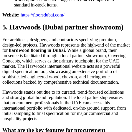
standard in-stock items.
Website:
https://floorsdubai.com/
5. Havwoods (Dubai partner showroom)
For architects, designers, and contractors specifying premium,
design-led projects, Havwoods represents the high-end of the market
for
hardwood flooring in Dubai
. While a global brand, their
presence is facilitated through a local partner showroom, Covering
Concepts, which serves as the primary touchpoint for the UAE
market. The Havwoods international website acts as a powerful
digital specification tool, showcasing an extensive portfolio of
sophisticated engineered wood, chevron, and herringbone
collections backed by comprehensive technical documentation.
Havwoods stands out due to its curated, trend-focused collections
and strong global brand reputation. The local partnership ensures
that procurement professionals in the UAE can access this
international portfolio with dedicated, on-the-ground support, from
initial sampling to final specification for major commercial and
hospitality projects.
What are the key features for procurement