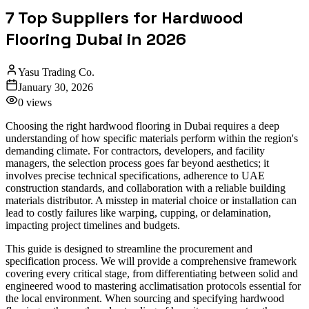
7 Top Suppliers for Hardwood
Flooring Dubai in 2026
Yasu Trading Co.
January 30, 2026
0
views
Choosing the right hardwood flooring in Dubai requires a deep
understanding of how specific materials perform within the region's
demanding climate. For contractors, developers, and facility
managers, the selection process goes far beyond aesthetics; it
involves precise technical specifications, adherence to UAE
construction standards, and collaboration with a reliable building
materials distributor. A misstep in material choice or installation can
lead to costly failures like warping, cupping, or delamination,
impacting project timelines and budgets.
This guide is designed to streamline the procurement and
specification process. We will provide a comprehensive framework
covering every critical stage, from differentiating between solid and
engineered wood to mastering acclimatisation protocols essential for
the local environment. When sourcing and specifying hardwood