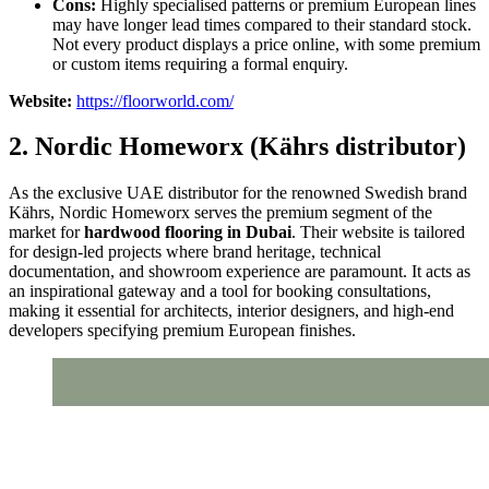
Cons:
Highly specialised patterns or premium European lines
may have longer lead times compared to their standard stock.
Not every product displays a price online, with some premium
or custom items requiring a formal enquiry.
Website:
https://floorworld.com/
2. Nordic Homeworx (Kährs distributor)
As the exclusive UAE distributor for the renowned Swedish brand
Kährs, Nordic Homeworx serves the premium segment of the
market for
hardwood flooring in Dubai
. Their website is tailored
for design-led projects where brand heritage, technical
documentation, and showroom experience are paramount. It acts as
an inspirational gateway and a tool for booking consultations,
making it essential for architects, interior designers, and high-end
developers specifying premium European finishes.