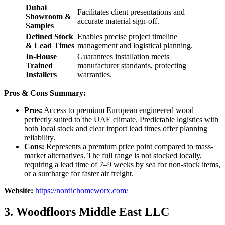
Dubai
Facilitates client presentations and
Showroom &
accurate material sign-off.
Samples
Defined Stock
Enables precise project timeline
& Lead Times
management and logistical planning.
In-House
Guarantees installation meets
Trained
manufacturer standards, protecting
Installers
warranties.
Pros & Cons Summary:
Pros:
Access to premium European engineered wood
perfectly suited to the UAE climate. Predictable logistics with
both local stock and clear import lead times offer planning
reliability.
Cons:
Represents a premium price point compared to mass-
market alternatives. The full range is not stocked locally,
requiring a lead time of 7–9 weeks by sea for non-stock items,
or a surcharge for faster air freight.
Website:
https://nordichomeworx.com/
3. Woodfloors Middle East LLC