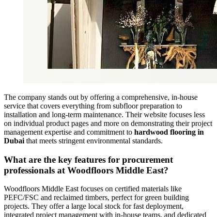
The company stands out by offering a comprehensive, in-house
service that covers everything from subfloor preparation to
installation and long-term maintenance. Their website focuses less
on individual product pages and more on demonstrating their project
management expertise and commitment to
hardwood flooring in
Dubai
that meets stringent environmental standards.
What are the key features for procurement
professionals at Woodfloors Middle East?
Woodfloors Middle East focuses on certified materials like
PEFC/FSC and reclaimed timbers, perfect for green building
projects. They offer a large local stock for fast deployment,
integrated project management with in-house teams, and dedicated