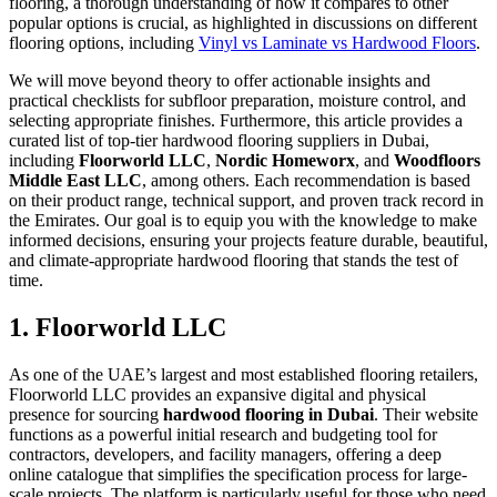
flooring, a thorough understanding of how it compares to other
popular options is crucial, as highlighted in discussions on different
flooring options, including
Vinyl vs Laminate vs Hardwood Floors
.
We will move beyond theory to offer actionable insights and
practical checklists for subfloor preparation, moisture control, and
selecting appropriate finishes. Furthermore, this article provides a
curated list of top-tier hardwood flooring suppliers in Dubai,
including
Floorworld LLC
,
Nordic Homeworx
, and
Woodfloors
Middle East LLC
, among others. Each recommendation is based
on their product range, technical support, and proven track record in
the Emirates. Our goal is to equip you with the knowledge to make
informed decisions, ensuring your projects feature durable, beautiful,
and climate-appropriate hardwood flooring that stands the test of
time.
1. Floorworld LLC
As one of the UAE’s largest and most established flooring retailers,
Floorworld LLC provides an expansive digital and physical
presence for sourcing
hardwood flooring in Dubai
. Their website
functions as a powerful initial research and budgeting tool for
contractors, developers, and facility managers, offering a deep
online catalogue that simplifies the specification process for large-
scale projects. The platform is particularly useful for those who need