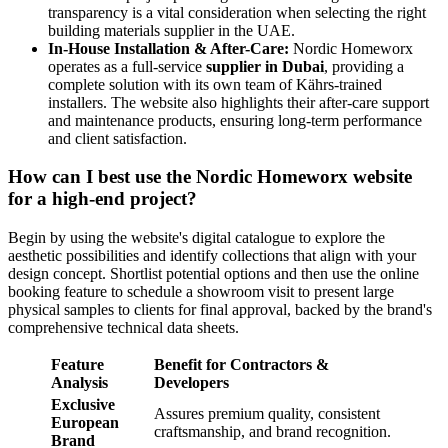
transparency is a vital consideration when selecting the right
building materials supplier in the UAE.
In-House Installation & After-Care:
Nordic Homeworx
operates as a full-service
supplier in Dubai
, providing a
complete solution with its own team of Kährs-trained
installers. The website also highlights their after-care support
and maintenance products, ensuring long-term performance
and client satisfaction.
How can I best use the Nordic Homeworx website
for a high-end project?
Begin by using the website's digital catalogue to explore the
aesthetic possibilities and identify collections that align with your
design concept. Shortlist potential options and then use the online
booking feature to schedule a showroom visit to present large
physical samples to clients for final approval, backed by the brand's
comprehensive technical data sheets.
Feature
Benefit for Contractors &
Analysis
Developers
Exclusive
Assures premium quality, consistent
European
craftsmanship, and brand recognition.
Brand