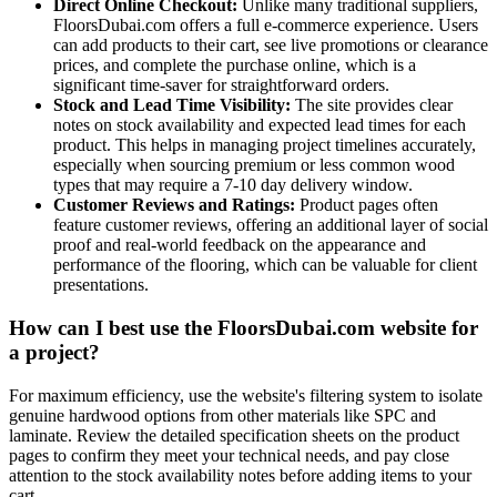
Direct Online Checkout:
Unlike many traditional suppliers,
FloorsDubai.com offers a full e-commerce experience. Users
can add products to their cart, see live promotions or clearance
prices, and complete the purchase online, which is a
significant time-saver for straightforward orders.
Stock and Lead Time Visibility:
The site provides clear
notes on stock availability and expected lead times for each
product. This helps in managing project timelines accurately,
especially when sourcing premium or less common wood
types that may require a 7-10 day delivery window.
Customer Reviews and Ratings:
Product pages often
feature customer reviews, offering an additional layer of social
proof and real-world feedback on the appearance and
performance of the flooring, which can be valuable for client
presentations.
How can I best use the FloorsDubai.com website for
a project?
For maximum efficiency, use the website's filtering system to isolate
genuine hardwood options from other materials like SPC and
laminate. Review the detailed specification sheets on the product
pages to confirm they meet your technical needs, and pay close
attention to the stock availability notes before adding items to your
cart.