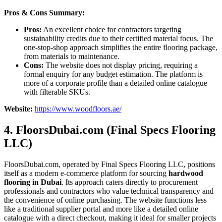
Pros & Cons Summary:
Pros:
An excellent choice for contractors targeting
sustainability credits due to their certified material focus. The
one-stop-shop approach simplifies the entire flooring package,
from materials to maintenance.
Cons:
The website does not display pricing, requiring a
formal enquiry for any budget estimation. The platform is
more of a corporate profile than a detailed online catalogue
with filterable SKUs.
Website:
https://www.woodfloors.ae/
4. FloorsDubai.com (Final Specs Flooring
LLC)
FloorsDubai.com, operated by Final Specs Flooring LLC, positions
itself as a modern e-commerce platform for sourcing
hardwood
flooring in Dubai
. Its approach caters directly to procurement
professionals and contractors who value technical transparency and
the convenience of online purchasing. The website functions less
like a traditional supplier portal and more like a detailed online
catalogue with a direct checkout, making it ideal for smaller projects