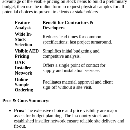
advantage of the visible pricing on stock items to build a preliminary
budget, then use the online form to request physical samples for all
potential choices to present to clients or stakeholders.
Feature
Benefit for Contractors &
Analysis
Developers
Wide In-
Reduces lead times for common
Stock
specifications; fast project turnaround.
Selection
Visible AED
Simplifies initial budgeting and
Pricing
competitive analysis.
UAE
Offers a single point of contact for
Installer
supply and installation services.
Network
Online
Facilitates material approval and client
Sample
sign-off without a site visit.
Ordering
Pros & Cons Summary:
Pros:
The extensive choice and price visibility are major
assets for budget planning. The in-country stock and
established installer network ensure reliable site delivery and
fit-out.