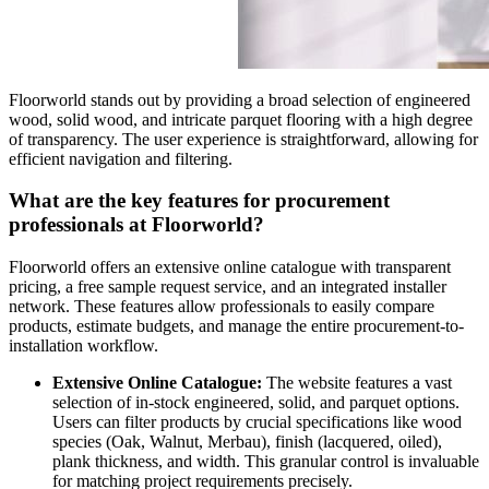
Floorworld stands out by providing a broad selection of engineered
wood, solid wood, and intricate parquet flooring with a high degree
of transparency. The user experience is straightforward, allowing for
efficient navigation and filtering.
What are the key features for procurement
professionals at Floorworld?
Floorworld offers an extensive online catalogue with transparent
pricing, a free sample request service, and an integrated installer
network. These features allow professionals to easily compare
products, estimate budgets, and manage the entire procurement-to-
installation workflow.
Extensive Online Catalogue:
The website features a vast
selection of in-stock engineered, solid, and parquet options.
Users can filter products by crucial specifications like wood
species (Oak, Walnut, Merbau), finish (lacquered, oiled),
plank thickness, and width. This granular control is invaluable
for matching project requirements precisely.