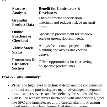
Feature
Benefit for Contractors &
Analysis
Developers
Enables precise specification
Granular
matching and reduces risk of material
Product Data
errors.
Online
Speeds up procurement for smaller-
Purchase &
scale or urgent flooring needs.
Checkout
Allows for accurate project timeline
Visible Stock
planning and avoids unexpected
Status
delays.
Promotions &
Offers opportunities for cost savings
Clearance
on specific product lines.
Section
Pros & Cons Summary:
Pros:
The high level of technical detail and the convenience
of direct online purchasing are major advantages. Integrated
local installer services and free delivery thresholds add value.
Cons:
The website mixes hardwood with other flooring types
like SPC and laminate, requiring careful filtering. Premium
wood options can have longer lead times compared to