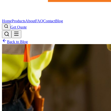
Home
Products
About
FAQ
Contact
Blog
Get Quote
Back to Blog