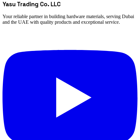
Yasu Trading Co. LLC
Your reliable partner in building hardware materials, serving Dubai
and the UAE with quality products and exceptional service.