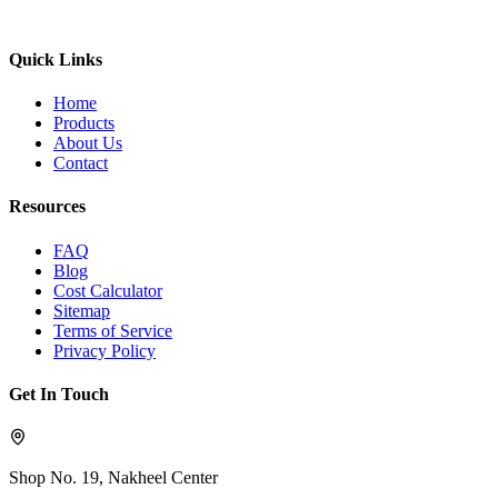
Quick Links
Home
Products
About Us
Contact
Resources
FAQ
Blog
Cost Calculator
Sitemap
Terms of Service
Privacy Policy
Get In Touch
Shop No. 19, Nakheel Center