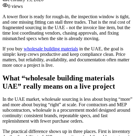
0
views
A tower floor is ready for rough-in, the inspection window is tight,
and one missing fitting can stall three trades. That is the real cost of
fragmented sourcing in the UAE - not the invoice line item, but the
time lost coordinating vendors, chasing approvals, and fixing
mismatched specs when the site is already moving.
If you buy
wholesale building materials
in the UAE, the goal is
simple: keep crews productive and keep compliance clean. Price
matters, but reliability, availability, and documentation often matter
more once a project is live.
What “wholesale building materials
UAE” really means on a live project
In the UAE market, wholesale sourcing is less about buying “more”
and more about buying “right” at scale. For contractors and MEP
subcontractors, wholesale is a procurement model designed around
continuity: consistent brands, repeatable specs, and fast
replenishment with fewer purchase orders.
The practical difference shows up in three places. First is inventory