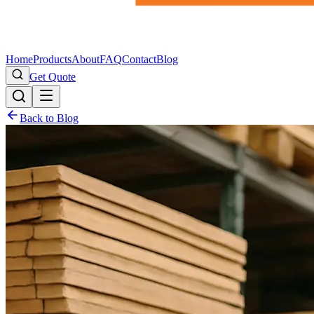
Home
Products
About
FAQ
Contact
Blog
Get Quote
Back to Blog