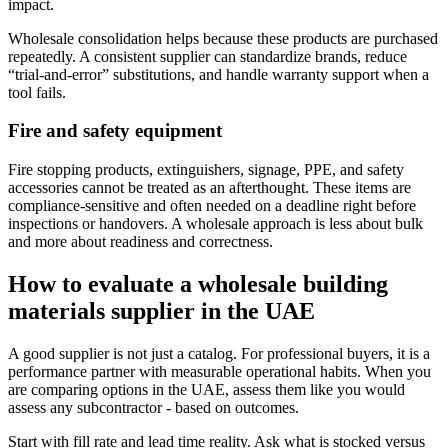
impact.
Wholesale consolidation helps because these products are purchased
repeatedly. A consistent supplier can standardize brands, reduce
“trial-and-error” substitutions, and handle warranty support when a
tool fails.
Fire and safety equipment
Fire stopping products, extinguishers, signage, PPE, and safety
accessories cannot be treated as an afterthought. These items are
compliance-sensitive and often needed on a deadline right before
inspections or handovers. A wholesale approach is less about bulk
and more about readiness and correctness.
How to evaluate a wholesale building
materials supplier in the UAE
A good supplier is not just a catalog. For professional buyers, it is a
performance partner with measurable operational habits. When you
are comparing options in the UAE, assess them like you would
assess any subcontractor - based on outcomes.
Start with fill rate and lead time reality. Ask what is stocked versus