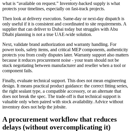
what is “available on request.” Inventory-backed supply is what
protects your timelines, especially on fast-track projects.
Then look at delivery execution. Same-day or next-day dispatch is
only useful if it is consistent and coordinated to site requirements. A
supplier that can deliver to Dubai today but struggles with Abu
Dhabi planning is not a true UAE-wide solution.
Next, validate brand authorization and warranty handling. For
power tools, safety items, and critical MEP components, authenticity
protects you from costly disputes later. Warranty support also matters
because it reduces procurement noise - your team should not be
stuck negotiating between manufacturer and reseller when a tool or
component fails.
Finally, evaluate technical support. This does not mean engineering
design. It means practical product guidance: the correct fitting series,
the right sealant type, a compatible accessory, or an alternate that
does not break the spec. The trade-off is that technical support is
valuable only when paired with stock availability. Advice without
inventory does not help the jobsite.
A procurement workflow that reduces
delays (without overcomplicating it)