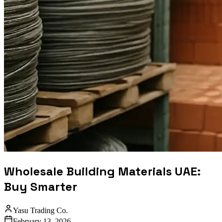
Wholesale Building Materials UAE:
Buy Smarter
Yasu Trading Co.
February 13, 2026