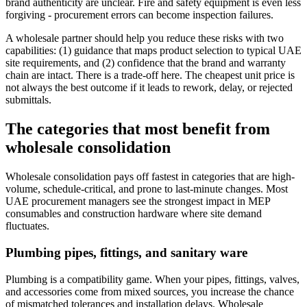
brand authenticity are unclear. Fire and safety equipment is even less
forgiving - procurement errors can become inspection failures.
A wholesale partner should help you reduce these risks with two
capabilities: (1) guidance that maps product selection to typical UAE
site requirements, and (2) confidence that the brand and warranty
chain are intact. There is a trade-off here. The cheapest unit price is
not always the best outcome if it leads to rework, delay, or rejected
submittals.
The categories that most benefit from
wholesale consolidation
Wholesale consolidation pays off fastest in categories that are high-
volume, schedule-critical, and prone to last-minute changes. Most
UAE procurement managers see the strongest impact in MEP
consumables and construction hardware where site demand
fluctuates.
Plumbing pipes, fittings, and sanitary ware
Plumbing is a compatibility game. When your pipes, fittings, valves,
and accessories come from mixed sources, you increase the chance
of mismatched tolerances and installation delays. Wholesale