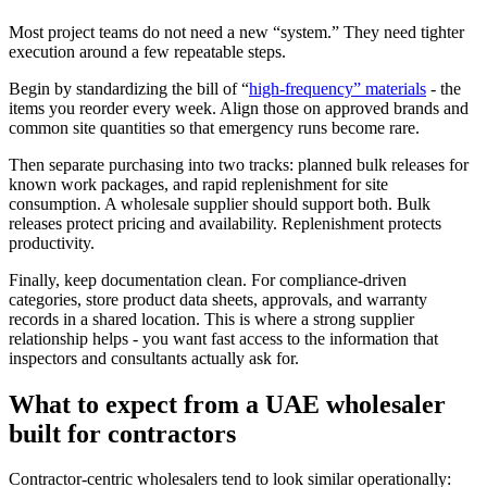
Most project teams do not need a new “system.” They need tighter
execution around a few repeatable steps.
Begin by standardizing the bill of “
high-frequency” materials
- the
items you reorder every week. Align those on approved brands and
common site quantities so that emergency runs become rare.
Then separate purchasing into two tracks: planned bulk releases for
known work packages, and rapid replenishment for site
consumption. A wholesale supplier should support both. Bulk
releases protect pricing and availability. Replenishment protects
productivity.
Finally, keep documentation clean. For compliance-driven
categories, store product data sheets, approvals, and warranty
records in a shared location. This is where a strong supplier
relationship helps - you want fast access to the information that
inspectors and consultants actually ask for.
What to expect from a UAE wholesaler
built for contractors
Contractor-centric wholesalers tend to look similar operationally: