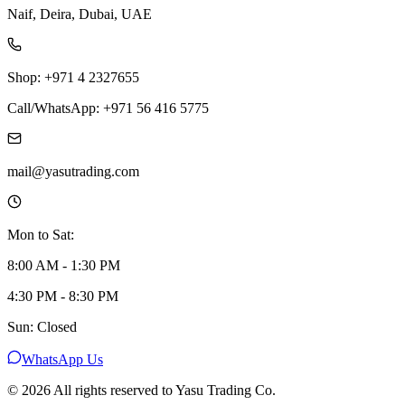
Naif, Deira, Dubai, UAE
Shop: +971 4 2327655
Call/WhatsApp: +971 56 416 5775
mail@yasutrading.com
Mon to Sat:
8:00 AM - 1:30 PM
4:30 PM - 8:30 PM
Sun: Closed
WhatsApp Us
©
2026
All rights reserved to Yasu Trading Co.