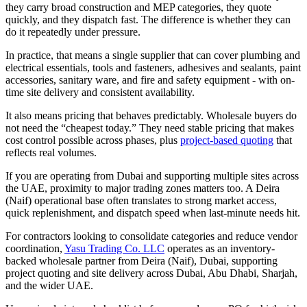
they carry broad construction and MEP categories, they quote
quickly, and they dispatch fast. The difference is whether they can
do it repeatedly under pressure.
In practice, that means a single supplier that can cover plumbing and
electrical essentials, tools and fasteners, adhesives and sealants, paint
accessories, sanitary ware, and fire and safety equipment - with on-
time site delivery and consistent availability.
It also means pricing that behaves predictably. Wholesale buyers do
not need the “cheapest today.” They need stable pricing that makes
cost control possible across phases, plus
project-based quoting
that
reflects real volumes.
If you are operating from Dubai and supporting multiple sites across
the UAE, proximity to major trading zones matters too. A Deira
(Naif) operational base often translates to strong market access,
quick replenishment, and dispatch speed when last-minute needs hit.
For contractors looking to consolidate categories and reduce vendor
coordination,
Yasu Trading Co. LLC
operates as an inventory-
backed wholesale partner from Deira (Naif), Dubai, supporting
project quoting and site delivery across Dubai, Abu Dhabi, Sharjah,
and the wider UAE.