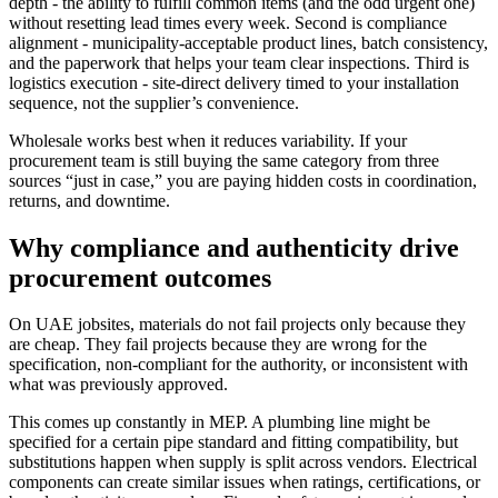
depth - the ability to fulfill common items (and the odd urgent one)
without resetting lead times every week. Second is compliance
alignment - municipality-acceptable product lines, batch consistency,
and the paperwork that helps your team clear inspections. Third is
logistics execution - site-direct delivery timed to your installation
sequence, not the supplier’s convenience.
Wholesale works best when it reduces variability. If your
procurement team is still buying the same category from three
sources “just in case,” you are paying hidden costs in coordination,
returns, and downtime.
Why compliance and authenticity drive
procurement outcomes
On UAE jobsites, materials do not fail projects only because they
are cheap. They fail projects because they are wrong for the
specification, non-compliant for the authority, or inconsistent with
what was previously approved.
This comes up constantly in MEP. A plumbing line might be
specified for a certain pipe standard and fitting compatibility, but
substitutions happen when supply is split across vendors. Electrical
components can create similar issues when ratings, certifications, or