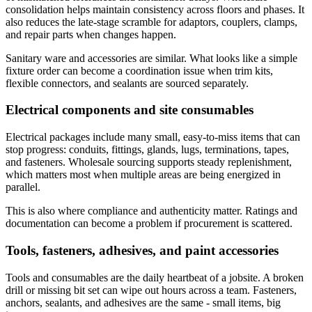
consolidation helps maintain consistency across floors and phases. It
also reduces the late-stage scramble for adaptors, couplers, clamps,
and repair parts when changes happen.
Sanitary ware and accessories are similar. What looks like a simple
fixture order can become a coordination issue when trim kits,
flexible connectors, and sealants are sourced separately.
Electrical components and site consumables
Electrical packages include many small, easy-to-miss items that can
stop progress: conduits, fittings, glands, lugs, terminations, tapes,
and fasteners. Wholesale sourcing supports steady replenishment,
which matters most when multiple areas are being energized in
parallel.
This is also where compliance and authenticity matter. Ratings and
documentation can become a problem if procurement is scattered.
Tools, fasteners, adhesives, and paint accessories
Tools and consumables are the daily heartbeat of a jobsite. A broken
drill or missing bit set can wipe out hours across a team. Fasteners,
anchors, sealants, and adhesives are the same - small items, big