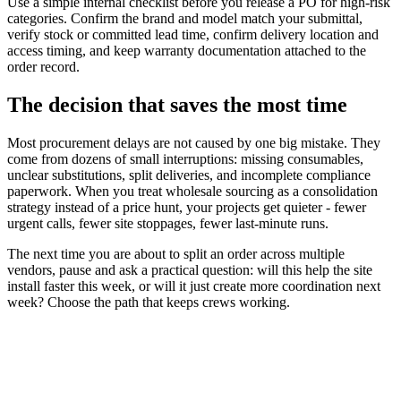
Use a simple internal checklist before you release a PO for high-risk
categories. Confirm the brand and model match your submittal,
verify stock or committed lead time, confirm delivery location and
access timing, and keep warranty documentation attached to the
order record.
The decision that saves the most time
Most procurement delays are not caused by one big mistake. They
come from dozens of small interruptions: missing consumables,
unclear substitutions, split deliveries, and incomplete compliance
paperwork. When you treat wholesale sourcing as a consolidation
strategy instead of a price hunt, your projects get quieter - fewer
urgent calls, fewer site stoppages, fewer last-minute runs.
The next time you are about to split an order across multiple
vendors, pause and ask a practical question: will this help the site
install faster this week, or will it just create more coordination next
week? Choose the path that keeps crews working.