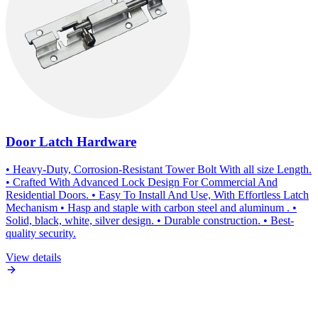
Door Latch Hardware
• Heavy-Duty, Corrosion-Resistant Tower Bolt With all size Length.
• Crafted With Advanced Lock Design For Commercial And
Residential Doors. • Easy To Install And Use, With Effortless Latch
Mechanism • Hasp and staple with carbon steel and aluminum . •
Solid, black, white, silver design. • Durable construction. • Best-
quality security.
View details