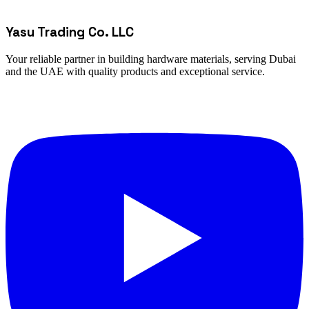
Yasu Trading Co. LLC
Your reliable partner in building hardware materials, serving Dubai
and the UAE with quality products and exceptional service.