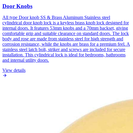
Door Knobs
All type Door knob SS & Brass Aluminum Stainless steel
cylindrical door knob lock is a keyless brass knob lock designed for
internal doors. It features 53mm knobs and a 70mm backset, giving
comfortable grip and suitable clearance on standard doors. The lock
body and rose are made from stainless steel for high strength and
corrosion resistance, while the knobs are brass for a premium feel. A
stainless steel latch bolt, striker and screws are included for secure
installation. This cylindrical lock is ideal for bedrooms, bathrooms
and internal utility doors.
View details