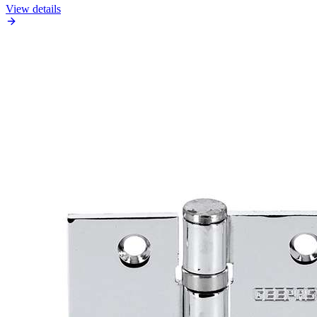
View details