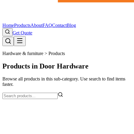
Home
Products
About
FAQ
Contact
Blog
Get Quote
Hardware & furniture >
Products
Products in Door Hardware
Browse all products in this sub-category. Use search to find items
faster.