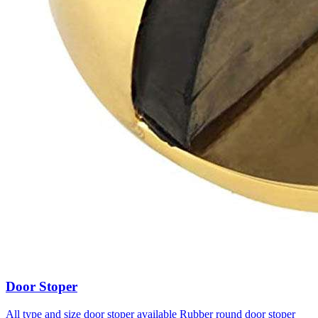
Door Stoper
All type and size door stoper available Rubber round door stoper