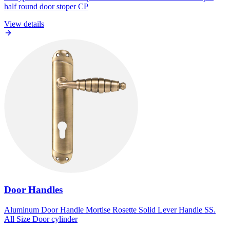
half round door stoper CP
View details
Door Handles
Aluminum Door Handle Mortise Rosette Solid Lever Handle SS.
All Size Door cylinder