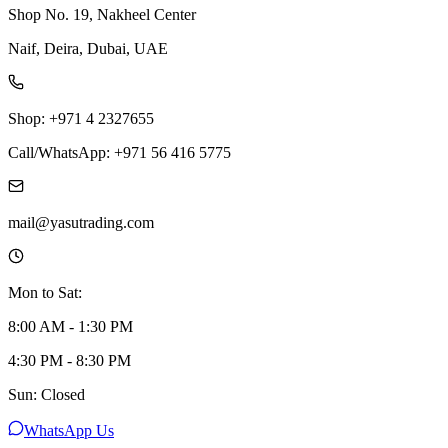
Shop No. 19, Nakheel Center
Naif, Deira, Dubai, UAE
Shop: +971 4 2327655
Call/WhatsApp: +971 56 416 5775
mail@yasutrading.com
Mon to Sat:
8:00 AM - 1:30 PM
4:30 PM - 8:30 PM
Sun: Closed
WhatsApp Us