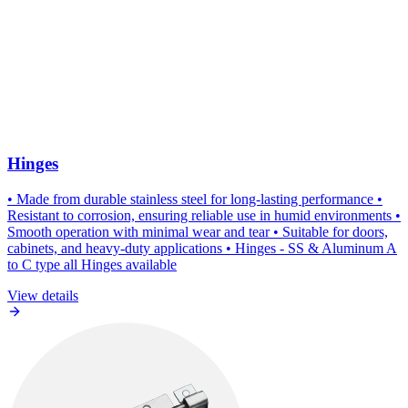
Hinges
• Made from durable stainless steel for long-lasting performance •
Resistant to corrosion, ensuring reliable use in humid environments •
Smooth operation with minimal wear and tear • Suitable for doors,
cabinets, and heavy-duty applications • Hinges - SS & Aluminum A
to C type all Hinges available
View details