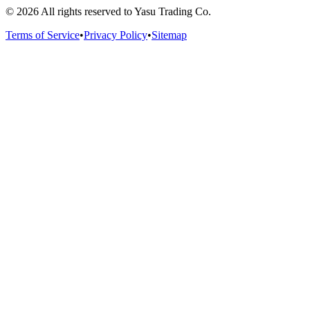
©
2026
All rights reserved to Yasu Trading Co.
Terms of Service
•
Privacy Policy
•
Sitemap