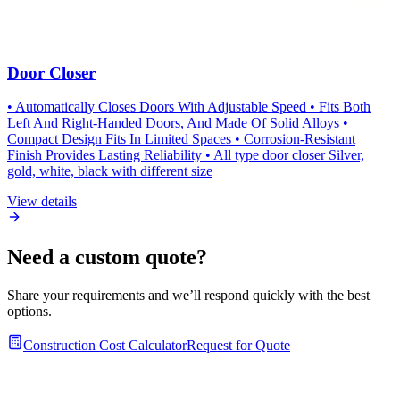
Door Closer
• Automatically Closes Doors With Adjustable Speed • Fits Both
Left And Right-Handed Doors, And Made Of Solid Alloys •
Compact Design Fits In Limited Spaces • Corrosion-Resistant
Finish Provides Lasting Reliability • All type door closer Silver,
gold, white, black with different size
View details
Need a custom quote?
Share your requirements and we’ll respond quickly with the best
options.
Construction Cost Calculator
Request for Quote