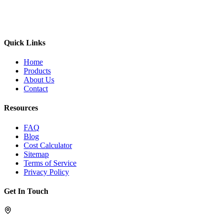
Quick Links
Home
Products
About Us
Contact
Resources
FAQ
Blog
Cost Calculator
Sitemap
Terms of Service
Privacy Policy
Get In Touch