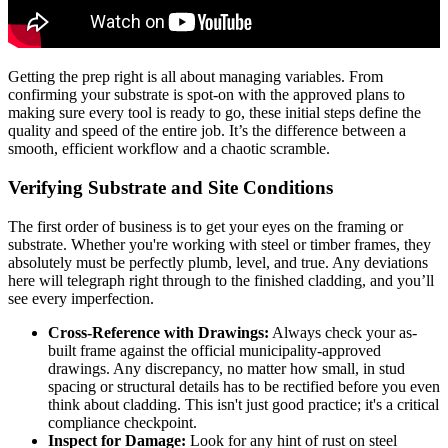
Getting the prep right is all about managing variables. From
confirming your substrate is spot-on with the approved plans to
making sure every tool is ready to go, these initial steps define the
quality and speed of the entire job. It’s the difference between a
smooth, efficient workflow and a chaotic scramble.
Verifying Substrate and Site Conditions
The first order of business is to get your eyes on the framing or
substrate. Whether you're working with steel or timber frames, they
absolutely must be perfectly plumb, level, and true. Any deviations
here will telegraph right through to the finished cladding, and you’ll
see every imperfection.
Cross-Reference with Drawings:
Always check your as-
built frame against the official municipality-approved
drawings. Any discrepancy, no matter how small, in stud
spacing or structural details has to be rectified before you even
think about cladding. This isn't just good practice; it's a critical
compliance checkpoint.
Inspect for Damage:
Look for any hint of rust on steel