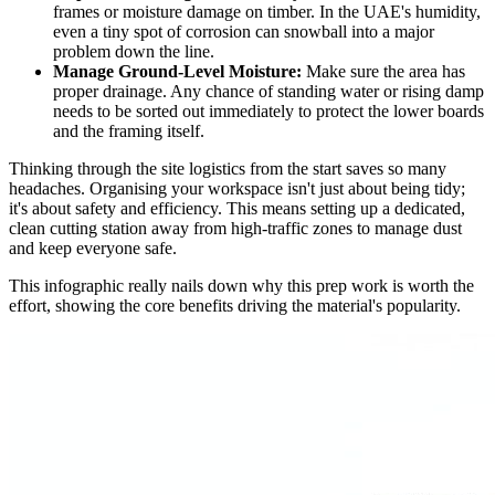
frames or moisture damage on timber. In the UAE's humidity,
even a tiny spot of corrosion can snowball into a major
problem down the line.
Manage Ground-Level Moisture:
Make sure the area has
proper drainage. Any chance of standing water or rising damp
needs to be sorted out immediately to protect the lower boards
and the framing itself.
Thinking through the site logistics from the start saves so many
headaches. Organising your workspace isn't just about being tidy;
it's about safety and efficiency. This means setting up a dedicated,
clean cutting station away from high-traffic zones to manage dust
and keep everyone safe.
This infographic really nails down why this prep work is worth the
effort, showing the core benefits driving the material's popularity.