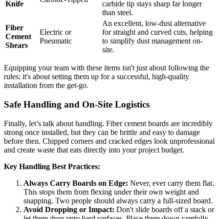
Knife
carbide tip stays sharp far longer
than steel.
An excellent, low-dust alternative
Fiber
Electric or
for straight and curved cuts, helping
Cement
Pneumatic
to simplify dust management on-
Shears
site.
Equipping your team with these items isn't just about following the
rules; it's about setting them up for a successful, high-quality
installation from the get-go.
Safe Handling and On-Site Logistics
Finally, let’s talk about handling. Fiber cement boards are incredibly
strong once installed, but they can be brittle and easy to damage
before then. Chipped corners and cracked edges look unprofessional
and create waste that eats directly into your project budget.
Key Handling Best Practices:
Always Carry Boards on Edge:
Never, ever carry them flat.
This stops them from flexing under their own weight and
snapping. Two people should always carry a full-sized board.
Avoid Dropping or Impact:
Don't slide boards off a stack or
let them drop onto hard surfaces. Place them down carefully