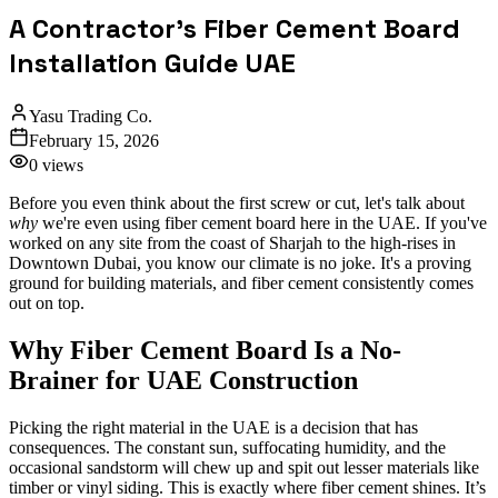
A Contractor's Fiber Cement Board
Installation Guide UAE
Yasu Trading Co.
February 15, 2026
0
views
Before you even think about the first screw or cut, let's talk about
why
we're even using fiber cement board here in the UAE. If you've
worked on any site from the coast of Sharjah to the high-rises in
Downtown Dubai, you know our climate is no joke. It's a proving
ground for building materials, and fiber cement consistently comes
out on top.
Why Fiber Cement Board Is a No-
Brainer for UAE Construction
Picking the right material in the UAE is a decision that has
consequences. The constant sun, suffocating humidity, and the
occasional sandstorm will chew up and spit out lesser materials like
timber or vinyl siding. This is exactly where fiber cement shines. It’s