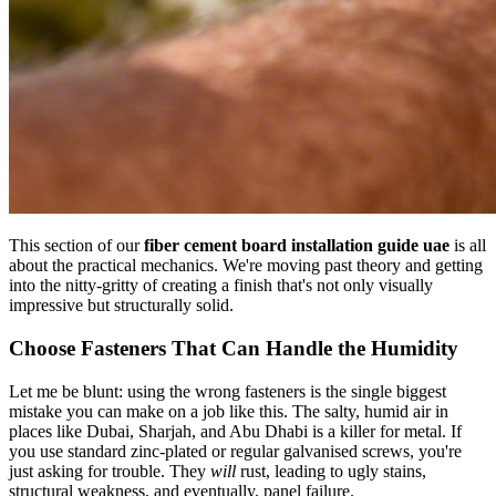
This section of our
fiber cement board installation guide uae
is all
about the practical mechanics. We're moving past theory and getting
into the nitty-gritty of creating a finish that's not only visually
impressive but structurally solid.
Choose Fasteners That Can Handle the Humidity
Let me be blunt: using the wrong fasteners is the single biggest
mistake you can make on a job like this. The salty, humid air in
places like Dubai, Sharjah, and Abu Dhabi is a killer for metal. If
you use standard zinc-plated or regular galvanised screws, you're
just asking for trouble. They
will
rust, leading to ugly stains,
structural weakness, and eventually, panel failure.