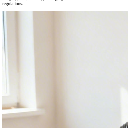
regulations.