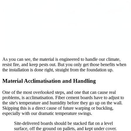
As you can see, the material is engineered to handle our climate,
resist fire, and keep pests out. But you only get those benefits when
the installation is done right, straight from the foundation up.
Material Acclimatisation and Handling
One of the most overlooked steps, and one that can cause real
problems, is acclimatisation. Fiber cement boards have to adjust to
the site's temperature and humidity before they go up on the wall.
Skipping this is a direct cause of future warping or buckling,
especially with our dramatic temperature swings.
Site-delivered boards should be stacked flat on a level
surface, off the ground on pallets, and kept under cover.