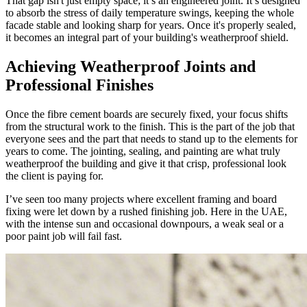
That gap isn't just empty space; it’s an engineered joint. It’s designed
to absorb the stress of daily temperature swings, keeping the whole
facade stable and looking sharp for years. Once it's properly sealed,
it becomes an integral part of your building's weatherproof shield.
Achieving Weatherproof Joints and
Professional Finishes
Once the fibre cement boards are securely fixed, your focus shifts
from the structural work to the finish. This is the part of the job that
everyone sees and the part that needs to stand up to the elements for
years to come. The jointing, sealing, and painting are what truly
weatherproof the building and give it that crisp, professional look
the client is paying for.
I’ve seen too many projects where excellent framing and board
fixing were let down by a rushed finishing job. Here in the UAE,
with the intense sun and occasional downpours, a weak seal or a
poor paint job will fail fast.