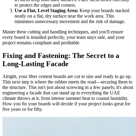
to protect the edges and corners.
Use a Flat, Level Staging Area:
Keep your boards stacked
neatly on a flat, dry surface near the work area. This
minimises unnecessary movement and the risk of damage.
Master these cutting and handling techniques, and you'll ensure
every board is installed perfectly, your team stays safe, and your
project remains compliant and profitable.
Fixing and Fastening: The Secret to a
Long-Lasting Facade
Alright, your fiber cement boards are cut to size and ready to go up.
This next step is where the rubber meets the road—securing them to
the structure. This isn't just about screwing in a few panels; it's about
engineering a facade that can stand up to everything the UAE
climate throws at it, from intense summer heat to coastal humidity.
How you fix your boards will decide if your project looks great for
five years or for fifty.