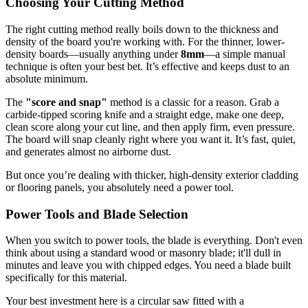
Choosing Your Cutting Method
The right cutting method really boils down to the thickness and
density of the board you're working with. For the thinner, lower-
density boards—usually anything under
8mm
—a simple manual
technique is often your best bet. It’s effective and keeps dust to an
absolute minimum.
The
"score and snap"
method is a classic for a reason. Grab a
carbide-tipped scoring knife and a straight edge, make one deep,
clean score along your cut line, and then apply firm, even pressure.
The board will snap cleanly right where you want it. It’s fast, quiet,
and generates almost no airborne dust.
But once you’re dealing with thicker, high-density exterior cladding
or flooring panels, you absolutely need a power tool.
Power Tools and Blade Selection
When you switch to power tools, the blade is everything. Don't even
think about using a standard wood or masonry blade; it'll dull in
minutes and leave you with chipped edges. You need a blade built
specifically for this material.
Your best investment here is a circular saw fitted with a