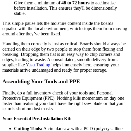
Give them a minimum of
48 to 72 hours
to acclimatise
before installation. This ensures they'll be dimensionally
stable.
This simple pause lets the moisture content inside the boards
equalise with the local environment, which stops them from moving
around after they’ve been fixed.
Handling them correctly is just as critical. Boards should always be
carried on their edge by two people to stop them from flexing and
breaking. Dropping them flat is an easy way to chip corners and
edges, leading to waste. A consolidated, smooth delivery from a
supplier like
Yasu Trading
helps immensely here, ensuring your
materials arrive undamaged and ready for proper storage.
Assembling Your Tools and PPE
Finally, do a full inventory check of your tools and Personal
Protective Equipment (PPE). Nothing kills momentum on day one
faster than realising you don't have the right saw blade or that your
team is short on dust masks.
Your Essential Pre-Installation Kit:
Cutting Tools:
A circular saw with a PCD (polycrystalline