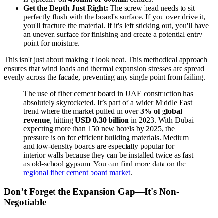
Get the Depth Just Right:
The screw head needs to sit
perfectly flush with the board's surface. If you over-drive it,
you'll fracture the material. If it's left sticking out, you'll have
an uneven surface for finishing and create a potential entry
point for moisture.
This isn't just about making it look neat. This methodical approach
ensures that wind loads and thermal expansion stresses are spread
evenly across the facade, preventing any single point from failing.
The use of fiber cement board in UAE construction has
absolutely skyrocketed. It’s part of a wider Middle East
trend where the market pulled in over
3% of global
revenue
, hitting
USD 0.30 billion
in 2023. With Dubai
expecting more than 150 new hotels by 2025, the
pressure is on for efficient building materials. Medium
and low-density boards are especially popular for
interior walls because they can be installed twice as fast
as old-school gypsum. You can find more data on the
regional fiber cement board market
.
Don’t Forget the Expansion Gap—It's Non-
Negotiable