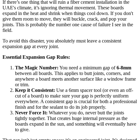
If there’s one thing that will ruin a fiber cement installation in the
UAE's climate, it’s ignoring thermal movement. These boards
expand in the heat and shrink when things cool down. If you don't
give them room to move, they will buckle, crack, and pop your
joints. This is probably the number one cause of failure I see in the
field.
To avoid this disaster, you absolutely must leave a consistent
expansion gap at every joint.
Essential Expansion Gap Rules:
The Magic Number:
You need a minimum gap of
6-8mm
between all boards. This applies to butt joints, corners, and
anywhere a board meets another surface like a window frame
or trim.
Keep it Consistent:
Use a 6mm spacer tool (or even an off-
cut of a board) to make sure your gap is perfectly uniform
everywhere. A consistent gap is crucial for both a professional
finish and for the sealant to do its job properly.
Never Force It:
Whatever you do, never butt the joints
tightly together. That creates huge internal pressure as the
boards expand in the sun, and something will eventually have
to give.