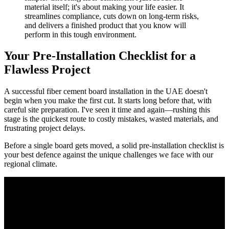
material itself; it's about making your life easier. It
streamlines compliance, cuts down on long-term risks,
and delivers a finished product that you know will
perform in this tough environment.
Your Pre-Installation Checklist for a
Flawless Project
A successful fiber cement board installation in the UAE doesn't
begin when you make the first cut. It starts long before that, with
careful site preparation. I've seen it time and again—rushing this
stage is the quickest route to costly mistakes, wasted materials, and
frustrating project delays.
Before a single board gets moved, a solid pre-installation checklist is
your best defence against the unique challenges we face with our
regional climate.