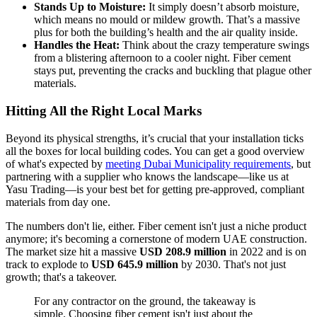
Stands Up to Moisture:
It simply doesn’t absorb moisture,
which means no mould or mildew growth. That’s a massive
plus for both the building’s health and the air quality inside.
Handles the Heat:
Think about the crazy temperature swings
from a blistering afternoon to a cooler night. Fiber cement
stays put, preventing the cracks and buckling that plague other
materials.
Hitting All the Right Local Marks
Beyond its physical strengths, it’s crucial that your installation ticks
all the boxes for local building codes. You can get a good overview
of what's expected by
meeting Dubai Municipality requirements
, but
partnering with a supplier who knows the landscape—like us at
Yasu Trading—is your best bet for getting pre-approved, compliant
materials from day one.
The numbers don't lie, either. Fiber cement isn't just a niche product
anymore; it's becoming a cornerstone of modern UAE construction.
The market size hit a massive
USD 208.9 million
in 2022 and is on
track to explode to
USD 645.9 million
by 2030. That's not just
growth; that's a takeover.
For any contractor on the ground, the takeaway is
simple. Choosing fiber cement isn't just about the