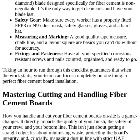
diamond) blade designed specifically for fiber cement is non-
negotiable. It’s the only way to get clean cuts and have your
blade last.
Safety Gear:
Make sure every worker has a properly fitted
FFP3 or N95 dust mask, safety glasses, gloves, and a hard
hat.
Measuring and Marking:
A good quality tape measure,
chalk line, and a layout square are basics you can't do without
for accuracy.
Fixings and Fasteners:
Have all your specified corrosion-
resistant screws and nails counted, organised, and ready to go.
Taking an hour to run through this checklist guarantees that when
the work starts, your team can focus completely on one thing: a
perfect fiber cement board installation.
Mastering Cutting and Handling Fiber
Cement Boards
How you handle and cut your fiber cement boards on-site is a game-
changer. It directly impacts the quality of your finish, the safety of
your crew, and your bottom line. This isn't just about getting a
straight edge; it's about minimising waste, protecting the board's
integrity, and, crucially, managing dust in line with strict UAE