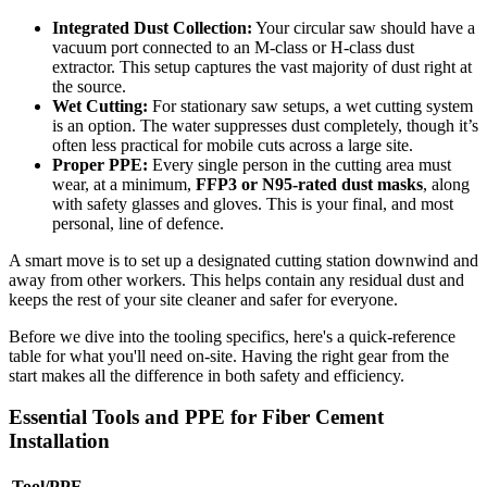
Integrated Dust Collection:
Your circular saw should have a
vacuum port connected to an M-class or H-class dust
extractor. This setup captures the vast majority of dust right at
the source.
Wet Cutting:
For stationary saw setups, a wet cutting system
is an option. The water suppresses dust completely, though it’s
often less practical for mobile cuts across a large site.
Proper PPE:
Every single person in the cutting area must
wear, at a minimum,
FFP3 or N95-rated dust masks
, along
with safety glasses and gloves. This is your final, and most
personal, line of defence.
A smart move is to set up a designated cutting station downwind and
away from other workers. This helps contain any residual dust and
keeps the rest of your site cleaner and safer for everyone.
Before we dive into the tooling specifics, here's a quick-reference
table for what you'll need on-site. Having the right gear from the
start makes all the difference in both safety and efficiency.
Essential Tools and PPE for Fiber Cement
Installation
Tool/PPE