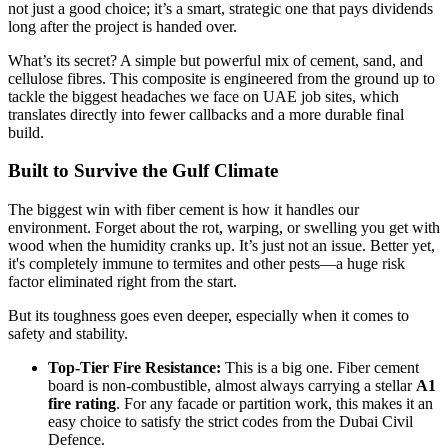
not just a good choice; it’s a smart, strategic one that pays dividends
long after the project is handed over.
What’s its secret? A simple but powerful mix of cement, sand, and
cellulose fibres. This composite is engineered from the ground up to
tackle the biggest headaches we face on UAE job sites, which
translates directly into fewer callbacks and a more durable final
build.
Built to Survive the Gulf Climate
The biggest win with fiber cement is how it handles our
environment. Forget about the rot, warping, or swelling you get with
wood when the humidity cranks up. It’s just not an issue. Better yet,
it's completely immune to termites and other pests—a huge risk
factor eliminated right from the start.
But its toughness goes even deeper, especially when it comes to
safety and stability.
Top-Tier Fire Resistance:
This is a big one. Fiber cement
board is non-combustible, almost always carrying a stellar
A1
fire rating
. For any facade or partition work, this makes it an
easy choice to satisfy the strict codes from the Dubai Civil
Defence.