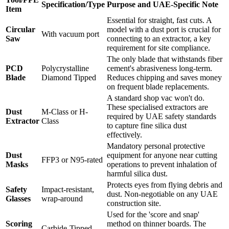
Specification/Type
Purpose and UAE-Specific Note
Item
Essential for straight, fast cuts. A
Circular
model with a dust port is crucial for
With vacuum port
Saw
connecting to an extractor, a key
requirement for site compliance.
The only blade that withstands fiber
PCD
Polycrystalline
cement's abrasiveness long-term.
Blade
Diamond Tipped
Reduces chipping and saves money
on frequent blade replacements.
A standard shop vac won't do.
These specialised extractors are
Dust
M-Class or H-
required by UAE safety standards
Extractor
Class
to capture fine silica dust
effectively.
Mandatory personal protective
Dust
equipment for anyone near cutting
FFP3 or N95-rated
Masks
operations to prevent inhalation of
harmful silica dust.
Protects eyes from flying debris and
Safety
Impact-resistant,
dust. Non-negotiable on any UAE
Glasses
wrap-around
construction site.
Used for the 'score and snap'
Scoring
method on thinner boards. The
Carbide-Tipped