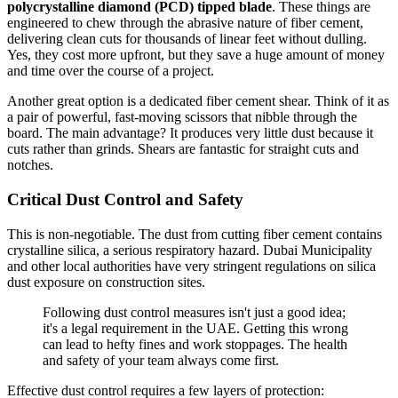
polycrystalline diamond (PCD) tipped blade
. These things are
engineered to chew through the abrasive nature of fiber cement,
delivering clean cuts for thousands of linear feet without dulling.
Yes, they cost more upfront, but they save a huge amount of money
and time over the course of a project.
Another great option is a dedicated fiber cement shear. Think of it as
a pair of powerful, fast-moving scissors that nibble through the
board. The main advantage? It produces very little dust because it
cuts rather than grinds. Shears are fantastic for straight cuts and
notches.
Critical Dust Control and Safety
This is non-negotiable. The dust from cutting fiber cement contains
crystalline silica, a serious respiratory hazard. Dubai Municipality
and other local authorities have very stringent regulations on silica
dust exposure on construction sites.
Following dust control measures isn't just a good idea;
it's a legal requirement in the UAE. Getting this wrong
can lead to hefty fines and work stoppages. The health
and safety of your team always come first.
Effective dust control requires a few layers of protection: