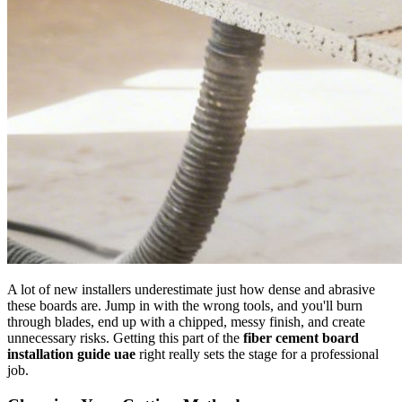
A lot of new installers underestimate just how dense and abrasive
these boards are. Jump in with the wrong tools, and you'll burn
through blades, end up with a chipped, messy finish, and create
unnecessary risks. Getting this part of the
fiber cement board
installation guide uae
right really sets the stage for a professional
job.