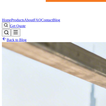
Home
Products
About
FAQ
Contact
Blog
Get Quote
Back to Blog