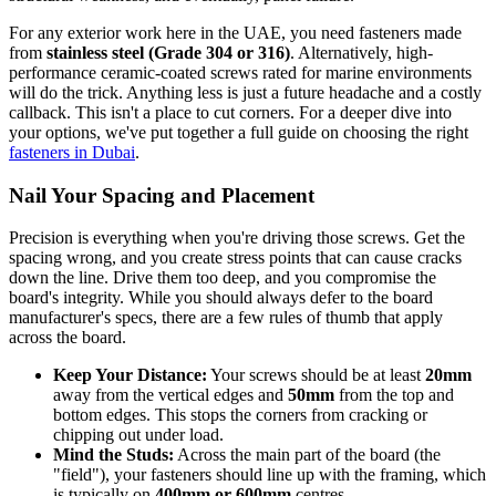
For any exterior work here in the UAE, you need fasteners made
from
stainless steel (Grade 304 or 316)
. Alternatively, high-
performance ceramic-coated screws rated for marine environments
will do the trick. Anything less is just a future headache and a costly
callback. This isn't a place to cut corners. For a deeper dive into
your options, we've put together a full guide on choosing the right
fasteners in Dubai
.
Nail Your Spacing and Placement
Precision is everything when you're driving those screws. Get the
spacing wrong, and you create stress points that can cause cracks
down the line. Drive them too deep, and you compromise the
board's integrity. While you should always defer to the board
manufacturer's specs, there are a few rules of thumb that apply
across the board.
Keep Your Distance:
Your screws should be at least
20mm
away from the vertical edges and
50mm
from the top and
bottom edges. This stops the corners from cracking or
chipping out under load.
Mind the Studs:
Across the main part of the board (the
"field"), your fasteners should line up with the framing, which
is typically on
400mm or 600mm
centres.